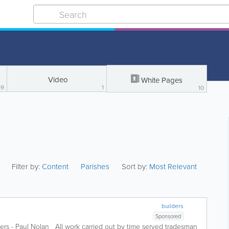
Video
White Pages
69
1
10
Filter by:
Content
Parishes
Sort by:
Most Relevant
builders
Sponsored
ders - Paul Nolan All work carried out by time served tradesman