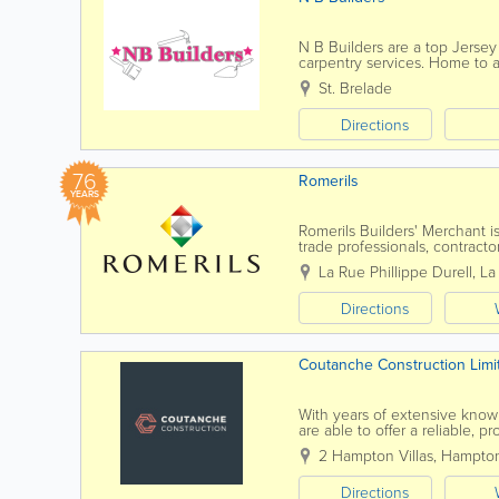
N B Builders are a top Jersey
carpentry services. Home to a 
services at affordable rates a
St. Brelade
Directions
76
Romerils
YEARS
Romerils Builders' Merchant is
trade professionals, contracto
La Collette Trade Centre, the 
La Rue Phillippe Durell, La
Directions
Coutanche Construction Limi
With years of extensive know
are able to offer a reliable, p
both expertise and reliability a
2 Hampton Villas
,
Hampton
Directions