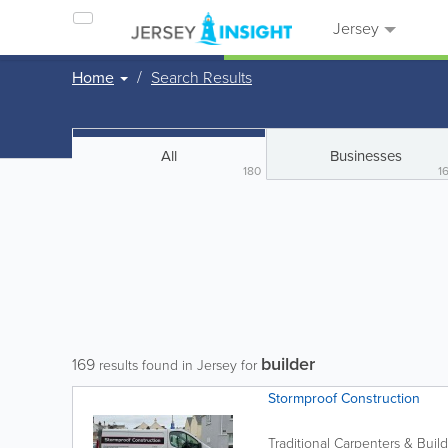
Jersey
Home
Search Results
All
Businesses
180
1
builder
169
results found in Jersey for
Stormproof Construction
Traditional Carpenters & Buil