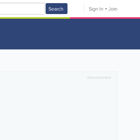
Search
Sign In
Join
Advertisement