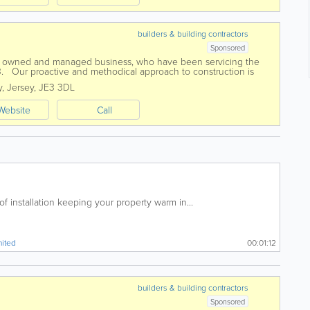
builders & building contractors
Sponsored
ly owned and managed business, who have been servicing the
3. Our proactive and methodical approach to construction is
any and we firmly...
y
,
Jersey
,
JE3 3DL
Website
Call
 installation keeping your property warm in...
mited
00:01:12
builders & building contractors
Sponsored