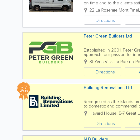
on time and to the clients sa
- All Carpentry Work...
22 La Roseraie Mont Pinel
Directions
Peter Green Builders Ltd
Established in 2001, Peter Gre
approach, our passion for inno
Our service is underpinned wi
St Yves Villa
,
La Rue du Po
Directions
37
Building Renovations Ltd
YEARS
Recognised as the Islands pre
to domestic and commercial p
services such as timber treat
Havard House
,
5-7 Great 
Directions
N B Builders