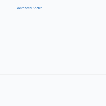
Advanced Search
LIKE &
SHARE: