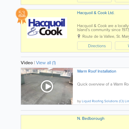
53
Hacquoil & Cook Ltd.
YEARS
Hacquoil & Cook are a local
Island’s community since 197
reflected throughout the comp
Route de la Vallee
,
St. Mar
Directions
Video
|
View all (1)
Warm Roof Installation
Quick overview of a Warm Roof
by
Liquid Roofing Solutions (CI) Li
N. Bedborough