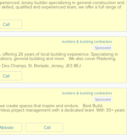
rienced Jersey builder specializing in general construction and
skilled, qualified and experienced team, we offer a full range of
d a pensioner...
Call
builders & building contractors
Sponsored
 offering 26 years of local building experience. Specialising in
ations, general building and more. We also cover Plastering,
Paving,...
e Des Champs
,
St. Brelade
,
Jersey
,
JE3 8EJ
Call
builders & building contractors
Sponsored
 we create spaces that inspire and endure. Best Build,
seamless project management with a dedicated team. With 30+ years
tandards with a...
Website
Call