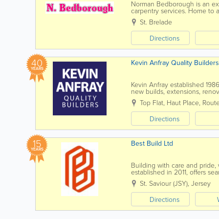
Norman Bedborough is an expe
carpentry services. Home to a 
services at affordable rates an
St. Brelade
Directions
40
Kevin Anfray Quality Builders
YEARS
Kevin Anfray established 1986,
new builds, extensions, renov
Carpentry, Brick & Blockwork, 
Top Flat, Haut Place
,
Rout
Directions
15
Best Build Ltd
YEARS
Building with care and pride,
established in 2011, offers 
in construction, ensures top s
St. Saviour (JSY)
,
Jersey
Directions