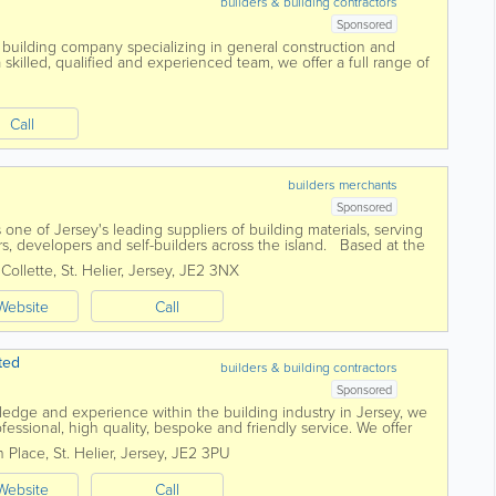
builders & building contractors
Sponsored
 building company specializing in general construction and
skilled, qualified and experienced team, we offer a full range of
nd a pensioner discount...
Call
builders merchants
Sponsored
 one of Jersey's leading suppliers of building materials, serving
rs, developers and self-builders across the island. Based at the
branch...
 Collette
,
St. Helier
,
Jersey
,
JE2 3NX
Website
Call
ted
builders & building contractors
Sponsored
ledge and experience within the building industry in Jersey, we
rofessional, high quality, bespoke and friendly service. We offer
ttracting most of...
 Place
,
St. Helier
,
Jersey
,
JE2 3PU
Website
Call