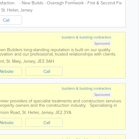
tisfaction. - New Builds - Oversigh Formwork - First & Second Fix
,
St. Helier
,
Jersey
Call
builders & building contractors
Sponsored
en Builders long-standing reputation is built on our quality
vation and our professional, trusted relationships with clients.
th teams of exceptional...
nt
,
St. Mary
,
Jersey
,
JE3 3AH
Website
Call
builders & building contractors
Sponsored
mier providers of specialist treatments and construction services
roperty owners and the construction industry. Specialising in
ments, damp and...
Union Road
,
St. Helier
,
Jersey
,
JE2 3YA
Website
Call