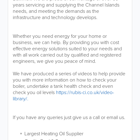
years servicing and supplying the Channel Islands
needs, and meeting the demands as the
infrastructure and technology develops.
Whether you need energy for your home or
business, we can help. By providing you with cost
effective energy solutions suited to your needs and
with all work carried out by qualified and registered
engineers, we give you peace of mind.
We have produced a series of videos to help provide
you with more information on how to check your
boiler, undertake a tank health check and even
check you oil levels
https://rubis-ci.co.uk/video-
library/.
If you have any queries just give us a call or email us.
Largest Heating Oil Supplier