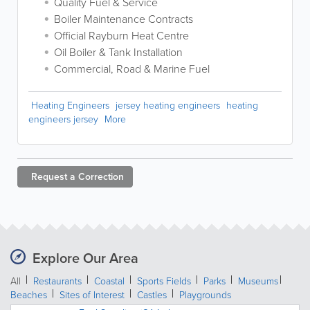
Quality Fuel & Service
Boiler Maintenance Contracts
Official Rayburn Heat Centre
Oil Boiler & Tank Installation
Commercial, Road & Marine Fuel
Heating Engineers
jersey heating engineers
heating
engineers jersey
More
Request a
Correction
Explore Our Area
All
Restaurants
Coastal
Sports Fields
Parks
Museums
Beaches
Sites of Interest
Castles
Playgrounds