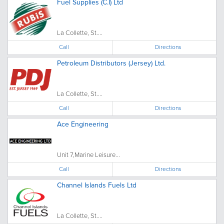
Fuel Supplies (C.I) Ltd
La Collette, St....
Call
Directions
Petroleum Distributors (Jersey) Ltd.
La Collette, St....
Call
Directions
Ace Engineering
Unit 7,Marine Leisure...
Call
Directions
Channel Islands Fuels Ltd
La Collette, St....