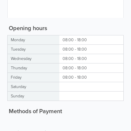
Opening hours
Monday
08:00 - 18:00
Tuesday
08:00 - 18:00
Wednesday
08:00 - 18:00
Thursday
08:00 - 18:00
Friday
08:00 - 18:00
Saturday
Sunday
Methods of Payment