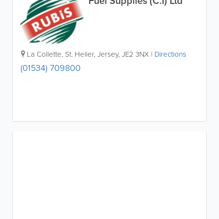
Fuel Supplies (C.I) Ltd
La Collette
,
St. Helier
,
Jersey
,
JE2 3NX
|
Directions
(01534) 709800