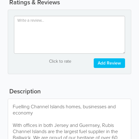
Ratings & Reviews
Click to rate
Add Review
Description
Fuelling Channel Islands homes, businesses and
economy
With offices in both Jersey and Guernsey, Rubis
Channel Islands are the largest fuel supplier in the
Bailiwick. We are proud of our heritage of over 60