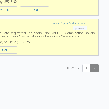
ey
,
JE2 3NX
Website
Call
Boiler Repair & Maintenance
Sponsored
s Safe Registered Engineers - No: 517661 - Combination Boilers -
ating - Fires - Gas Repairs - Cookers - Gas Conversions
ad
,
St. Helier
,
JE2 3WT
Call
10
of
15
1
2