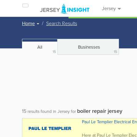
Jersey
Home
Search Results
All
Businesses
15
15
boiler repair jersey
15
results found in Jersey for
Paul Le Templier Electrical E
Here at Paul Le Templier Elec