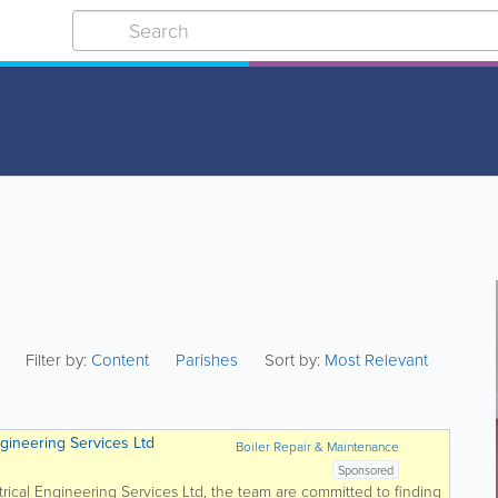
Filter by:
Content
Parishes
Sort by:
Most Relevant
ngineering Services Ltd
Boiler Repair & Maintenance
Sponsored
trical Engineering Services Ltd, the team are committed to finding