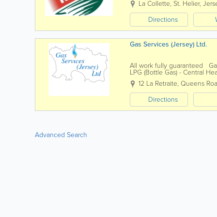
La Collette
,
St. Helier
,
Jers
Directions
Gas Services (Jersey) Ltd.
All work fully guaranteed Ga
LPG (Bottle Gas) - Central He
12 La Retraite
,
Queens Ro
Directions
Advanced Search