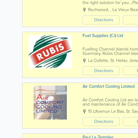
the right solution for you....
to find out more, please feel f
Rochwood,
,
Le Vieux Be
Directions
Fuel Supplies (C.I) Ltd
Fuelling Channel Islands hom
Guernsey, Rubis Channel Island
our heritage of over 60 years 
La Collette
,
St. Helier
,
Jers
Directions
Air Comfort Cooling Limited
Air Comfort Cooling Ltd are lea
and maintenance of Air Condi
residential sectors. Since our 
15 L'Avenue Le Bas
,
St. Sa
Directions
Paul Le Templier