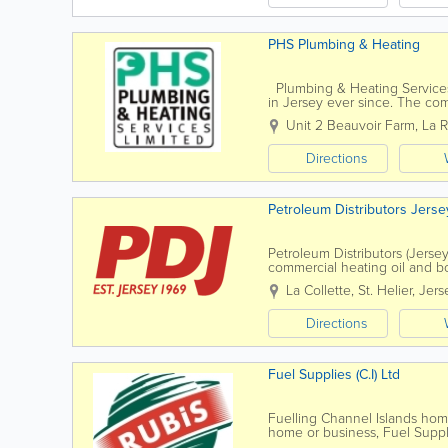
PHS Plumbing & Heating
Plumbing & Heating Services
in Jersey ever since. The co
years, expanding our portfolio 
Unit 2 Beauvoir Farm
,
La 
Directions
Petroleum Distributors Jerse
Petroleum Distributors (Jersey
commercial heating oil and b
La Collette
,
St. Helier
,
Jers
Directions
Fuel Supplies (C.I) Ltd
Fuelling Channel Islands ho
home or business, Fuel Suppli
solutions suited to your needs