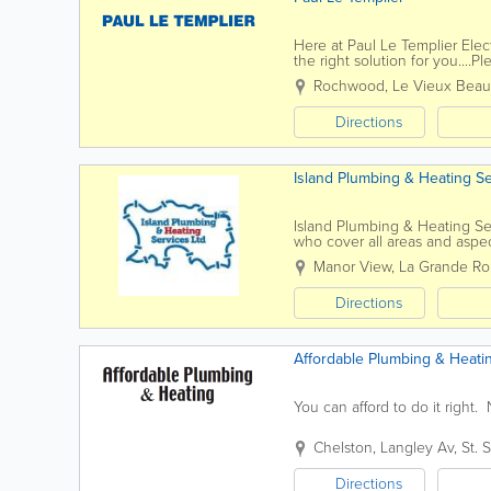
Here at Paul Le Templier Elec
the right solution for you....
to find out more, please feel f
Rochwood, Le Vieux Bea
Directions
Island Plumbing & Heating Se
Island Plumbing & Heating Se
who cover all areas and aspe
dripping tap to a complete ne
Manor View
,
La Grande Ro
Directions
Affordable Plumbing & Heati
You can afford to do it right
Chelston
,
Langley Av
,
St. 
Directions