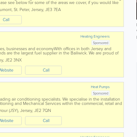
Please see below for some of the areas we cover, if you would like
ree to contact...
aumont
,
St. Peter
,
Jersey
,
JE3 7EA
Call
Heating Engineers
Sponsored
es, businesses and economyWith offices in both Jersey and
s are the largest fuel supplier in the Bailiwick. We are proud of
servicing and supplying the...
ey
,
JE2 3NX
Website
Call
Heat Pumps
Sponsored
ding air conditioning specialists. We specialise in the installation
tioning and Mechanical Services within the commercial, retail and
foundation in...
viour (JSY)
,
Jersey
,
JE2 7QN
Website
Call