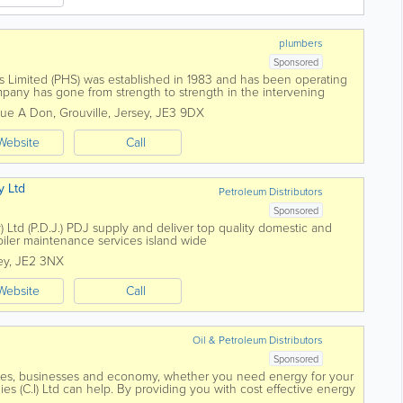
plumbers
Sponsored
 Limited (PHS) was established in 1983 and has been operating
mpany has gone from strength to strength in the intervening
of clients and...
Rue A Don
,
Grouville
,
Jersey
,
JE3 9DX
Website
Call
y Ltd
Petroleum Distributors
Sponsored
) Ltd (P.D.J.) PDJ supply and deliver top quality domestic and
oiler maintenance services island wide
ey
,
JE2 3NX
Website
Call
Oil & Petroleum Distributors
Sponsored
mes, businesses and economy, whether you need energy for your
es (C.I) Ltd can help. By providing you with cost effective energy
 and with all work...