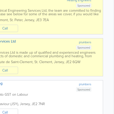
Heating Engineers
Sponsored
trical Engineering Services Ltd, the team are committed to finding
Please see below for some of the areas we cover, if you would like
ree to contact...
umont
,
St. Peter
,
Jersey
,
JE3 7EA
Call
rvices Ltd
plumbers
Sponsored
rvices Ltd is made up of qualified and experienced engineers
cts of domestic and commercial plumbing and heating, from
w central heating system. For...
ute de Saint-Clement
,
St. Clement
,
Jersey
,
JE2 6QW
Call
ng
plumbers
Sponsored
. No GST on Labour
Saviour (JSY)
,
Jersey
,
JE2 7NR
Call