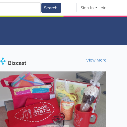
Search
Sign In
Join
View More
Bizcast