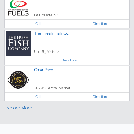
La Collette, St....
Call
Directions
The Fresh Fish Co.
Unit 5,, Victoria...
Directions
Casa Paco
38 - 41 Central Market,...
Call
Directions
Explore More