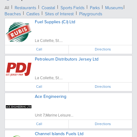
All
Restaurants
Coastal
Sports Fields
Parks
Museums
Beaches
Castles
Sites of Interest
Playgrounds
Fuel Supplies (C.I) Ltd
La Collette, St....
Call
Directions
Petroleum Distributors Jersey Ltd
La Collette, St....
Call
Directions
Ace Engineering
Unit 7,Marine Leisure...
Call
Directions
Channel Islands Fuels Ltd