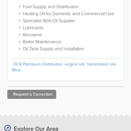
Fuel Supply and Distribution
Heating Oil for Domestic and Commercial Use
Specialist AGA Oil Supplier
Lubricants
Kerosene
Boiler Maintenance
Oil Tank Supply and Installation
Oil & Petroleum Distributors
engine oils
transmission oils
More
Request a
Correction
Explore Our Area