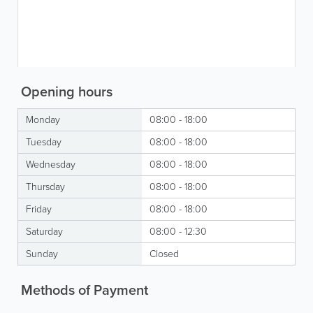
Opening hours
Monday
08:00 - 18:00
Tuesday
08:00 - 18:00
Wednesday
08:00 - 18:00
Thursday
08:00 - 18:00
Friday
08:00 - 18:00
Saturday
08:00 - 12:30
Sunday
Closed
Methods of Payment