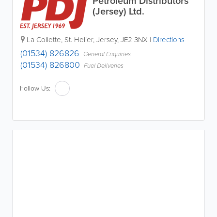
Petroleum Distributors
(Jersey) Ltd.
La Collette
,
St. Helier
,
Jersey
,
JE2 3NX
|
Directions
(01534) 826826
General Enquiries
(01534) 826800
Fuel Deliveries
Follow Us: