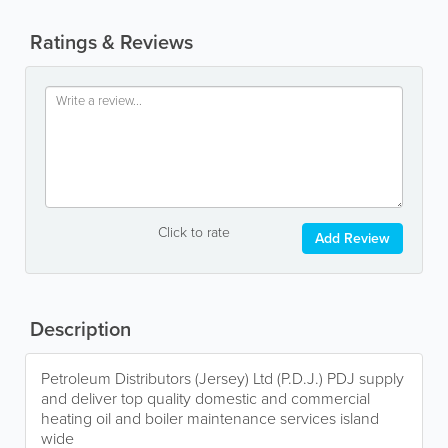
Ratings & Reviews
Click to rate
Add Review
Description
Petroleum Distributors (Jersey) Ltd (P.D.J.) PDJ supply
and deliver top quality domestic and commercial
heating oil and boiler maintenance services island
wide