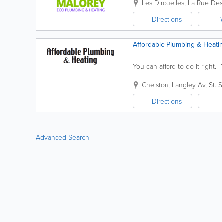
Les Dirouelles
,
La Rue Des
Directions
Affordable Plumbing & Heati
You can afford to do it right
Chelston
,
Langley Av
,
St. 
Directions
Advanced Search