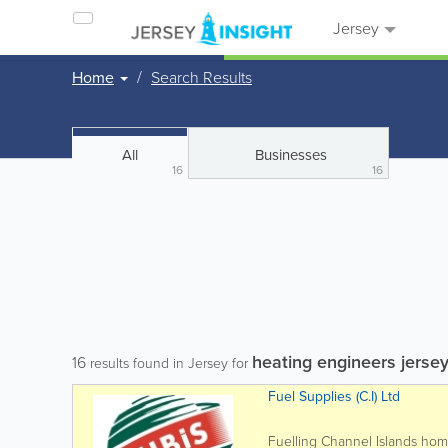
Jersey
Home
Search Results
All
Businesses
16
16
heating engineers jerse
16
results found in Jersey for
Fuel Supplies (C.I) Ltd
Fuelling Channel Islands ho