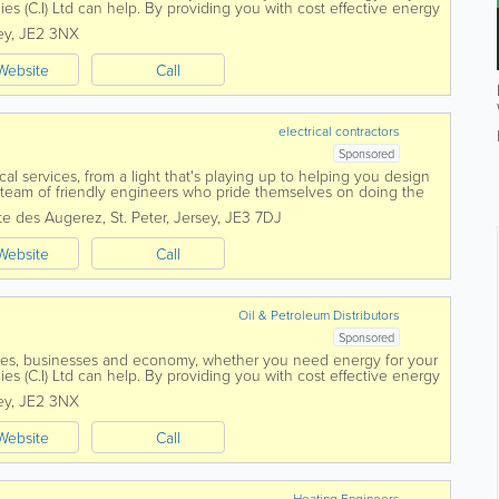
es (C.I) Ltd can help. By providing you with cost effective energy
 and with all work...
ey
,
JE2 3NX
Website
Call
electrical contractors
Sponsored
ical services, from a light that's playing up to helping you design
eam of friendly engineers who pride themselves on doing the
provide a...
te des Augerez
,
St. Peter
,
Jersey
,
JE3 7DJ
Website
Call
Oil & Petroleum Distributors
Sponsored
mes, businesses and economy, whether you need energy for your
es (C.I) Ltd can help. By providing you with cost effective energy
 and with all work...
ey
,
JE2 3NX
Website
Call
Heating Engineers