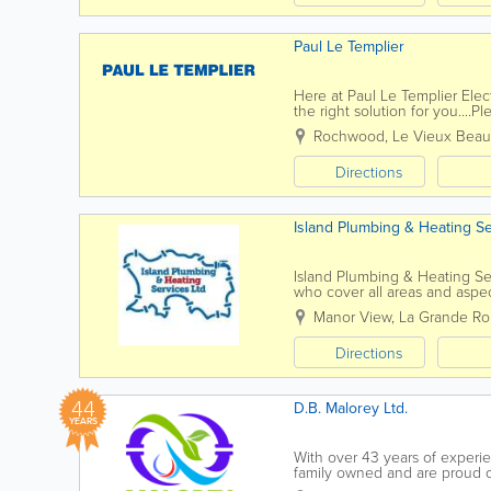
Paul Le Templier
Here at Paul Le Templier Elec
the right solution for you....
to find out more, please feel f
Rochwood, Le Vieux Bea
Directions
Island Plumbing & Heating Se
Island Plumbing & Heating Se
who cover all areas and aspe
dripping tap to a complete ne
Manor View
,
La Grande Ro
Directions
44
D.B. Malorey Ltd.
YEARS
With over 43 years of experie
family owned and are proud of
We are also passionate about 