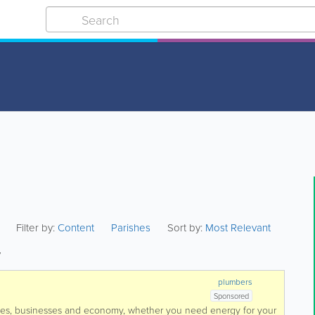
Filter by:
Content
Parishes
Sort by:
Most Relevant
y
plumbers
Sponsored
mes, businesses and economy, whether you need energy for your