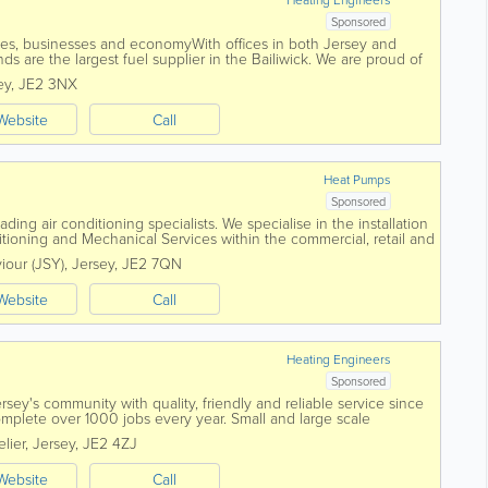
Sponsored
es, businesses and economyWith offices in both Jersey and
s are the largest fuel supplier in the Bailiwick. We are proud of
servicing and supplying the...
ey
,
JE2 3NX
Website
Call
Heat Pumps
Sponsored
ding air conditioning specialists. We specialise in the installation
tioning and Mechanical Services within the commercial, retail and
foundation in...
viour (JSY)
,
Jersey
,
JE2 7QN
Website
Call
Heating Engineers
Sponsored
sey's community with quality, friendly and reliable service since
mplete over 1000 jobs every year. Small and large scale
utions from central heating...
elier
,
Jersey
,
JE2 4ZJ
Website
Call