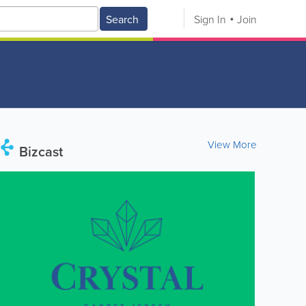
Search
Sign In
Join
View More
Bizcast