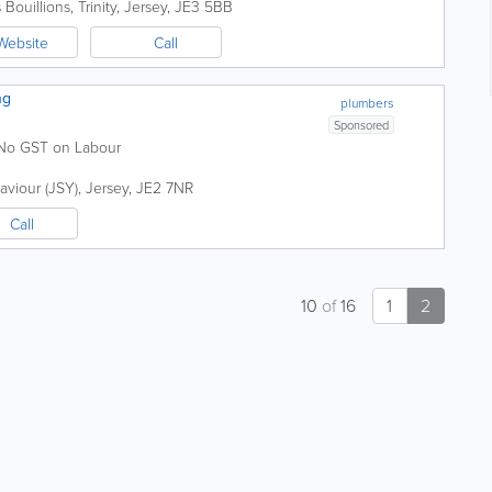
 Bouillions
,
Trinity
,
Jersey
,
JE3 5BB
Website
Call
ng
plumbers
Sponsored
. No GST on Labour
Saviour (JSY)
,
Jersey
,
JE2 7NR
Call
10
of
16
1
2