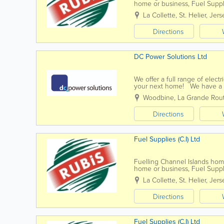
home or business, Fuel Suppli
solutions suited to your needs
La Collette
,
St. Helier
,
Jers
Directions
DC Power Solutions Ltd
We offer a full range of electr
your next home! We have a t
best job they can. We aim to 
Woodbine
,
La Grande Rou
Directions
Fuel Supplies (C.I) Ltd
Fuelling Channel Islands ho
home or business, Fuel Suppli
solutions suited to your needs
La Collette
,
St. Helier
,
Jers
Directions
Fuel Supplies (C.I) Ltd