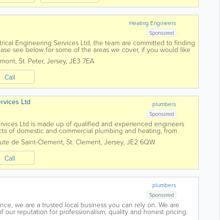
Heating Engineers
Sponsored
trical Engineering Services Ltd, the team are committed to finding
Please see below for some of the areas we cover, if you would like
ree to contact...
umont
,
St. Peter
,
Jersey
,
JE3 7EA
Call
rvices Ltd
plumbers
Sponsored
rvices Ltd is made up of qualified and experienced engineers
cts of domestic and commercial plumbing and heating, from
w central heating system. For...
ute de Saint-Clement
,
St. Clement
,
Jersey
,
JE2 6QW
Call
plumbers
Sponsored
nce, we are a trusted local business you can rely on. We are
 our reputation for professionalism, quality and honest pricing.
sustainable and...