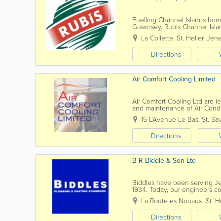
Fuelling Channel Islands hom
Guernsey, Rubis Channel Island
our heritage of over 60 years 
La Collette
,
St. Helier
,
Jers
Directions
Air Comfort Cooling Limited
Air Comfort Cooling Ltd are lea
and maintenance of Air Condi
residential sectors. Since our 
15 L'Avenue Le Bas
,
St. Sa
Directions
B R Biddle & Son Ltd
Biddles have been serving Jer
1934. Today, our engineers co
residential and commercial sol
La Route es Nouaux
,
St. H
Directions