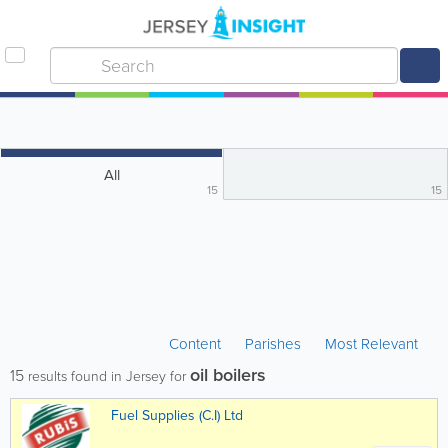
All
15
15
Content
Parishes
Most Relevant
oil boilers
15
results found in Jersey for
Fuel Supplies (C.I) Ltd