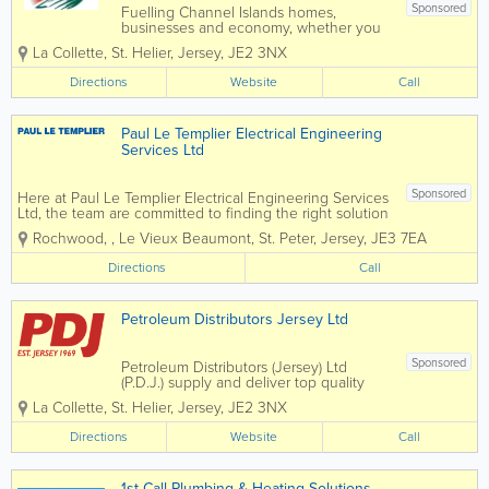
Sponsored
Fuelling Channel Islands homes,
businesses and economy, whether you
need energy for your home or business,
La Collette
,
St. Helier
,
Jersey
,
JE2 3NX
Fuel Supplies (C.I) Ltd can help. By
providing you with cost effective energy
Directions
Website
Call
solutions suited to your needs and with
all work...
Paul Le Templier Electrical Engineering
Services Ltd
Sponsored
Here at Paul Le Templier Electrical Engineering Services
Ltd, the team are committed to finding the right solution
for you....Please see below for some of the areas we
Rochwood,
,
Le Vieux Beaumont
,
St. Peter
,
Jersey
,
JE3 7EA
cover, if you would like to find out more, please feel
free to contact...
Directions
Call
Petroleum Distributors Jersey Ltd
Sponsored
Petroleum Distributors (Jersey) Ltd
(P.D.J.) supply and deliver top quality
domestic and commercial heating oil
La Collette
,
St. Helier
,
Jersey
,
JE2 3NX
and boiler maintenance island wide
Directions
Website
Call
1st Call Plumbing & Heating Solutions