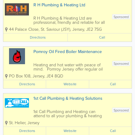
R H Plumbing & Heating Ltd
Sponsored
R H Plumbing & Heating Ltd are
professional, friendly and reliable for all
your plumbing and heating needs, with
44 Palace Close
,
St. Saviour (JSY)
,
Jersey
,
JE2 7SG
over 35 years experience. Our
customers are our focus and we
Directions
Call
continue to form relationships since we
started the business...
Pomroy Oil Fired Boiler Maintenance
Sponsored
Heating and hot water with peace of
mind. Pomroy Jersey offer regular oil
boiler maintenance and service
PO Box 108
,
Jersey
,
JE4 8QD
Operating Hours Working hours are
Monday to Friday 8:30am to 4:30pm.
Directions
Website
Call
For emergencies out of normal hours
and...
1st Call Plumbing & Heating Solutions
Sponsored
1st Call Plumbing and Heating can
attend to all your plumbing & heating
requirements. We manage plumbing
St. Helier
,
Jersey
maintenance including bathroom
replacements, oil boiler services, storage
Directions
Website
Call
tanks and water heaters. We are