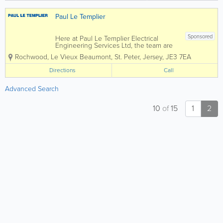
Grant...
Paul Le Templier
Sponsored
Here at Paul Le Templier Electrical
Engineering Services Ltd, the team are
committed to finding the right solution
Rochwood, Le Vieux Beaumont
,
St. Peter
,
Jersey
,
JE3 7EA
for you....Please see below for some of
the areas we cover, if you would like to
Directions
Call
find out more, please feel free to
contact...
Advanced Search
10
of
15
1
2