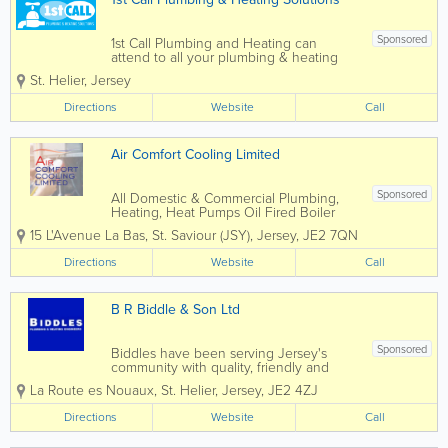
Sponsored
1st Call Plumbing and Heating can
attend to all your plumbing & heating
requirements. We manage plumbing
St. Helier
,
Jersey
maintenance including bathroom
replacements, oil boiler services, storage
Directions
Website
Call
tanks and water heaters. We are
Grant...
Air Comfort Cooling Limited
Sponsored
All Domestic & Commercial Plumbing,
Heating, Heat Pumps Oil Fired Boiler
Installation, Maintenance &
15 L'Avenue La Bas
,
St. Saviour (JSY)
,
Jersey
,
JE2 7QN
Commissioning
Directions
Website
Call
B R Biddle & Son Ltd
Sponsored
Biddles have been serving Jersey's
community with quality, friendly and
reliable service since 1934. Today, our
La Route es Nouaux
,
St. Helier
,
Jersey
,
JE2 4ZJ
engineers complete over 1000 jobs
every year. Small and large scale
Directions
Website
Call
residential and commercial solutions
from central heating...