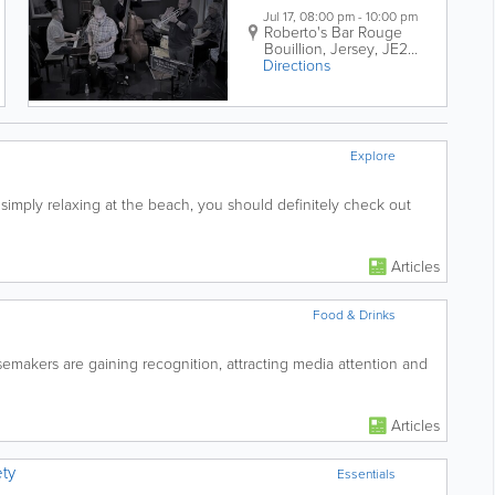
Jul 17, 08:00 pm - 10:00 pm
Roberto's Bar
Rouge
Bouillion
,
Jersey
,
JE2
Directions
3ZA
Explore
 simply relaxing at the beach, you should definitely check out
Articles
Food & Drinks
emakers are gaining recognition, attracting media attention and
Articles
ty
Essentials