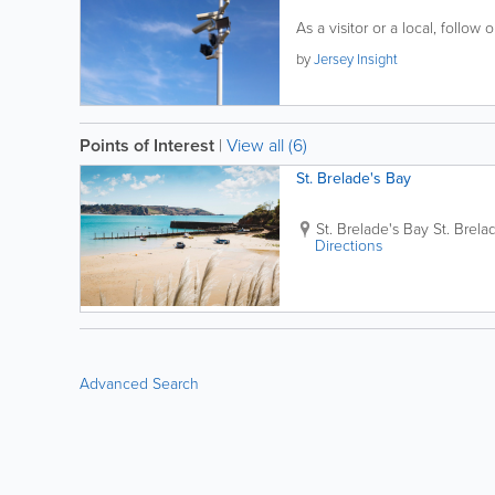
As a visitor or a local, follow o
by
Jersey Insight
Points of Interest
|
View all (6)
St. Brelade's Bay
St. Brelade's Bay
St. Brela
Directions
Advanced Search