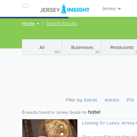
Jersey
Home
Search Results
All
Businesses
Restaurants
160
86
Filter by:
Events
Articles
POI
hotel
6
results found in Jersey Guide for
Looking for Luxury Jersey H