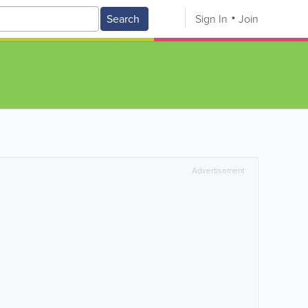
Search
Sign In
Join
Advertisement