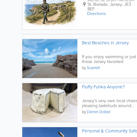
Sep 02, 02:30 pm - 06:30 pm
St. Brelade
,
Jersey
,
JE3
8EF
Directions
Best Beaches in Jersey
If you enjoy swimming or just
these Jersey favorites!
by
Scarlett
Fluffy Fuhka Anyone?
Jersey's very own local chees
pleasing tastebuds around...
by
Darren Dolbel
Personal & Community Safe