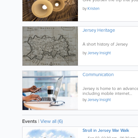
by
Kristen
Jersey Heritage
A short history of Jersey
by
Jersey Insight
Communication
Jersey is home to an advanc
including mobile internet...
by
Jersey Insight
Events
|
View all (6)
Stroll in Jersey War Walk