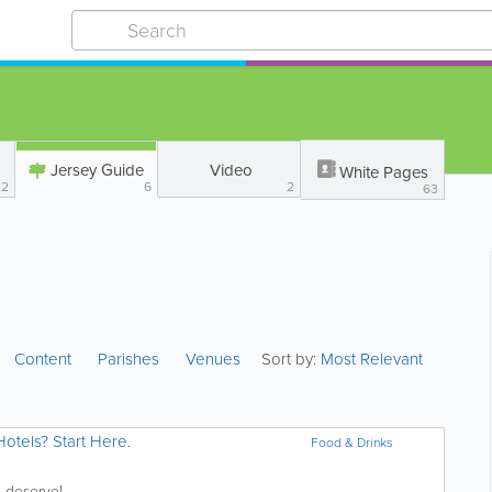
Jersey Guide
Video
White Pages
22
6
2
63
Content
Parishes
Venues
Sort by:
Most Relevant
otels? Start Here.
Food & Drinks
Give yourself the trip that you deserve!