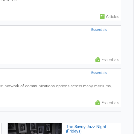
Articles
Essentials
Essentials
Essentials
ed network of communications options across many mediums,
Essentials
The Savoy Jazz Night
(Fridays)