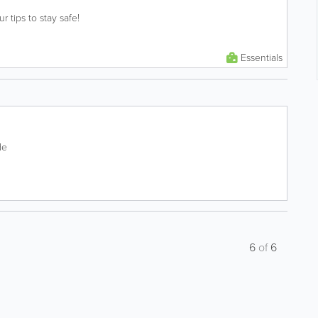
ur tips to stay safe!
Essentials
de
6
of
6