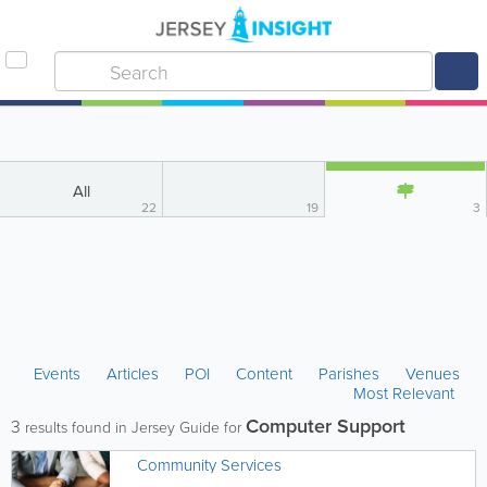
All
22
19
3
Events
Articles
POI
Content
Parishes
Venues
Most Relevant
Computer Support
3
results found in Jersey Guide for
Community Services