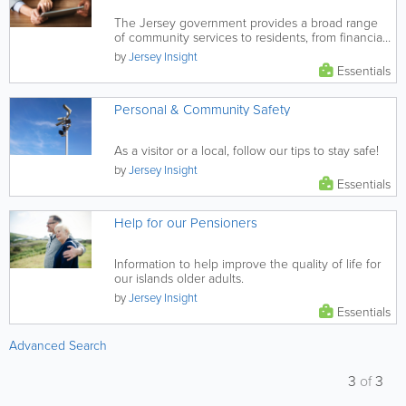
The Jersey government provides a broad range
of community services to residents, from financial
and health support, to...
by
Jersey Insight
Essentials
Personal & Community Safety
As a visitor or a local, follow our tips to stay safe!
by
Jersey Insight
Essentials
Help for our Pensioners
Information to help improve the quality of life for
our islands older adults.
by
Jersey Insight
Essentials
Advanced Search
3
of
3