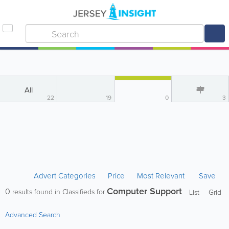
All
22
19
0
3
Advert Categories
Price
Most Relevant
Save
Computer Support
0
results found in Classifieds for
List
Grid
Advanced Search