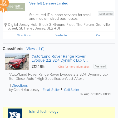
19
Veerleft (Jersey) Limited
YEARS
Sponsored
Structured IT support services for small
and medium sized businesses.
Affordable fixed cost solutions, delivered
Digital Jersey Hub, Block 3, Ground Floor, The Forum, Grenville
with an emphasis on customer care.We
Street
,
St. Helier
,
Jersey
,
JE2 4UF
are centrally located in St Helier. Call
610777 for more information or...
Directions
Website
Call
Classifieds
|
View all (1)
*Auto*Land Rover Range Rover
Evoque 2.2 SD4 Dynamic Lux 5dr
Diesel.
£12495
Featured
Click for more information
*Auto*Land Rover Range Rover Evoque 2.2 SD4 Dynamic Lux
5dr Diesel Auto *High Specification*Just After...
Directions
by Cars 4 You Jersey
Email Seller
Call Seller
07 August 2026, 08:49
Island Technology