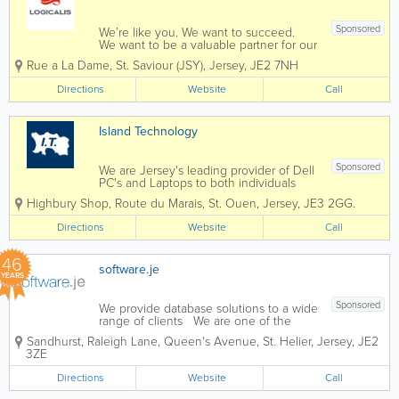
Sponsored
We’re like you. We want to succeed.
We want to be a valuable partner for our
customers, we want to provide
Rue a La Dame
,
St. Saviour (JSY)
,
Jersey
,
JE2 7NH
opportunity for our employees, and
contribute to our communities. And, like
Directions
Website
Call
you, we know that the innovative use
of...
Island Technology
Sponsored
We are Jersey's leading provider of Dell
PC's and Laptops to both individuals
and businesses, and our vastly
Highbury Shop
,
Route du Marais
,
St. Ouen
,
Jersey
,
JE3 2GG.
experienced engineers can handle all
types of repairs and installations from
Directions
Website
Call
any brand. We can also fix mobile
phones and...
46
software.je
YEARS
Sponsored
We provide database solutions to a wide
range of clients We are one of the
longest established software houses in
Sandhurst, Raleigh Lane, Queen's Avenue
,
St. Helier
,
Jersey
,
JE2
the Channel Islands. Our experience
3ZE
with a wide range of software
applications in many different market
Directions
Website
Call
sectors both...