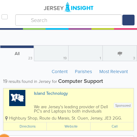
All
23
19
1
3
Content
Parishes
Most Relevant
Computer Support
19
results found in Jersey for
Island Technology
Sponsored
We are Jersey's leading provider of Dell
PC's and Laptops to both individuals
and businesses, and our vastly
Highbury Shop
,
Route du Marais
,
St. Ouen
,
Jersey
,
JE3 2GG.
experienced engineers can handle all
types of repairs and installations from
Directions
Website
Call
any brand. We can also fix mobile
phones and...