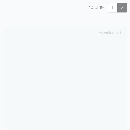
10
of
19
1
2
Advertisement