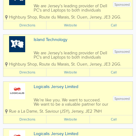
Sponsored
We are Jersey's leading provider of Dell
PC's and Laptops to both individuals
and businesses, and our vastly
Highbury Shop
,
Route du Marais
,
St. Ouen
,
Jersey
,
JE3 2GG.
experienced engineers can handle all
types of repairs and installations from
Directions
Website
Call
any brand. We can also fix mobile
phones and...
Island Technology
Sponsored
We are Jersey's leading provider of Dell
PC's and Laptops to both individuals
and businesses, and our vastly
Highbury Shop
,
Route du Marais
,
St. Ouen
,
Jersey
,
JE3 2GG.
experienced engineers can handle all
types of repairs and installations from
Directions
Website
Call
any brand. We can also fix mobile
phones and...
Logicalis Jersey Limited
Sponsored
We’re like you. We want to succeed.
We want to be a valuable partner for our
customers, we want to provide
Rue a La Dame
,
St. Saviour (JSY)
,
Jersey
,
JE2 7NH
opportunity for our employees, and
contribute to our communities. And, like
Directions
Website
Call
you, we know that the innovative use
of...
Logicalis Jersey Limited