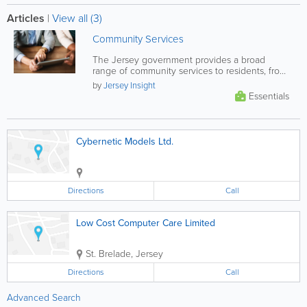
Articles
|
View all (3)
Community Services
The Jersey government provides a broad
range of community services to residents, from
financial and health support, to...
by
Jersey Insight
Essentials
Cybernetic Models Ltd.
Directions
Call
Low Cost Computer Care Limited
St. Brelade
,
Jersey
Directions
Call
Advanced Search