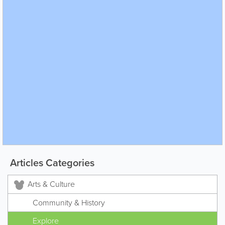
Articles Categories
Arts & Culture
Community & History
Explore