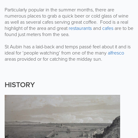
Particularly popular in the summer months, there are
numerous places to grab a quick beer or cold glass of wine
as well as several cafes serving great coffee. Food is a real
highlight of the area and great
restaurants
and
cafes
are to be
found just meters from the sea.
St Aubin has a laid-back and temps passé feel about it and is
ideal for ‘people watching’ from one of the many
alfresco
areas provided or for catching the midday sun.
HISTORY