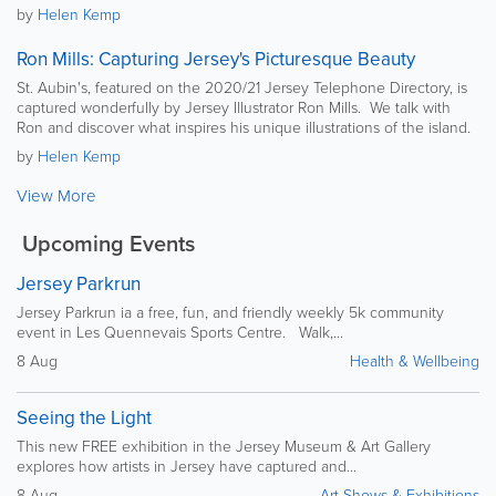
by
Helen Kemp
Ron Mills: Capturing Jersey's Picturesque Beauty
St. Aubin's, featured on the 2020/21 Jersey Telephone Directory, is
captured wonderfully by Jersey Illustrator Ron Mills. We talk with
Ron and discover what inspires his unique illustrations of the island.
by
Helen Kemp
View More
Upcoming Events
Jersey Parkrun
Jersey Parkrun ia a free, fun, and friendly weekly 5k community
event in Les Quennevais Sports Centre. Walk,...
8 Aug
Health & Wellbeing
Seeing the Light
This new FREE exhibition in the Jersey Museum & Art Gallery
explores how artists in Jersey have captured and...
8 Aug
Art Shows & Exhibitions