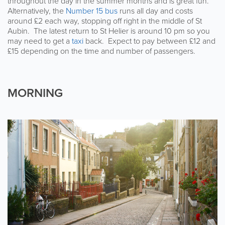
throughout the day in the summer months and is great fun.
Alternatively, the
Number 15 bus
runs all day and costs
around £2 each way, stopping off right in the middle of St
Aubin. The latest return to St Helier is around 10 pm so you
may need to get a
taxi
back. Expect to pay between £12 and
£15 depending on the time and number of passengers.
MORNING