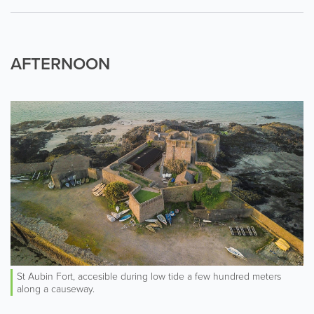
AFTERNOON
St Aubin Fort, accesible during low tide a few hundred meters
along a causeway.