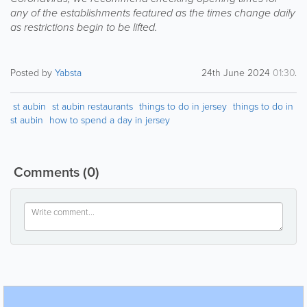
any of the establishments featured as the times change daily
as restrictions begin to be lifted.
Posted by
Yabsta
24th June 2024
01:30
.
st aubin
st aubin restaurants
things to do in jersey
things to do in
st aubin
how to spend a day in jersey
Comments
(0)