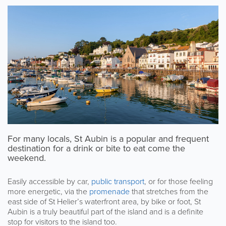
For many locals, St Aubin is a popular and frequent
destination for a drink or bite to eat come the
weekend.
Easily accessible by car,
public transport
, or for those feeling
more energetic, via the
promenade
that stretches from the
east side of St Helier’s waterfront area, by bike or foot, St
Aubin is a truly beautiful part of the island and is a definite
stop for visitors to the island too.