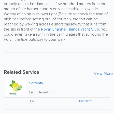
proudly on a tidal island just a few hundred meters from the
mouth of the harbour and is only accessible at low tide.
Worthy of a visit in its own right (Be sure to check the time of
high tide before setting out, of course!), the fort can be
reached by walking across a short causeway that runs from
the slip in front of the
Royal Channel Islands Yacht Club
. You
could even take a swim in the calm waters that surround the
Fort if the tide puts pay to your walk.
Related Service
View More
Sorrento
Le Boulevard, St....
Call
Directions