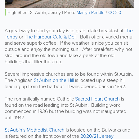
High Street St Aubin, Jersey | Photo
Marilyn Peddle
/
CC 2.0
A great way to start your day is to grab a late breakfast at
The
Tenby
or
The Harbour Cafe & Deli
. Both offer a varied menu
and serve superb coffee. If the weather is nice you can sit
outside and enjoy the morning sun. After breakfast, why not
stroll around the old town and take a peek at the old
buildings that litter the area.
Several impressive churches are to be found within St Aubin.
The Anglican
St Aubin on the Hill
is located up a steep hill
leading up from the harbour. It was opened back in 1892.
The romantically named Catholic
Sacred Heart Church
is
found on the road leading into St Aubin. Building work
commenced in 1936 but the building was not inaugurated
until 1947.
St Aubin's Methodist Church
is located on the Bulwarks and
is featured on the front cover of the
2020/21 Jersey