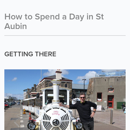
How to Spend a Day in St
Aubin
GETTING THERE