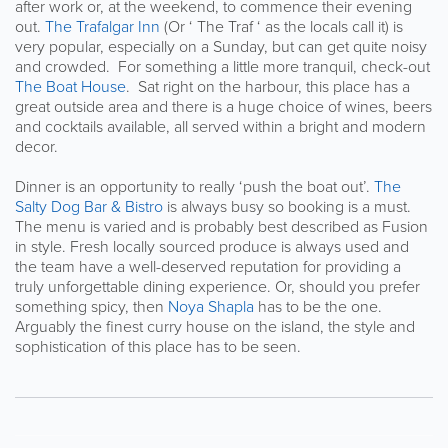
after work or, at the weekend, to commence their evening
out.
The Trafalgar Inn
(Or ‘ The Traf ‘ as the locals call it) is
very popular, especially on a Sunday, but can get quite noisy
and crowded. For something a little more tranquil, check-out
The Boat House
. Sat right on the harbour, this place has a
great outside area and there is a huge choice of wines, beers
and cocktails available, all served within a bright and modern
decor.
Dinner is an opportunity to really ‘push the boat out’.
The
Salty Dog Bar & Bistro
is always busy so booking is a must.
The menu is varied and is probably best described as Fusion
in style. Fresh locally sourced produce is always used and
the team have a well-deserved reputation for providing a
truly unforgettable dining experience. Or, should you prefer
something spicy, then
Noya Shapla
has to be the one.
Arguably the finest curry house on the island, the style and
sophistication of this place has to be seen.