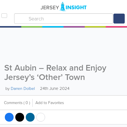
St Aubin – Relax and Enjoy
Jersey’s ‘Other’ Town
24th June 2024
by
Darren Dolbel
Comments
( 0 )
Add to Favorites