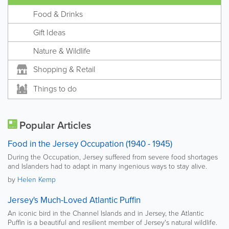
Food & Drinks
Gift Ideas
Nature & Wildlife
Shopping & Retail
Things to do
Popular Articles
Food in the Jersey Occupation (1940 - 1945)
During the Occupation, Jersey suffered from severe food shortages
and Islanders had to adapt in many ingenious ways to stay alive.
by
Helen Kemp
Jersey's Much-Loved Atlantic Puffin
An iconic bird in the Channel Islands and in Jersey, the Atlantic
Puffin is a beautiful and resilient member of Jersey's natural wildlife.