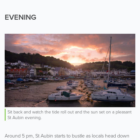
EVENING
Sit back and watch the tide roll out and the sun set on a pleasant
St Aubin evening.
Around 5 pm, St Aubin starts to bustle as locals head down