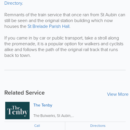
Directory
.
Remnants of the train service that once ran from St Aubin can
still be seen and the original station building which now
houses the
St Brelade Parish Hall
.
If you came in by car or public transport, take a stroll along
the promenade, it is a popular option for walkers and cyclists
alike and follows the path of the original rail track that runs
back to town.
Related Service
View More
The Tenby
The Bulwarks, St Aubin,...
Call
Directions