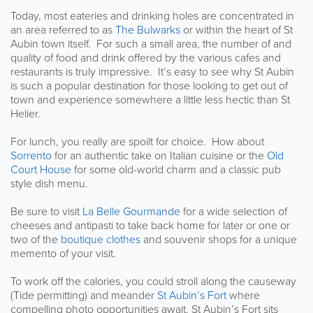
Today, most eateries and drinking holes are concentrated in
an area referred to as
The Bulwarks
or within the heart of St
Aubin town itself. For such a small area, the number of and
quality of food and drink offered by the various cafes and
restaurants is truly impressive. It’s easy to see why St Aubin
is such a popular destination for those looking to get out of
town and experience somewhere a little less hectic than St
Helier.
For lunch, you really are spoilt for choice. How about
Sorrento
for an authentic take on Italian cuisine or the
Old
Court House
for some old-world charm and a classic pub
style dish menu.
Be sure to visit
La Belle Gourmande
for a wide selection of
cheeses and antipasti to take back home for later or one or
two of the
boutique clothes
and souvenir shops for a unique
memento of your visit.
To work off the calories, you could stroll along the causeway
(Tide permitting) and meander
St Aubin’s Fort
where
compelling photo opportunities await. St Aubin’s Fort sits