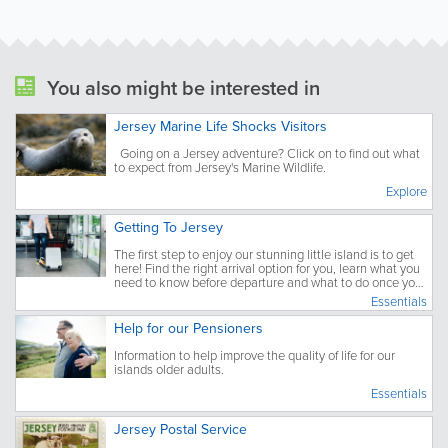
You also might be interested in
Jersey Marine Life Shocks Visitors
Going on a Jersey adventure? Click on to find out what
to expect from Jersey's Marine Wildlife.
Explore
Getting To Jersey
The first step to enjoy our stunning little island is to get
here! Find the right arrival option for you, learn what you
need to know before departure and what to do once you
have arrived.
Essentials
Help for our Pensioners
Information to help improve the quality of life for our
islands older adults.
Essentials
Jersey Postal Service