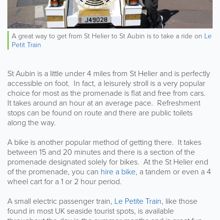
A great way to get from St Helier to St Aubin is to take a ride on
Le
Petit Train
St Aubin is a little under 4 miles from St Helier and is perfectly
accessible on foot. In fact, a leisurely stroll is a very popular
choice for most as the promenade is flat and free from cars.
It takes around an hour at an average pace. Refreshment
stops can be found on route and there are public toilets
along the way.
A bike is another popular method of getting there. It takes
between 15 and 20 minutes and there is a section of the
promenade designated solely for bikes. At the St Helier end
of the promenade, you can
hire a bike
, a tandem or even a 4
wheel cart for a 1 or 2 hour period.
A small electric passenger train,
Le Petite Train
, like those
found in most UK seaside tourist spots, is available