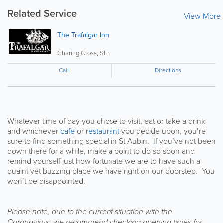
Related Service
View More
The Trafalgar Inn
Charing Cross, St...
Call
Directions
Whatever time of day you chose to visit, eat or take a drink
and whichever
cafe
or r
estaurant
you decide upon, you’re
sure to find something special in St Aubin. If you’ve not been
down there for a while, make a point to do so soon and
remind yourself just how fortunate we are to have such a
quaint yet buzzing place we have right on our doorstep. You
won’t be disappointed.
Please note, due to the current situation with the
Coronavirus, we recommend checking opening times for