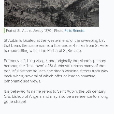
Port of St. Aubin, Jersey 1870 | Photo
Felix Benoist
St Aubin is located at the western end of the sweeping bay
that bears the same name, a little under 4 miles from St Helier
harbour sitting within the Parish of St Brelade.
Formerly a fishing village, and originally the island’s primary
harbour, the ‘little town’ of St Aubin still retains many of the
beautiful historic houses and steep winding streets from way
back when, several of which offer or lead to amazing
panoramic sea views.
It is believed its name refers to Saint Aubin, the 6th century
C.E. bishop of Angers and may also be a reference to a long-
gone chapel.