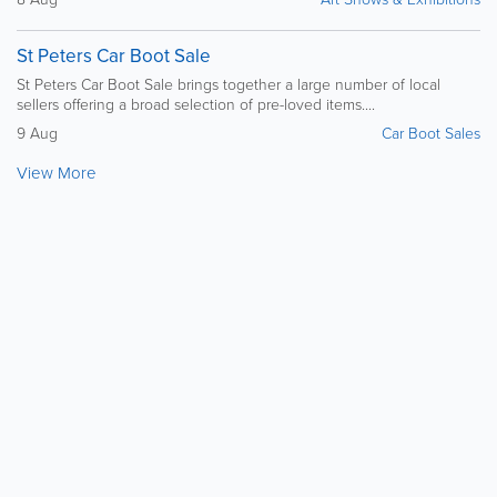
St Peters Car Boot Sale
St Peters Car Boot Sale brings together a large number of local
sellers offering a broad selection of pre-loved items....
9 Aug
Car Boot Sales
View More