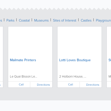
es
Parks
Coastal
Museums
Sites of Interest
Castles
Playgrou
Mailmate Printers
Lotti Loves Boutique
S
Le Quai Bisson Le...
2 Holborn House, ...
M
Call
Call
s
Directions
Directions