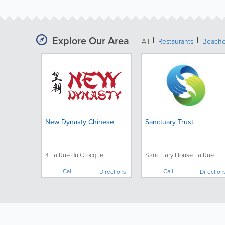
Explore Our Area
All
Restaurants
Beach
New Dynasty Chinese
Sanctuary Trust
4 La Rue du Crocquet, ...
Sanctuary House La Rue...
Call
Call
Directions
Direction