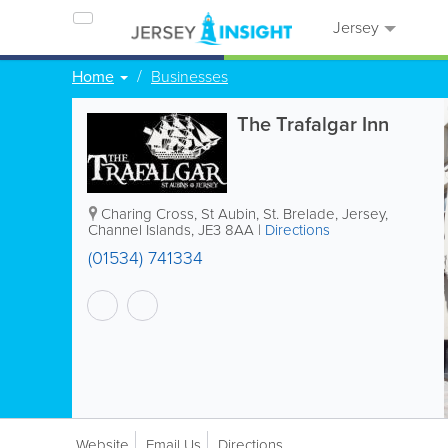
Jersey
Home
Businesses
The Trafalgar Inn
Charing Cross, St Aubin
,
St. Brelade
,
Jersey
,
Channel Islands
,
JE3 8AA
|
Directions
(01534) 741334
Website
Email Us
Directions