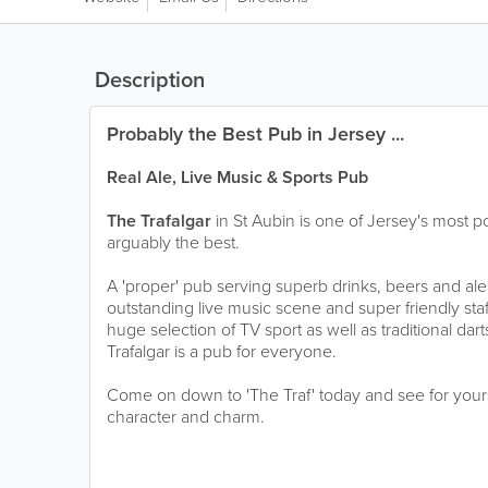
Description
Probably the Best Pub in Jersey ...
Real Ale, Live Music & Sports Pub
The Trafalgar
in St Aubin is one of Jersey's most pop
arguably the best.
A 'proper' pub serving superb drinks, beers and ale
outstanding live music scene and super friendly sta
huge selection of TV sport as well as traditional dar
Trafalgar is a pub for everyone.
Come on down to 'The Traf' today and see for yoursel
character and charm.