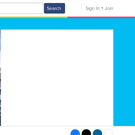
Search
Sign In
Join