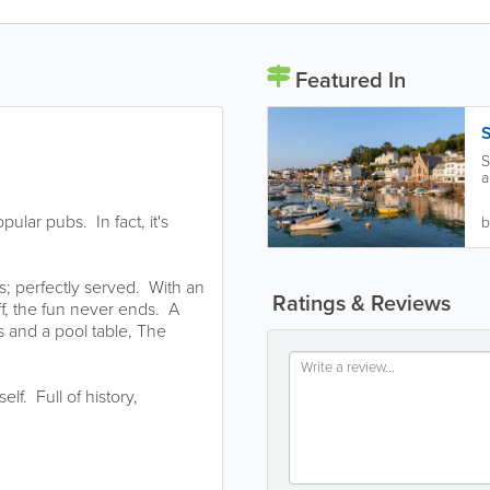
Featured In
S
S
a
H
ular pubs. In fact, it's
b
s; perfectly served. With an
Ratings & Reviews
ff, the fun never ends. A
ts and a pool table, The
f. Full of history,