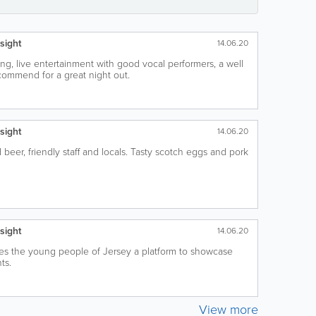
sight
14.06.20
ing, live entertainment with good vocal performers, a well
ecommend for a great night out.
sight
14.06.20
beer, friendly staff and locals. Tasty scotch eggs and pork
sight
14.06.20
ves the young people of Jersey a platform to showcase
ts.
View more