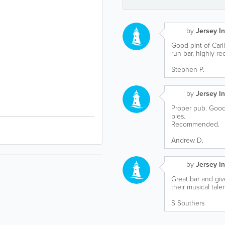
by
Jersey In
Good pint of Carl
run bar, highly r
Stephen P.
by
Jersey In
Proper pub. Good 
pies.
Recommended.
Andrew D.
by
Jersey In
Great bar and gi
their musical talen
S Southers