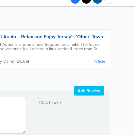
t Aubin – Relax and Enjoy Jersey’s ‘Other’ Town
t Aubin is a popular and frequent destination for locals
nd visitors alike. Located a little under 4 miles from St
elier, you’re sure to find something special in St Aubin.
y Darren Dolbel
Article
Add Review
Click to rate