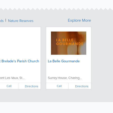
Explore More
nds
Nature Reserves
t Brelade's Parish Church
La Belle Gourmande
ont Les Vaux, St...
Surrey House, Charing...
Call
Call
Directions
Directions