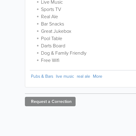
Live Music
Sports TV
Real Ale
Bar Snacks
Great Jukebox
Pool Table
Darts Board
Dog & Family Friendly
Free Wifi
Pubs & Bars
live music
real ale
More
Request a
Correction