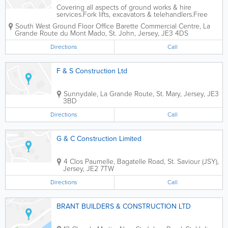
Covering all aspects of ground works & hire
services.Fork lifts, excavators & telehandlers.Free
estimates & competitive rates.
South West Ground Floor Office
Barette Commercial Centre
,
La
Grande Route du Mont Mado
,
St. John
,
Jersey
,
JE3 4DS
Directions
Call
F & S Construction Ltd
Sunnydale
,
La Grande Route
,
St. Mary
,
Jersey
,
JE3
3BD
Directions
Call
G & C Construction Limited
4 Clos Paumelle
,
Bagatelle Road
,
St. Saviour (JSY)
,
Jersey
,
JE2 7TW
Directions
Call
BRANT BUILDERS & CONSTRUCTION LTD