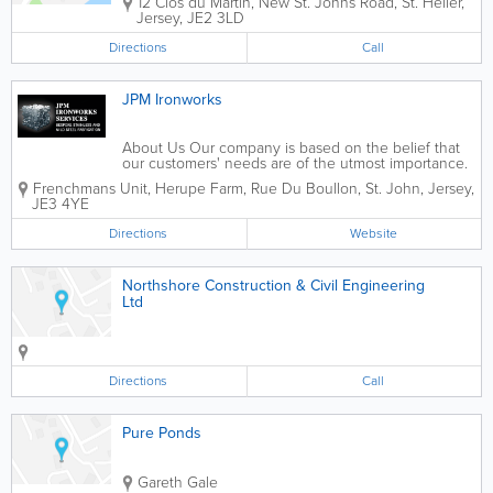
12 Clos du Martin
,
New St. Johns Road
,
St. Helier
,
Jersey
,
JE2 3LD
Directions
Call
JPM Ironworks
About Us Our company is based on the belief that
our customers' needs are of the utmost importance.
Our entire team is committed to meeting those
Frenchmans Unit, Herupe Farm
,
Rue Du Boullon
,
St. John
,
Jersey
,
needs. As a result, a high percentage of our
JE3 4YE
business is from repeat customers and...
Directions
Website
Northshore Construction & Civil Engineering
Ltd
Directions
Call
Pure Ponds
Gareth Gale