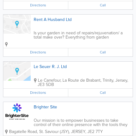
Directions
Call
Rent A Husband Ltd
Is your garden in need of repairs/rejuvenation/ a
total make over? Everything from garden
maintenance, landscaping etc, hedges cut, fences
built. Over 25 years of experience of garden pond
maintenance and installations of ridge pre-foamed...
Directions
Call
Le Seuer R. J. Ltd
Le Carrefour, La Route de Brabant
,
Trinity
,
Jersey
,
JE3 5DB
Directions
Call
Brighter Site
Our mission is to empower businesses to take
control of their online presence with the tools they
need to accelerate growth and achieve their goals.
Bagatelle Road
,
St. Saviour (JSY)
,
JERSEY
,
JE2 7TY
We believe that every business, no matter what size,