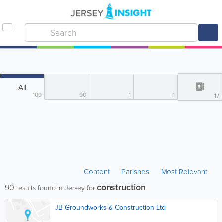
All
109
90
1
1
17
Content
Parishes
Most Relevant
construction
90
results found in Jersey for
JB Groundworks & Construction Ltd