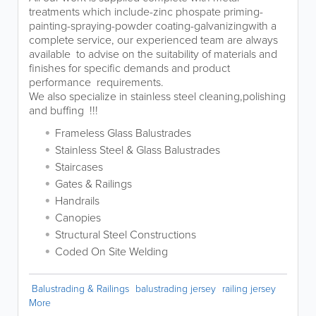
treatments which include-zinc phospate priming-
painting-spraying-powder coating-galvanizingwith a
complete service, our experienced team are always
available to advise on the suitability of materials and
finishes for specific demands and product
performance requirements.
We also specialize in stainless steel cleaning,polishing
and buffing !!!
Frameless Glass Balustrades
Stainless Steel & Glass Balustrades
Staircases
Gates & Railings
Handrails
Canopies
Structural Steel Constructions
Coded On Site Welding
Balustrading & Railings
balustrading jersey
railing jersey
More