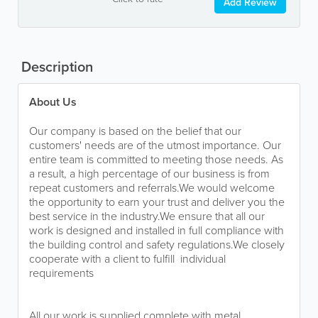
Add Review
Description
About Us
Our company is based on the belief that our
customers' needs are of the utmost importance. Our
entire team is committed to meeting those needs. As
a result, a high percentage of our business is from
repeat customers and referrals.We would welcome
the opportunity to earn your trust and deliver you the
best service in the industry.We ensure that all our
work is designed and installed in full compliance with
the building control and safety regulations.We closely
cooperate with a client to fulfill individual
requirements
All our work is supplied complete with metal