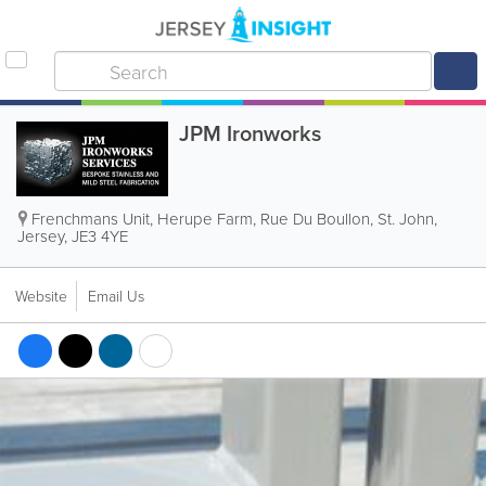
JPM Ironworks
Frenchmans Unit, Herupe Farm
,
Rue Du Boullon
,
St. John
,
Jersey
,
JE3 4YE
Website
Email Us