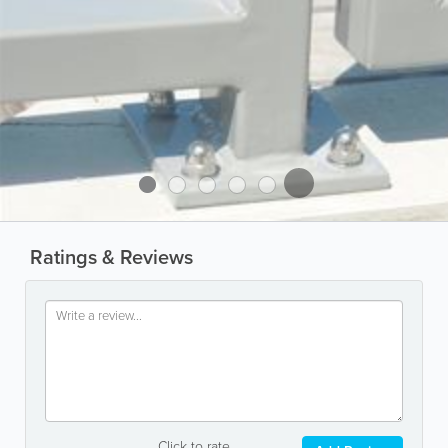
Ratings & Reviews
Click to rate