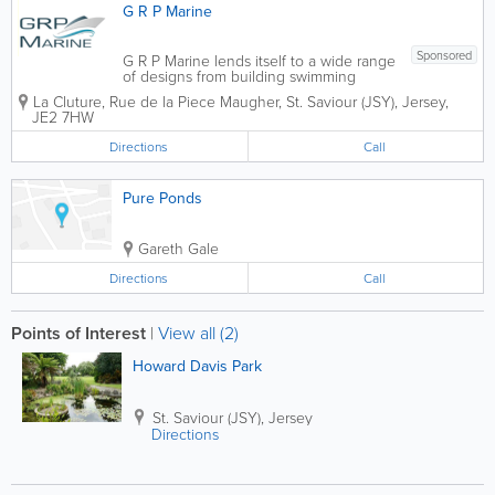
G R P Marine
Sponsored
G R P Marine lends itself to a wide range
of designs from building swimming
pools, dormer windows, and flat roofs to
La Cluture
,
Rue de la Piece Maugher
,
St. Saviour (JSY)
,
Jersey
,
fish tanks and architectural columns. We
JE2 7HW
are the fibre glass specialist in Jersey for
G R P structural & cosmetic...
Directions
Call
Pure Ponds
Gareth Gale
Directions
Call
Points of Interest
|
View all (2)
Howard Davis Park
St. Saviour (JSY)
,
Jersey
Directions