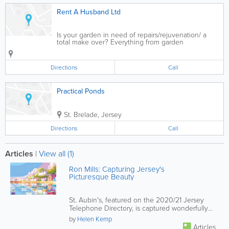
Rent A Husband Ltd
Is your garden in need of repairs/rejuvenation/ a
total make over? Everything from garden
maintenance, landscaping etc, hedges cut, fences
built. Over 25 years of experience of garden pond
maintenance and installations of ridge pre-foamed...
Directions
Call
Practical Ponds
St. Brelade
,
Jersey
Directions
Call
Articles
|
View all (1)
Ron Mills: Capturing Jersey's
Picturesque Beauty
St. Aubin's, featured on the 2020/21 Jersey
Telephone Directory, is captured wonderfully
by Jersey Illustrator Ron...
by
Helen Kemp
Articles