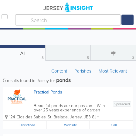
All
8
5
3
Content
Parishes
Most Relevant
ponds
5
results found in Jersey for
Practical Ponds
Sponsored
Beautiful ponds are our passion. With
over 25 years experience of garden
pond maintenance and installations of
124 Clos des Sables
,
St. Brelade
,
Jersey
,
JE3 8JH
quality filtration, fountain and
watercourse systems, James offers an
Directions
Website
Call
installation and maintenance service
for...