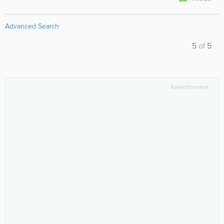
Advanced Search
5
of
5
Advertisement