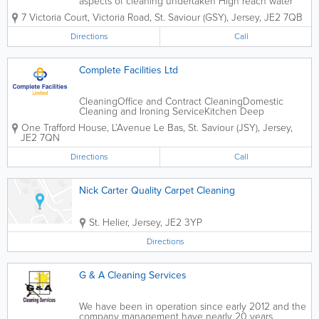
aspects of cleaning undertaken High reach water
fed pole systems used
7 Victoria Court
,
Victoria Road
,
St. Saviour (GSY)
,
Jersey
,
JE2 7QB
Directions
Call
Complete Facilities Ltd
CleaningOffice and Contract CleaningDomestic
Cleaning and Ironing ServiceKitchen Deep
CleanKitchen Canopy CleanGutter CleaningWindow
One Trafford House, L’Avenue Le Bas
,
St. Saviour (JSY)
,
Jersey
,
Cleaning including High ReachUpholstery and
JE2 7QN
Carpet CleaningUltrasonic Blind Cleaning - All
TypesUltrasonic...
Directions
Call
Nick Carter Quality Carpet Cleaning
St. Helier
,
Jersey
,
JE2 3YP
Directions
G & A Cleaning Services
We have been in operation since early 2012 and the
company management have nearly 20 years