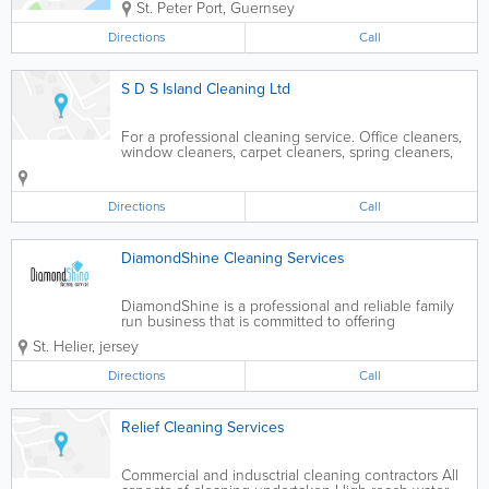
St. Peter Port
,
Guernsey
Directions
Call
S D S Island Cleaning Ltd
For a professional cleaning service. Office cleaners,
window cleaners, carpet cleaners, spring cleaners,
builders cleaners, power washing. Fully insured.
Free estimates. Competitive prices.
Directions
Call
DiamondShine Cleaning Services
DiamondShine is a professional and reliable family
run business that is committed to offering
exceptional domestic oven cleaner services to
St. Helier
,
jersey
residential and commercial customers. Based in St
helier,Jersey, we provide an expert cooker and...
Directions
Call
Relief Cleaning Services
Commercial and indusctrial cleaning contractors All