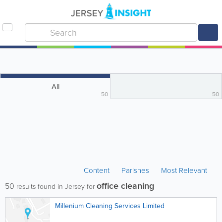
All
50
50
Content
Parishes
Most Relevant
office cleaning
50
results found in Jersey for
Millenium Cleaning Services Limited