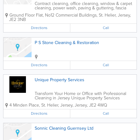
Contract cleaning, office cleaning, window & carpet
cleaning, power wash, paving & guttering, fascia
boards, strip down & re-seal floors, steam clean. Fully
Ground Floor Flat
,
No12 Commercial Buildings
,
St. Helier
,
Jersey
,
insured.
JE2 3NB
Directions
Call
P S Stone Cleaning & Restoration
Directions
Call
Unique Property Services
Transform Your Home or Office with Professional
Cleaning in Jersey Unique Property Services
provides reliable and eco-friendly cleaning solutions
4 Minden Place
,
St. Helier
,
Jersey
,
Jersey
,
JE2 4WQ
across Jersey.Our expert team is available 24/7,
delivering top-quality results for...
Directions
Call
Sonnic Cleaning Guernsey Ltd