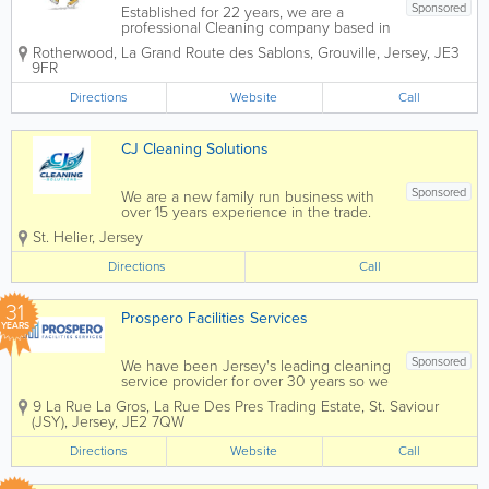
Sponsored
Established for 22 years, we are a
professional Cleaning company based in
Jersey, our cleaners provide Office,
Rotherwood
,
La Grand Route des Sablons
,
Grouville
,
Jersey
,
JE3
Window, Gutter & Commercial Cleaning
9FR
plus the following services below... We
provide a wide range of services...
Directions
Website
Call
CJ Cleaning Solutions
Sponsored
We are a new family run business with
over 15 years experience in the trade.
We endeavour to make our customer
St. Helier
,
Jersey
experience the best. CJ Cleaning
Solutions aims to help with all your
Directions
Call
cleaning needs. Because we are always
happy to help!...
31
Prospero Facilities Services
YEARS
Sponsored
We have been Jersey's leading cleaning
service provider for over 30 years so we
understand what it means to maintain a
9 La Rue La Gros, La Rue Des Pres Trading Estate
,
St. Saviour
reputation and it is with this ethos in
(JSY)
,
Jersey
,
JE2 7QW
mind that we approach every job. We
work with our clients in...
Directions
Website
Call