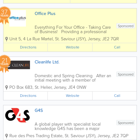
of services at affordable rates and a
pensioner discount...
37
Office Plus
YEARS
Sponsored
Everything For Your Office - Taking Care
of Business! Providing a professional
and dynamic service to companies of all
Unit 5
,
4 La Rue Martel
,
St. Saviour (JSY)
,
Jersey
,
JE2 7QR
different sizes, Office Plus is an
independent supplier of a huge range
Directions
Website
Call
of office supplies and...
21
Cleanlife Ltd.
YEARS
Sponsored
Domestic and Spring Cleaning After an
initial meeting with a member of
management to discuss your
PO Box 683
,
St. Helier
,
Jersey
,
JE4 0NW
requirements, a team of cleaners will be
alloated to you. We will arrange a
Directions
Website
Call
convenient time to suit your families
needs to carry out...
G4S
Sponsored
A global player with specialist local
knowledge G4S has been a major
employer and provider of services in
Rue des Pres Trading Estate
,
St. Saviour (JSY)
,
Jersey
,
JE2 7QP
Jersey for over 40 years and we pride