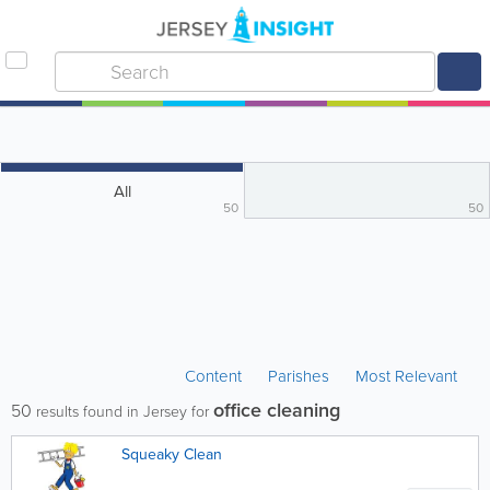
All
50
50
Content
Parishes
Most Relevant
office cleaning
50
results found in Jersey for
Squeaky Clean