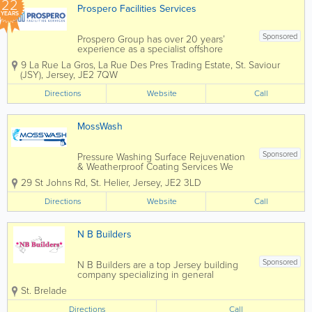
22
Prospero Facilities Services
YEARS
Sponsored
Prospero Group has over 20 years’
experience as a specialist offshore
integrated hard and soft services FM
9 La Rue La Gros, La Rue Des Pres Trading Estate
,
St. Saviour
Company, operating specifically in the
(JSY)
,
Jersey
,
JE2 7QW
Isle of Man, Jersey, Guernsey and
Gibraltar through our own in-house
Directions
Website
Call
direct resources....
MossWash
Sponsored
Pressure Washing Surface Rejuvenation
& Weatherproof Coating Services We
specialise in the Cleaning and Sealing
29 St Johns Rd
,
St. Helier
,
Jersey
,
JE2 3LD
of Patio's & Driveways… We also do
Tarmac Re-Colouring, Soft Washing of
Directions
Website
Call
house exteriors, Pressure Cleaning of...
N B Builders
Sponsored
N B Builders are a top Jersey building
company specializing in general
construction and carpentry services.
St. Brelade
Home to a skilled, qualified and
experienced team, we offer a full range
Directions
Call