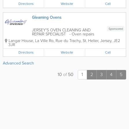
ourselves on our teams’ local
Directions
Website
Call
experience and knowledge - many
managers having been in...
Gleaming Ovens
Sponsored
JERSEY'S OVEN CLEANING AND
REPAIR SPECIALIST - Oven repairs
ands parts supplied for all brands (Neff,
Langar House
,
La Ville Ro, Rue du Trachy
,
St. Helier
,
Jersey
,
JE2
Bosch, Siemens, Hotpoint, Belling,
3JR
Rangemaster, Beko, Creda, AEG,
Zanussi, Britannia and all makes) -
Directions
Website
Call
Suppliersd of Neff,...
Advanced Search
10
of
50
1
2
3
4
5