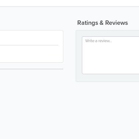
Ratings & Reviews