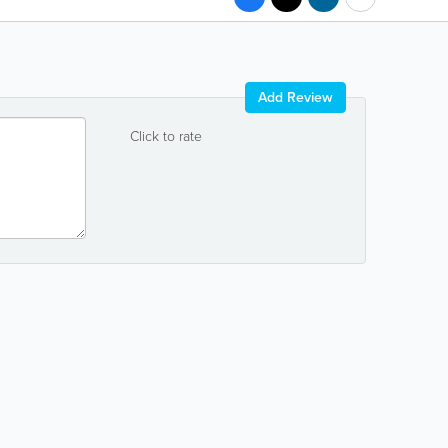
Add Review
Click to rate