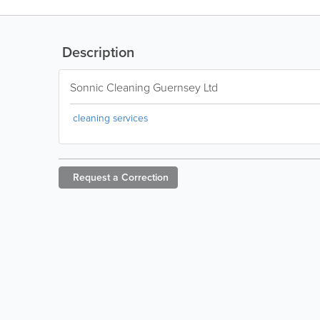
Description
Sonnic Cleaning Guernsey Ltd
cleaning services
Request a
Correction