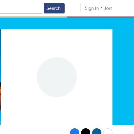
Search
Sign In
Join