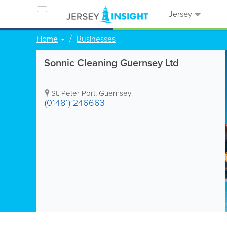
Jersey
Home
Businesses
Sonnic Cleaning Guernsey Ltd
St. Peter Port
,
Guernsey
(01481) 246663