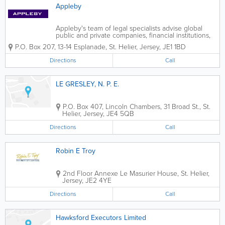
Appleby
Appleby's team of legal specialists advise global
public and private companies, financial institutions,
and high net worth individuals, working with them
P.O. Box 207
,
13-14 Esplanade
,
St. Helier
,
Jersey
,
JE1 1BD
and their advisers to achieve practical solutions,
whether in a single location or...
Directions
Call
LE GRESLEY, N. P. E.
P.O. Box 407
,
Lincoln Chambers, 31 Broad St.
,
St.
Helier
,
Jersey
,
JE4 5QB
Directions
Call
Robin E Troy
2nd Floor Annexe Le Masurier House
,
St. Helier
,
Jersey
,
JE2 4YE
Directions
Call
Hawksford Executors Limited