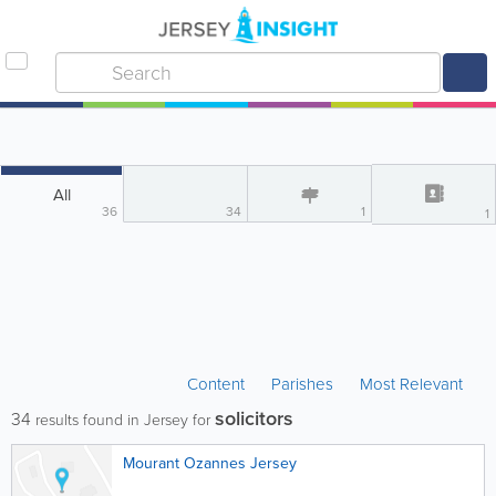
All
36
34
1
1
Content
Parishes
Most Relevant
solicitors
34
results found in Jersey for
Mourant Ozannes Jersey