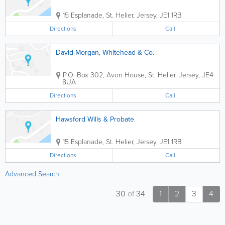
15 Esplanade
,
St. Helier
,
Jersey
,
JE1 1RB
Directions
Call
David Morgan, Whitehead & Co.
P.O. Box 302
,
Avon House
,
St. Helier
,
Jersey
,
JE4
8UA
Directions
Call
Hawsford Wills & Probate
15 Esplanade
,
St. Helier
,
Jersey
,
JE1 1RB
Directions
Call
Advanced Search
30
of
34
1
2
3
4