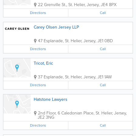
22 Grenville St.
,
St. Helier
,
Jersey
,
JE4 8PX
Directions
Call
Carey Olsen Jersey LLP
47 Esplanade
,
St. Helier
,
Jersey
,
JE1 0BD
Directions
Call
Tricot, Eric
37 Esplanade
,
St. Helier
,
Jersey
,
JE1 1AW
Directions
Call
Hatstone Lawyers
2nd Floor
,
6 Caledonian Place
,
St. Helier
,
Jersey
,
JE2 3NG
Directions
Call