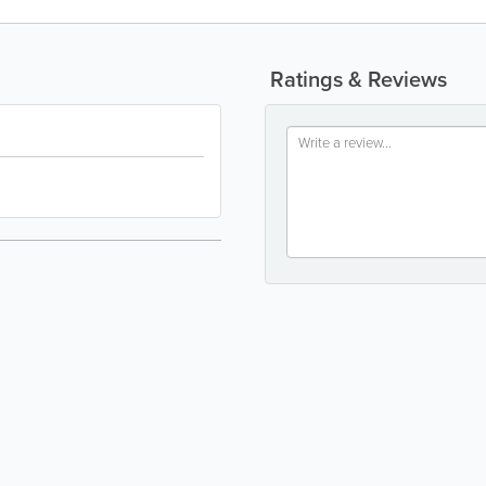
Ratings & Reviews