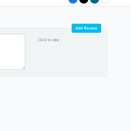
Add Review
Click to rate