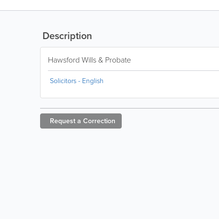
Description
Hawsford Wills & Probate
Solicitors - English
Request a
Correction