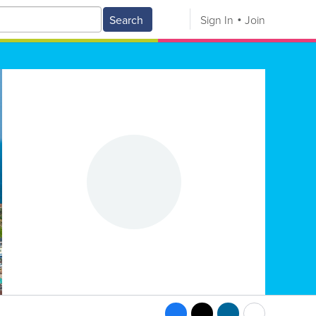
Search
Sign In
Join