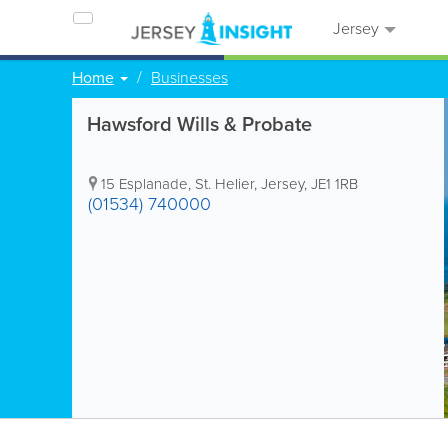
Jersey
Home
Businesses
Hawsford Wills & Probate
15 Esplanade
,
St. Helier
,
Jersey
,
JE1 1RB
(01534) 740000