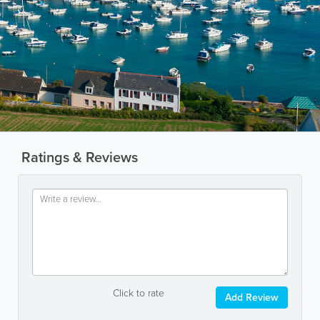
Ratings & Reviews
Click to rate
Add Review