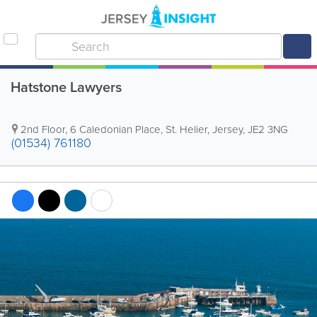
Hatstone Lawyers
2nd Floor
,
6 Caledonian Place
,
St. Helier
,
Jersey
,
JE2 3NG
(01534) 761180