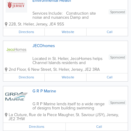
Environmental Health
Sponsored
Services Include: Construction site
noise and nuisances Damp and
condensation Eat Safe food safety star
228
,
St. Helier
,
Jersey
,
JE4 9SS
ratings explained Food safety and
hygiene inspections in food businesses
Directions
Website
Call
Housing standards Landlords
accreditation...
JECOhomes
Sponsored
Located in St. Helier, JecoHomes helps
Channel Islands residents and
businesses achieve their goal of owning
2nd Floor
,
6 New Street
,
St. Helier
,
Jersey
,
JE2 3RA
an environmentally responsible home or
building. Our services include design
Directions
Website
Call
and engineering, manufacture, supply
and on-site...
G R P Marine
Sponsored
G R P Marine lends itself to a wide range
of designs from building swimming
pools, dormer windows, and flat roofs to
La Cluture
,
Rue de la Piece Maugher
,
St. Saviour (JSY)
,
Jersey
,
fish tanks and architectural columns. We
JE2 7HW
are the fibre glass specialist in Jersey for
G R P structural & cosmetic...
Directions
Call