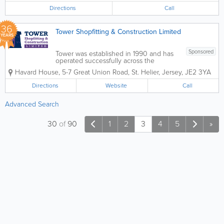
areas and are fully qualified quantity
Directions
Call
surveyors. They...
36
Tower Shopfitting & Construction Limited
YEARS
Sponsored
Tower was established in 1990 and has
operated successfully across the
Channel Islands delivering specialist
Havard House
,
5-7 Great Union Road
,
St. Helier
,
Jersey
,
JE2 3YA
office refurbishment and construction
services to the commercial and
Directions
Website
Call
domestic markets ever since. Our
workforce has a...
Advanced Search
30
of
90
1
2
3
4
5
»