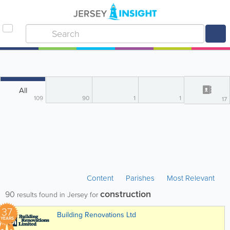
All
109
90
1
1
17
Content
Parishes
Most Relevant
construction
90
results found in Jersey for
37
Building Renovations Ltd
YEARS