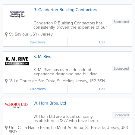
R. Ganderton Building Contractors
Sponsored
Ganderton R Building Contractors has
consistently proven the expertise of our
company by ensuring that every detail is
St. Saviour (JSY)
,
Jersey
attended to, and every need of our
clients are met. From the initial
Directions
Call
consultations to all phases of planning,
design,...
K. M. Rive
Sponsored
K. M. Rive has over a decade of
experience designing and building
homes that are as unique as the people
18 Le Douet de Ste Croix
,
St. Helier
,
Jersey
,
JE2 3SN
who live in them. With a meticulous
attention to detail, and a commitment to
Directions
Call
quality craftsmanship, We have a
passion for...
W. Horn Bros. Ltd
Sponsored
W. Horn Ltd are a local company,
established in 1877 who have been
trading in the building and decorating
Unit C
,
La Haule Farm, Le Mont Au Roux
,
St. Brelade
,
Jersey
,
JE3
industry for over 125 years. Our
8BD
estimators are very experienced in all