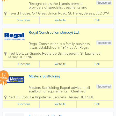
Sponsored
Recognised as the Islands premier
providers of specialist treatments and
construction services to domestic and
Havard House
,
5-7 Great Union Road
,
St. Helier
,
Jersey
,
JE2 3YA
commercial property owners and the
construction industry. Specialising in
Directions
Website
Call
services such as timber treatments,
damp and...
Regal Construction (Jersey) Ltd.
Sponsored
Regal Construction is a family business,
it was established in 1947 by Alf Regal,
and we continue to be a family run
Haut Bois
,
La Grande Route de Saint-Laurent
,
St. Lawrence
,
company. We value our relationships
Jersey
,
JE3 1NN
with our customers, many of whom we
have worked with for 50 years or more.
Directions
Website
Call
We...
17
Masters Scaffolding
YEARS
Sponsored
Masters Scaffolding Expert advice in all
scaffolding requirements. Qualified
staff, public liability and competitive
Pied Du Cotil, La Rigodaine
,
Grouville
,
Jersey
,
JE3 9UU
rates. Specialising in them hard to
reach areas. No job too big or small.
Directions
Website
Call
We provide...