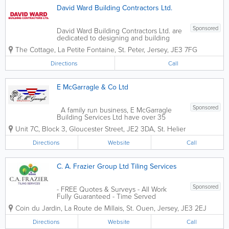
David Ward Building Contractors Ltd.
Sponsored
David Ward Building Contractors Ltd. are
dedicated to designing and building
elegant custom residences for our
The Cottage, La Petite Fontaine
,
St. Peter
,
Jersey
,
JE3 7FG
clients. We are committed to working
with the highest level of quality and
Directions
Call
precision, to provide a product that is
uniquely...
E McGarragle & Co Ltd
Sponsored
A family run business, E McGarragle
Building Services Ltd have over 35
years of experience (Est. 1979) in the
Unit 7C, Block 3
,
Gloucester Street
,
JE2 3DA
,
St. Helier
Channel Islands. A team of
professionals who have spent many
Directions
Website
Call
years perfecting their trade, gaining
unique skills in...
C. A. Frazier Group Ltd Tiling Services
Sponsored
- FREE Quotes & Surveys - All Work
Fully Guaranteed - Time Served
Tradesmen
Coin du Jardin
,
La Route de Millais
,
St. Ouen
,
Jersey
,
JE3 2EJ
Directions
Website
Call