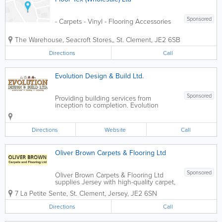
Sponsored
- Carpets - Vinyl - Flooring Accessories
The Warehouse, Seacroft Stores,
,
St. Clement
,
JE2 6SB
Directions
Call
Evolution Design & Build Ltd.
Sponsored
Providing building services from
inception to completion. Evolution
Design & Build can assist with all
requirements from design to completion.
Evolution is a locally owned and run
Directions
Website
Call
building construction company in
Jersey,...
Oliver Brown Carpets & Flooring Ltd
Sponsored
Oliver Brown Carpets & Flooring Ltd
supplies Jersey with high-quality carpet,
hardwood, flooring and renovations,
7 La Petite Sente
,
St. Clement
,
Jersey
,
JE2 6SN
customized to meet the needs of our
customers. We guarantee the lowest
Directions
Call
prices on all major brands and offer
free...