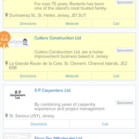
Sponsored
For over 75 years, Romerils has been
one of the island's most trusted family-
owned businesses, Romerils combines
Durmaresq St.
,
St. Helier
,
Jersey
,
JE1 3UT
expert advice, quality products and
exceptional customer service to make
Directions
Website
Call
every home improvement project easier
and more...
23
Cutlers Construction Ltd
YEARS
Sponsored
Cutlers Construction Ltd. are a home
improvement business based in Jersey.
Our team has more than 20 years of
La Grande Route de la Cote
,
St. Clement
,
Channel Islands
,
JE2
experience, and we are experts in
6SB
guiding you through each and every
project. We design, supply and install
Directions
Website
Call
kitchens, bathrooms,...
S P Carpenters Ltd
Sponsored
By combining years of carpentry
experience and project management
fundamentals, S P Carpenters Ltd is able
St. Saviour (JSY)
,
Jersey
to deliver the type of expertise, quality
and efficiency that is deserved.
Directions
Call
Experienced in finished carpentry and
millwork,...
Floor-Tex (Wholesale) Ltd