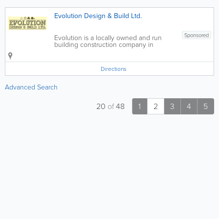
Evolution Design & Build Ltd.
Sponsored
Evolution is a locally owned and run
building construction company in
Jersey, Channel Islands. Its directors
have over 25 years experience in the
building and construction industry and
Directions
will always be directly involved in your...
Advanced Search
20
of
48
1
2
3
4
5