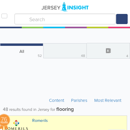
All
52
48
4
Content
Parishes
Most Relevant
flooring
48
results found in Jersey for
76
Romerils
YEARS