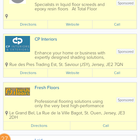
Sponsored
Specialists in liquid floor screeds and
epoxy resin floors At Total Floor
Solutions we embrace new
technologies and offer a superior
alternative to hand laid, hand
Directions
Website
Call
compacted sand cement screed. The
old fashioned view is that...
CP Interiors
Sponsored
Enhance your home or business with
expertly designed shading solutions,
tailored to suit both interior and exterior
Rue des Pres Trading Est
,
St. Saviour (JSY)
,
Jersey
,
JE2 7QN
spaces. From stylish blinds and elegant
curtains to high-quality wallpaper,
Directions
Website
Call
durable awnings, and bespoke garden
rooms, we...
Fresh Floors
Sponsored
Professional flooring solutions using
only the very best high-performance
flooring products. Call Warren Lees on
Le Grand Bel
,
La Rue de la Ville Bagot
,
St. Ouen
,
Jersey
,
JE3
487935 or 07797 751282
2DH
Directions
Call
27