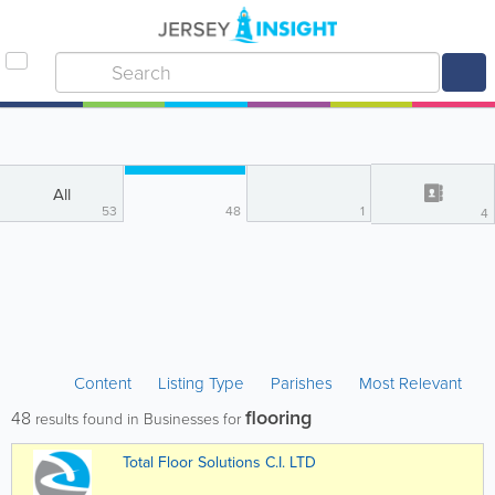
All
53
48
1
4
Content
Listing Type
Parishes
Most Relevant
flooring
48
results found in Businesses for
Total Floor Solutions C.I. LTD