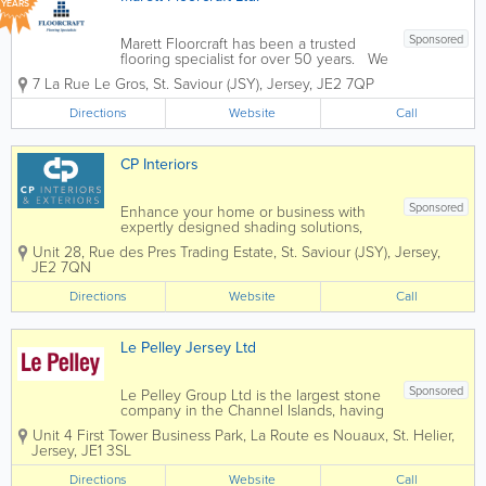
YEARS
Sponsored
Marett Floorcraft has been a trusted
flooring specialist for over 50 years. We
are dedicated to providing exceptional
7 La Rue Le Gros
,
St. Saviour (JSY)
,
Jersey
,
JE2 7QP
flooring solutions to homeowners and
businesses alike. Our loyal customer
Directions
Website
Call
base is a testament to our commitment...
CP Interiors
Sponsored
Enhance your home or business with
expertly designed shading solutions,
tailored to suit both interior and exterior
Unit 28
,
Rue des Pres Trading Estate
,
St. Saviour (JSY)
,
Jersey
,
spaces. From stylish blinds and elegant
JE2 7QN
curtains to high-quality wallpaper,
durable awnings, and bespoke garden
Directions
Website
Call
rooms, we...
Le Pelley Jersey Ltd
Sponsored
Le Pelley Group Ltd is the largest stone
company in the Channel Islands, having
been established since 1982. Our
Unit 4 First Tower Business Park
,
La Route es Nouaux
,
St. Helier
,
objectives are to offer a stone solution
Jersey
,
JE1 3SL
whether it is for a traditional random
stone exterior or interior façade...
Directions
Website
Call