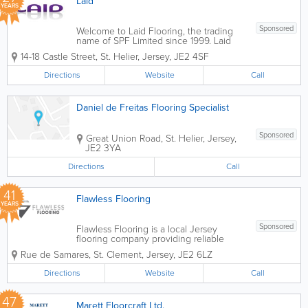
Laid
YEARS
Sponsored
Welcome to Laid Flooring, the trading
name of SPF Limited since 1999. Laid
have been providing quality flooring for
14-18 Castle Street
,
St. Helier
,
Jersey
,
JE2 4SF
both domestic and commercial
customers under the ownership and
Directions
Website
Call
management of Ged Ball. Ged has
over 30 years...
Daniel de Freitas Flooring Specialist
Sponsored
Great Union Road
,
St. Helier
,
Jersey
,
JE2 3YA
Directions
Call
41
Flawless Flooring
YEARS
Sponsored
Flawless Flooring is a local Jersey
flooring company providing reliable
quality services, specialising in bespoke
Rue de Samares
,
St. Clement
,
Jersey
,
JE2 6LZ
creative floors. We pride ourselves on
offering a personal service, giving you
Directions
Website
Call
free initial guidance, estimates and...
47
Marett Floorcraft Ltd.