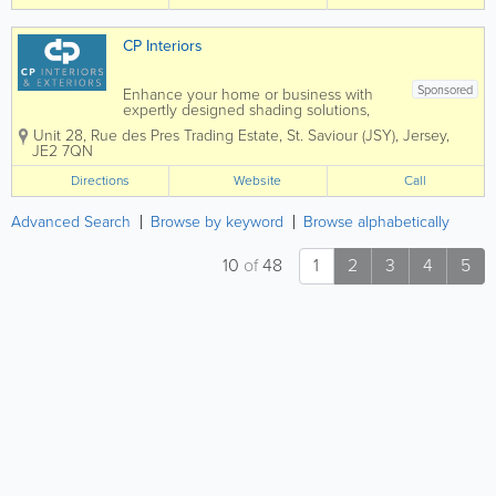
CP Interiors
Sponsored
Enhance your home or business with
expertly designed shading solutions,
tailored to suit both interior and exterior
Unit 28
,
Rue des Pres Trading Estate
,
St. Saviour (JSY)
,
Jersey
,
spaces. From stylish blinds and elegant
JE2 7QN
curtains to high-quality wallpaper,
durable awnings, and bespoke garden
Directions
Website
Call
rooms, we...
Advanced Search
Browse by keyword
Browse alphabetically
10
of
48
1
2
3
4
5