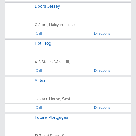
Doors Jersey
C Store, Halcyon House,...
Call
Directions
Hot Frog
A-B Stores, West Hill, ...
Call
Directions
Virtus
Halcyon House, West...
Call
Directions
Future Mortgages
13 Broad Street, St....