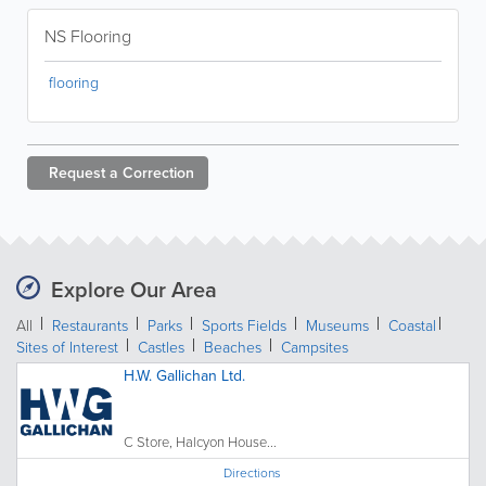
NS Flooring
flooring
Request a
Correction
Explore Our Area
All
Restaurants
Parks
Sports Fields
Museums
Coastal
Sites of Interest
Castles
Beaches
Campsites
H.W. Gallichan Ltd.
C Store, Halcyon House...
Directions