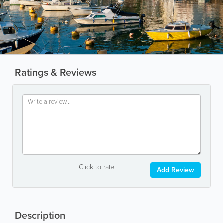
Ratings & Reviews
Click to rate
Add Review
Description