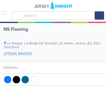
NS Flooring
Le Rivage
,
La Route De St Aubin
,
St. Helier
,
Jersey
,
JE2 3SE
|
Directions
(01534) 840507
Directions