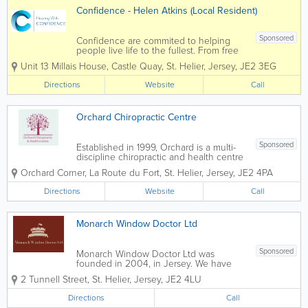
Confidence - Helen Atkins (Local Resident)
Sponsored
Confidence are commited to helping
people live life to the fullest. From free
hearing assessments to the complete
Unit 13 Millais House
,
Castle Quay
,
St. Helier
,
Jersey
,
JE2 3EG
aftercare package, we are the leading
independent hearing aid dispenser on
Directions
Website
Call
the island and we will do everything in
our power...
Orchard Chiropractic Centre
Sponsored
Established in 1999, Orchard is a multi-
discipline chiropractic and health centre
with a relentless focus on superb patient
Orchard Corner
,
La Route du Fort
,
St. Helier
,
Jersey
,
JE2 4PA
care. Orchard is conveniently located in
St Helier and is delighted to offer it's
Directions
Website
Call
patients FREE on-site...
Monarch Window Doctor Ltd
Sponsored
Monarch Window Doctor Ltd was
founded in 2004, in Jersey. We have
been in the carpentry/window industry,
2 Tunnell Street
,
St. Helier
,
Jersey
,
JE2 4LU
self employed, since 1988. Our core
business includes the supply and fitting
Directions
Call
of new upvc doors and windows,