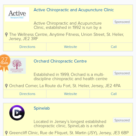
repairing upvc...
Active Chiropractic and Acupuncture Clinic
Sponsored
Active Chiropractic and Acupuncture
Clinic, established in 1992 is run by a
small and well-respected healthcare
The Wellness Centre, Anytime Fitness
,
Union Street
,
St. Helier
,
team and are able to offer treatments for
Jersey
,
JE2 3RF
a variety of conditions. We make
recommendations for the best approach
Directions
Website
Call
based on our...
27
Orchard Chiropractic Centre
YEARS
Sponsored
Established in 1999, Orchard is a multi-
discipline chiropractic and health centre
with a relentless focus on superb patient
Orchard Corner
,
La Route du Fort
,
St. Helier
,
Jersey
,
JE2 4PA
care. Orchard is conveniently located in
St Helier and is delighted to offer it's
Directions
Website
Call
patients FREE on-site...
Spinelab
Sponsored
Located in Jersey’s longest established
chiropractic clinic, SpineLab is a rehab
chiropractic clinic driven to empower
Greencliff Clinic, Rue de Fliquet
,
St. Martin (JSY)
,
Jersey
,
JE3 6BP
people to rediscover confidence in their