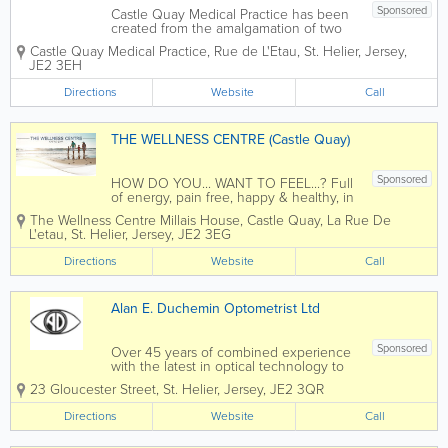
Sponsored
Castle Quay Medical Practice has been
created from the amalgamation of two
long established medical practices. The
Castle Quay Medical Practice
,
Rue de L'Etau
,
St. Helier
,
Jersey
,
team now has 10 General
JE2 3EH
Practitioners, who pride themselves in
offering personalised patient care in a...
Directions
Website
Call
THE WELLNESS CENTRE (Castle Quay)
Sponsored
HOW DO YOU... WANT TO FEEL...? Full
of energy, pain free, happy & healthy, in
control of your life...The Specialist Team
The Wellness Centre
Millais House, Castle Quay
,
La Rue De
at The Wellness Centre (Castle Quay)
L'etau
,
St. Helier
,
Jersey
,
JE2 3EG
offer a range of services to help you feel
your best. With Packages...
Directions
Website
Call
Alan E. Duchemin Optometrist Ltd
Sponsored
Over 45 years of combined experience
with the latest in optical technology to
provide a comprehensive service for
23 Gloucester Street
,
St. Helier
,
Jersey
,
JE2 3QR
your eye health. Alan E. Duchemin is an
optometrist and contact lens certified
Directions
Website
Call
practitioner offering eye examinations
with...