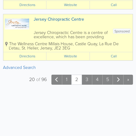
physical abilities. Chiropratic Pain-
Directions
Website
Call
relieving treatments like...
Jersey Chiropractic Centre
Sponsored
Jersey Chiropractic Centre is a centre of
excellence, which has been providing
Jersey residents with safe, natural
The Wellness Centre
Millais House, Castle Quay
,
La Rue De
Chiropractic Care since 1993. We are
L'etau
,
St. Helier
,
Jersey
,
JE2 3EG
Here for You…! Our Chiropractic Team
has over 50+ years of...
Directions
Website
Call
Advanced Search
20
of
96
1
2
3
4
5
»