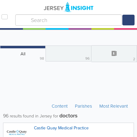
All
98
96
2
Content
Parishes
Most Relevant
doctors
96
results found in Jersey for
Castle Quay Medical Practice