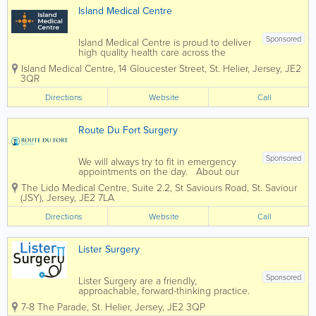
Island Medical Centre
Sponsored
Island Medical Centre is proud to deliver
high quality health care across the
island. Following the merger of 3 smaller
Island Medical Centre
,
14 Gloucester Street
,
St. Helier
,
Jersey
,
JE2
surgeries in 2009 we are now the
3QR
largest practice in Jersey with a team of
25 doctors and 7 practice nurses &...
Directions
Website
Call
Route Du Fort Surgery
Sponsored
We will always try to fit in emergency
appointments on the day. About our
practice We are partnership of six
The Lido Medical Centre, Suite 2.2
,
St Saviours Road
,
St. Saviour
doctors, three male and three female,
(JSY)
,
Jersey
,
JE2 7LA
who are committed to providing high
quality medical care for individuals and...
Directions
Website
Call
Lister Surgery
Sponsored
Lister Surgery are a friendly,
approachable, forward-thinking practice.
We are committed to providing high
7-8 The Parade
,
St. Helier
,
Jersey
,
JE2 3QP
quality GP services; keeping up-to-date