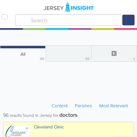
All
98
96
2
Content
Parishes
Most Relevant
doctors
96
results found in Jersey for
Cleveland Clinic