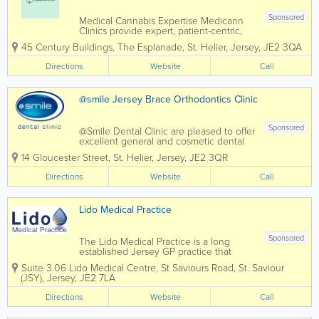
Sponsored
Medical Cannabis Expertise Medicann
Clinics provide expert, patient-centric,
Medical Cannabis Consultations &
45 Century Buildings
,
The Esplanade
,
St. Helier
,
Jersey
,
JE2 3QA
Education All Medicann Clinics
provides patients with access to a local
Directions
Website
Call
specialist doctors who are experienced
in...
@smile Jersey Brace Orthodontics Clinic
Sponsored
@Smile Dental Clinic are pleased to offer
excellent general and cosmetic dental
services to residents of Jersey.We
14 Gloucester Street
,
St. Helier
,
Jersey
,
JE2 3QR
@Smile dental clinic never forget how
intimidating it can be to sit in a dentist's
Directions
Website
Call
chair and every conceivable care has
been...
Lido Medical Practice
Sponsored
The Lido Medical Practice is a long
established Jersey GP practice that
prides itself in offering a high standard
Suite 3.06 Lido Medical Centre
,
St Saviours Road
,
St. Saviour
of personal medical care at a
(JSY)
,
Jersey
,
JE2 7LA
competitive price. We are located in the
purpose built Lido Medical Centre, just
Directions
Website
Call
in front of...