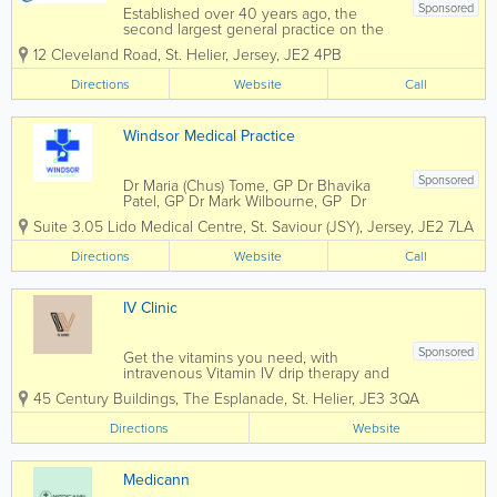
Sponsored
Established over 40 years ago, the
second largest general practice on the
island of Jersey. Offering the highest
12 Cleveland Road
,
St. Helier
,
Jersey
,
JE2 4PB
quality family medical care at all times.
We are a Jersey group practice of 14
Directions
Website
Call
Doctors. The Practice...
Windsor Medical Practice
Sponsored
Dr Maria (Chus) Tome, GP Dr Bhavika
Patel, GP Dr Mark Wilbourne, GP Dr
Andrew Peel, GP Windsor Medical is a
Suite 3.05 Lido Medical Centre
,
St. Saviour (JSY)
,
Jersey
,
JE2 7LA
small practice that aims to provide
personalised General Practitioner
Directions
Website
Call
services addressing your health needs.
We...
IV Clinic
Sponsored
Get the vitamins you need, with
intravenous Vitamin IV drip therapy and
boosters. IV Drips and boosters are an
45 Century Buildings, The Esplanade
,
St. Helier
,
JE3 3QA
alternative approach to oral
supplements that delivers nutrients
Directions
Website
directly into the bloodstream. IV Drip...
Medicann