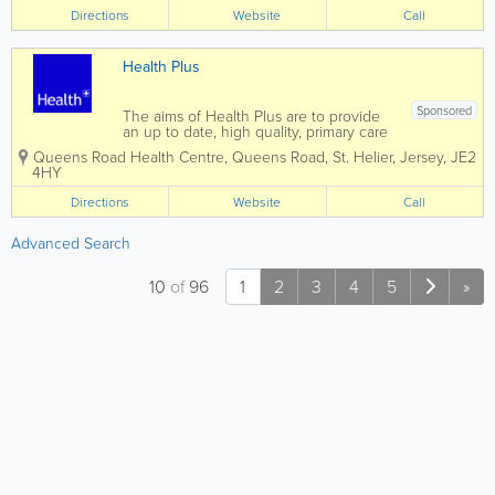
with current guidelines and research.
Directions
Website
Call
We have an excellent team of both male
and...
Health Plus
Sponsored
The aims of Health Plus are to provide
an up to date, high quality, primary care
from an experienced and friendly multi-
Queens Road Health Centre
,
Queens Road
,
St. Helier
,
Jersey
,
JE2
disciplinary team. At Health Plus, we
4HY
have strived to create a modern space
where patients and team members...
Directions
Website
Call
Advanced Search
10
of
96
1
2
3
4
5
»