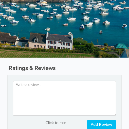
Ratings & Reviews
Click to rate
Add Review