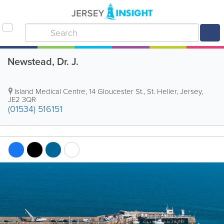
Newstead, Dr. J.
Island Medical Centre
,
14 Gloucester St.
,
St. Helier
,
Jersey
,
JE2 3QR
(01534) 516151