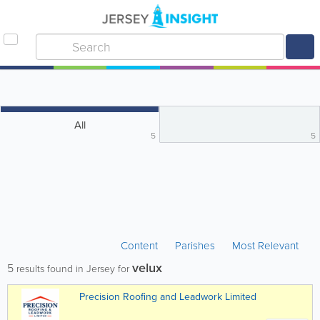
All
5
5
Content
Parishes
Most Relevant
velux
5
results found in Jersey for
Precision Roofing and Leadwork Limited