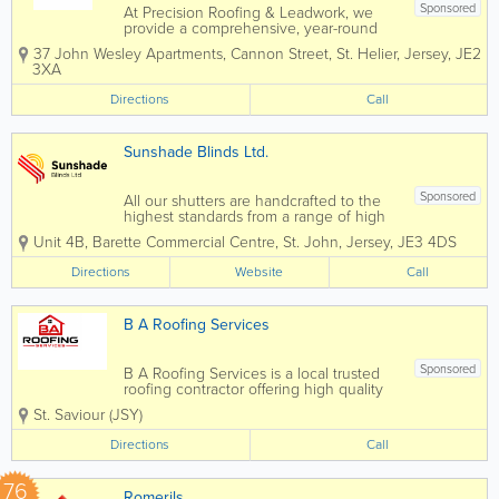
Sponsored
At Precision Roofing & Leadwork, we
provide a comprehensive, year-round
roofing service designed to keep your
37 John Wesley Apartments, Cannon Street
,
St. Helier
,
Jersey
,
JE2
property secure and protected in all
3XA
weather conditions. Our expertise
covers every aspect of roofing,
Directions
Call
including slating,...
Sunshade Blinds Ltd.
Sponsored
All our shutters are handcrafted to the
highest standards from a range of high
quality woods. Manufactured locally in
Unit 4B
,
Barette Commercial Centre
,
St. John
,
Jersey
,
JE3 4DS
our 500sq foot factory in St John.
Sunshade Blinds Ltd opened for
Directions
Website
Call
business in 1987 and has supplied and
fitted blinds to...
B A Roofing Services
Sponsored
B A Roofing Services is a local trusted
roofing contractor offering high quality
roofing solutions to domestic,
St. Saviour (JSY)
commercial and construction customers
in Jersey We offer all aspects of roofing
Directions
Call
from roof repairs for a damaged or...
76
Romerils