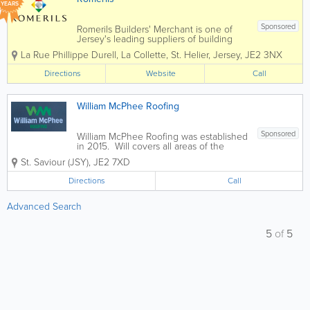
YEARS
Sponsored
Romerils Builders' Merchant is one of
Jersey's leading suppliers of building
materials, serving trade professionals,
La Rue Phillippe Durell, La Collette
,
St. Helier
,
Jersey
,
JE2 3NX
contractors, developers and self-builders
across the island. Based at the La
Directions
Website
Call
Collette Trade Centre, the branch...
William McPhee Roofing
Sponsored
William McPhee Roofing was established
in 2015. Will covers all areas of the
trade and is happy to provide free
St. Saviour (JSY)
,
JE2 7XD
estimates upon request. - Velux
Skylights & Sun Panels - Technotorch
Directions
Call
Roofing - Del Carmen - San Florez...
Advanced Search
5
of
5