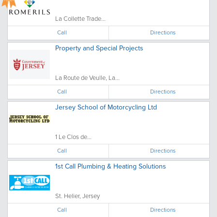
La Collette Trade...
Call
Directions
Property and Special Projects
La Route de Veulle, La...
Call
Directions
Jersey School of Motorcycling Ltd
1 Le Clos de...
Call
Directions
1st Call Plumbing & Heating Solutions
St. Helier, Jersey
Call
Directions