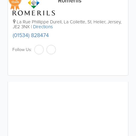
Romerils
YEARS
La Rue Phillippe Durell, La Collette
,
St. Helier
,
Jersey
,
JE2 3NX
|
Directions
(01534) 828474
Follow Us: