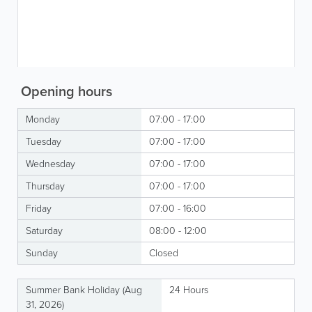
Opening hours
Monday
07:00 - 17:00
Tuesday
07:00 - 17:00
Wednesday
07:00 - 17:00
Thursday
07:00 - 17:00
Friday
07:00 - 16:00
Saturday
08:00 - 12:00
Sunday
Closed
Summer Bank Holiday (Aug
24 Hours
31, 2026)