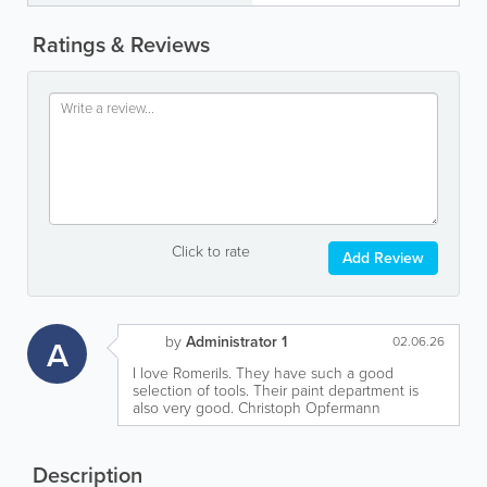
Ratings & Reviews
Click to rate
Add Review
by
Administrator 1
A
02.06.26
I love Romerils. They have such a good
selection of tools. Their paint department is
also very good. Christoph Opfermann
Description