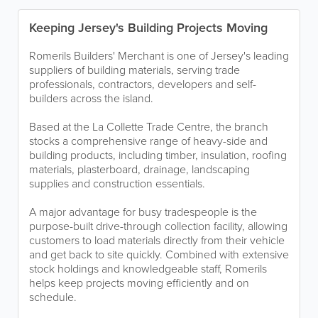
Keeping Jersey's Building Projects Moving
Romerils Builders' Merchant is one of Jersey's leading
suppliers of building materials, serving trade
professionals, contractors, developers and self-
builders across the island.
Based at the La Collette Trade Centre, the branch
stocks a comprehensive range of heavy-side and
building products, including timber, insulation, roofing
materials, plasterboard, drainage, landscaping
supplies and construction essentials.
A major advantage for busy tradespeople is the
purpose-built drive-through collection facility, allowing
customers to load materials directly from their vehicle
and get back to site quickly. Combined with extensive
stock holdings and knowledgeable staff, Romerils
helps keep projects moving efficiently and on
schedule.