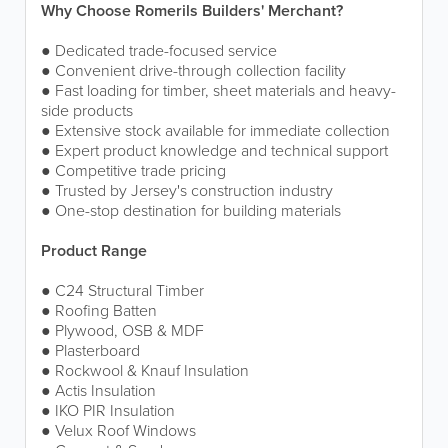
Why Choose Romerils Builders' Merchant?
● Dedicated trade-focused service
● Convenient drive-through collection facility
● Fast loading for timber, sheet materials and heavy-
side products
● Extensive stock available for immediate collection
● Expert product knowledge and technical support
● Competitive trade pricing
● Trusted by Jersey's construction industry
● One-stop destination for building materials
Product Range
● C24 Structural Timber
● Roofing Batten
● Plywood, OSB & MDF
● Plasterboard
● Rockwool & Knauf Insulation
● Actis Insulation
● IKO PIR Insulation
● Velux Roof Windows