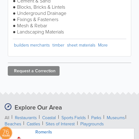
● Cement & Sand
● Blocks, Bricks & Lintels
● Underground Drainage
● Fixings & Fasteners
● Mesh & Rebar
● Landscaping Materials
builders merchants
timber
sheet materials
More
Request a
Correction
Explore Our Area
All
Restaurants
Coastal
Sports Fields
Parks
Museums
Beaches
Castles
Sites of Interest
Playgrounds
76
Romerils
YEARS