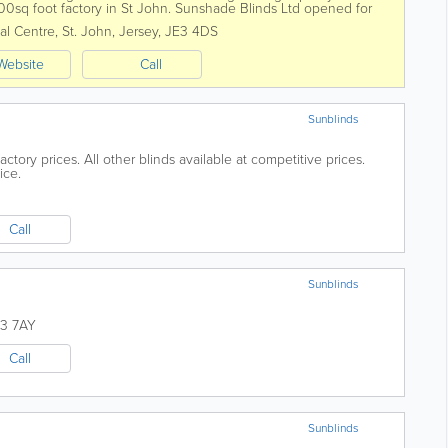
00sq foot factory in St John. Sunshade Blinds Ltd opened for
ied and fitted blinds to...
al Centre
,
St. John
,
Jersey
,
JE3 4DS
Website
Call
Sunblinds
actory prices. All other blinds available at competitive prices.
ice.
Call
Sunblinds
3 7AY
Call
Sunblinds