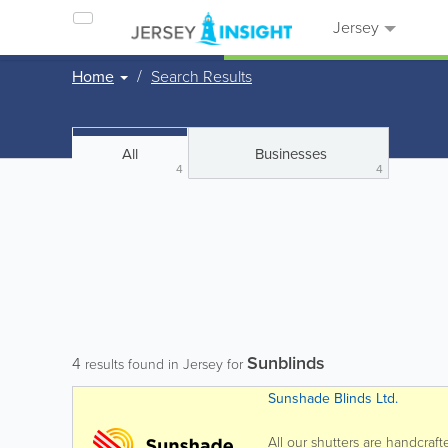
Jersey
Home
Search Results
All
Businesses
4
4
Sunblinds
4
results found in Jersey for
Sunshade Blinds Ltd.
All our shutters are handcraf