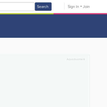
Search
Sign In
Join
Advertisement