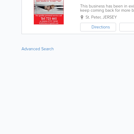
This business has been in ex
keep coming back for more bli
need.
St. Peter
,
JERSEY
Directions
Advanced Search