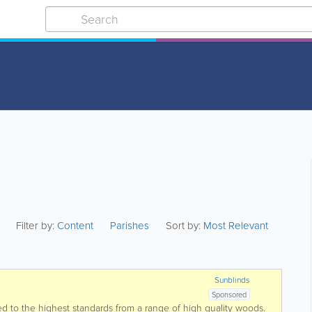
Filter by:
Content
Parishes
Sort by:
Most Relevant
Sunblinds
Sponsored
ted to the highest standards from a range of high quality woods.