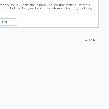
istence for 25 years and is happy to say that many customers
nds. I believe in trying to offer a customer what they feel they
Call
4
of
4