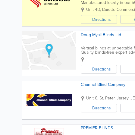
Manufactured locally in our 5
business in 1987 and has suppl
Unit 4B
,
Barette Commerci
Directions
Doug Myall Blinds Ltd
Vertical blinds at unbeatable f
Quality blinds-free expert adv
Directions
Channel Blind Company
Unit 6
,
St. Peter
,
Jersey
,
JE
Directions
PREMIER BLINDS