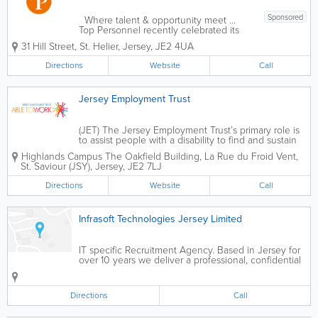
Sponsored
Where talent & opportunity meet ...
Top Personnel recently celebrated its
43rd anniversary, providing recruitment
31 Hill Street
,
St. Helier
,
Jersey
,
JE2 4UA
solutions for candidates and clients.
Rachael, the MD decided this was an
Directions
Website
Call
opportune time to...
Jersey Employment Trust
(JET) The Jersey Employment Trust’s primary role is
to assist people with a disability to find and sustain
open employment. We are made up of a number of
Highlands Campus
The Oakfield Building
,
La Rue du Froid Vent
,
specialised support services which enable people to
St. Saviour (JSY)
,
Jersey
,
JE2 7LJ
access a flexible range of...
Directions
Website
Call
Infrasoft Technologies Jersey Limited
IT specific Recruitment Agency. Based in Jersey for
over 10 years we deliver a professional, confidential
and personlaised service to many of the major
companiess on the Island Based in jersey for over 10
years we deliver a...
Directions
Call