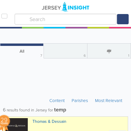
All
7
6
1
Content
Parishes
Most Relevant
temp
6
results found in Jersey for
29
Thomas & Dessain
YEARS