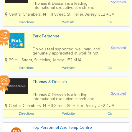
Sponsored
Thomas & Dessain is a leading
international executive search and
recruitment consultancy with a long-
Central Chambers, 14 Hill Street
,
St. Helier
,
Jersey
,
JE2 4UA
established pedigree particularly in the
sourcing of specialist staff in the offshore
Directions
Website
Call
legal and financial services...
47
Park Personnel
YEARS
Sponsored
Do you feel supported, well paid, and
genuinely appreciated at work?If not,
we’d love to help change that. At Park,
29 Hill Street
,
St. Helier
,
Jersey
,
JE2 4UA
we’ve been helping people find jobs
they love for over 40 years! We’ve
Directions
Website
Call
supported...
29
Thomas & Dessain
YEARS
Sponsored
Thomas & Dessain is a leading
international executive search and
recruitment consultancy with a long-
Central Chambers
,
14 Hill Street
,
St. Helier
,
Jersey
,
JE2 4UA
established pedigree particularly in the
sourcing of specialist staff in the offshore
Directions
Website
Call
legal and financial services...
Top Personnel And Temp Centre