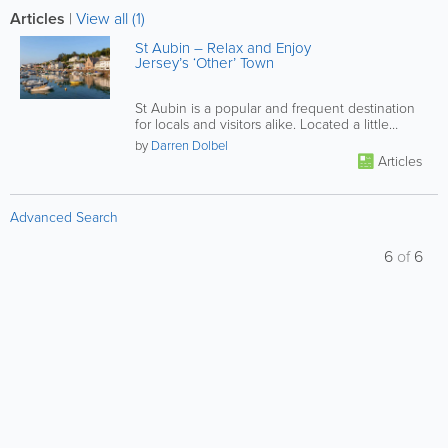
Articles
|
View all (1)
St Aubin – Relax and Enjoy
Jersey’s ‘Other’ Town
St Aubin is a popular and frequent destination
for locals and visitors alike. Located a little
under 4 miles from St...
by
Darren Dolbel
Articles
Advanced Search
6
of
6