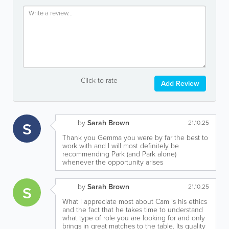
Click to rate
Add Review
by
Sarah Brown
S
21.10.25
Thank you Gemma you were by far the best to
work with and I will most definitely be
recommending Park (and Park alone)
whenever the opportunity arises
by
Sarah Brown
S
21.10.25
What I appreciate most about Cam is his ethics
and the fact that he takes time to understand
what type of role you are looking for and only
brings in great matches to the table. Its quality