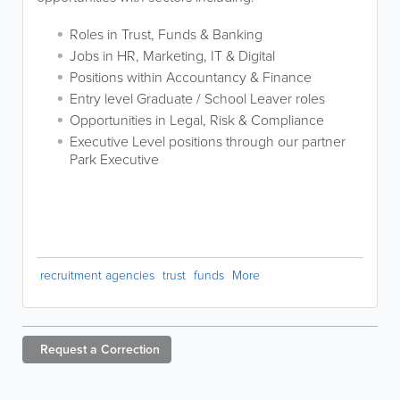
Roles in Trust, Funds & Banking
Jobs in HR, Marketing, IT & Digital
Positions within Accountancy & Finance
Entry level Graduate / School Leaver roles
Opportunities in Legal, Risk & Compliance
Executive Level positions through our partner
Park Executive
recruitment agencies
trust
funds
More
Request a
Correction