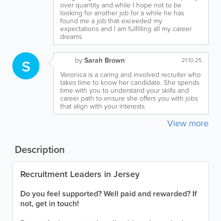
over quantity and while I hope not to be
looking for another job for a while he has
found me a job that exceeded my
expectations and I am fulfilling all my career
dreams
by
Sarah Brown
S
21.10.25
Veronica is a caring and involved recruiter who
takes time to know her candidate. She spends
time with you to understand your skills and
career path to ensure she offers you with jobs
that align with your interests
View more
Description
Recruitment Leaders in Jersey
Do you feel supported? Well paid and rewarded? If
not, get in touch!