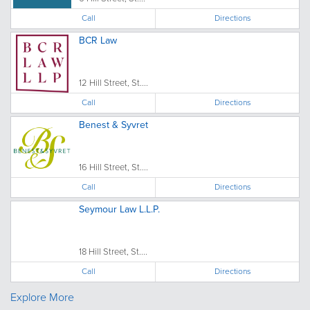
Call
Directions
BCR Law
12 Hill Street, St....
Call
Directions
Benest & Syvret
16 Hill Street, St....
Call
Directions
Seymour Law L.L.P.
18 Hill Street, St....
Call
Directions
Explore More