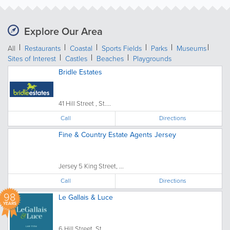
Explore Our Area
All
Restaurants
Coastal
Sports Fields
Parks
Museums
Sites of Interest
Castles
Beaches
Playgrounds
Bridle Estates
41 Hill Street , St....
Call
Directions
Fine & Country Estate Agents Jersey
Jersey 5 King Street, ...
Call
Directions
98
Le Gallais & Luce
YEARS
6 Hill Street, St....