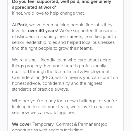
Do you feel supported, well paid, and genuinely
appreciated at work?
If not, we’d love to help change that.
At
Park
, we’ve been helping people find jobs they
love for
over 40 years
! We’ve supported thousands
of islanders in shaping their careers, from first jobs to
senior leadership roles and helped local businesses
find the right people to grow their teams.
We’re a small, friendly team who care about doing
things properly. Everyone here is professionally
qualified through the Recruitment & Employment
Confederation (REC), which means you can count on
honest advice, confidentiality and the highest
standards of practice always.
Whether you’re ready for a new challenge, or you’re
looking to hire for your team, we’d love to chat and
see how we can work together.
We cover
Temporary, Contract & Permanent job
opportunities with sectors including: