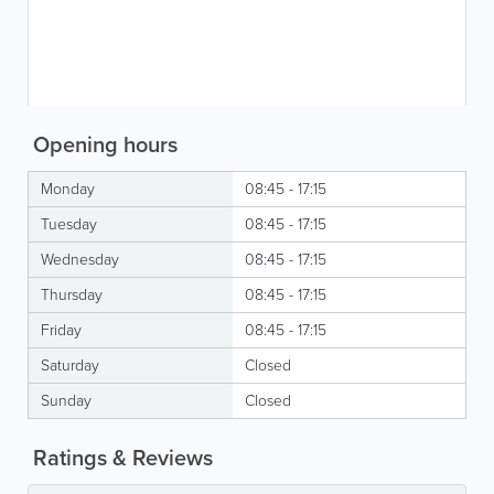
Opening hours
Monday
08:45 - 17:15
Tuesday
08:45 - 17:15
Wednesday
08:45 - 17:15
Thursday
08:45 - 17:15
Friday
08:45 - 17:15
Saturday
Closed
Sunday
Closed
Ratings & Reviews