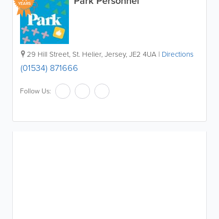
Park Personnel
YEARS
29 Hill Street
,
St. Helier
,
Jersey
,
JE2 4UA
|
Directions
(01534) 871666
Follow Us: