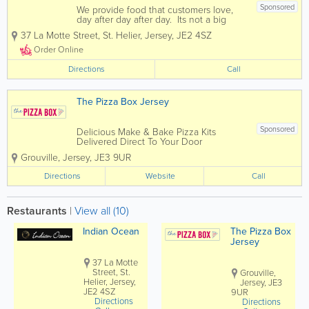
Sponsored
We provide food that customers love,
day after day after day. Its not a big
secret. People just want more of it. If
37 La Motte Street
,
St. Helier
,
Jersey
,
JE2 4SZ
you enjoy fine indian cuisine then you
have come to the right place. Indian
Order Online
Ocean offers diners...
Directions
Call
The Pizza Box Jersey
Sponsored
Delicious Make & Bake Pizza Kits
Delivered Direct To Your Door
Corporate Events Parties Halloween
Grouville
,
Jersey
,
JE3 9UR
Bonfire Night Sleepovers We can tailor
packages to suit any event
Directions
Website
Call
Restaurants
|
View all (10)
Indian Ocean
The Pizza Box
Jersey
37 La Motte
Street, St.
Grouville,
Helier, Jersey,
Jersey, JE3
JE2 4SZ
9UR
Directions
Directions