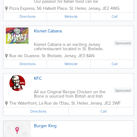
Our passion for Italian food can be
traced back to 1965 when our founder,
Pizza Express
,
56 Halkett Place
,
St. Helier
,
Jersey
,
JE2 4WG
Peter Boizot opened our first restaurant
in Wardour Street, London, when Peter
Directions
Website
Call
realised great pizza didn't...
Kismet Cabana
Sponsored
Kismet Cabana is an exciting Jersey
cafe/restaurant located in St. Brelade,
with stunning views of Ouaisne bay.
Rue de Ouaisne
,
St. Brelade
,
Jersey
,
JE3 8AN
Celebrating global beach culture and
street food flavours, serving breakfast,
Directions
Website
Call
salads, sandwiches, curries and more,
vegan and...
KFC
Sponsored
All our Original Recipe Chicken on the
Bone is sourced from British and Irish
farms and delivered fresh to our
The Waterfront
,
La Rue de l'Etau
,
St. Helier
,
Jersey
,
JE2 3WF
restaurants. Our suppliers go above
and beyond Red Tractor standards in
Directions
Call
Britain, Ireland and abroad, and every
single...
Burger King