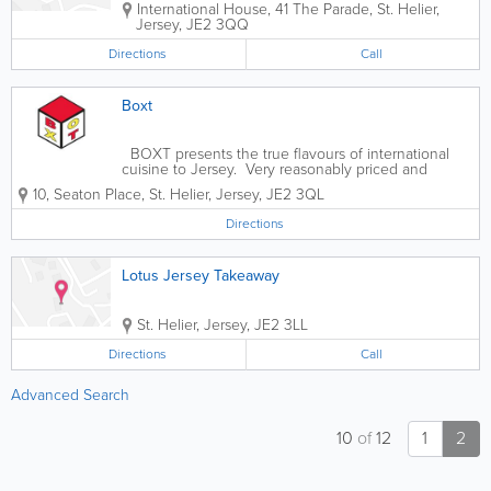
International House
,
41 The Parade
,
St. Helier
,
Jersey
,
JE2 3QQ
Directions
Call
Boxt
BOXT presents the true flavours of international
cuisine to Jersey. Very reasonably priced and
brought to you with a unique twist. Authentic and
10
,
Seaton Place
,
St. Helier
,
Jersey
,
JE2 3QL
bursting with flavour. Come and try for yourself.
Directions
Lotus Jersey Takeaway
St. Helier
,
Jersey
,
JE2 3LL
Directions
Call
Advanced Search
10
of
12
1
2