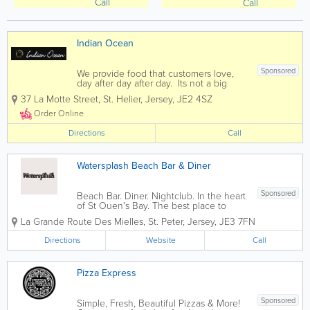
Call
Call
Indian Ocean
Sponsored
We provide food that customers love,
day after day after day. Its not a big
secret. People just want more of it. If
37 La Motte Street
,
St. Helier
,
Jersey
,
JE2 4SZ
you enjoy fine indian cuisine then you
have come to the right place. Indian
Order Online
Ocean offers diners...
Directions
Call
Watersplash Beach Bar & Diner
Sponsored
Beach Bar. Diner. Nightclub. In the heart
of St Ouen's Bay. The best place to
watch the sunset in Jersey.
La Grande Route Des Mielles
,
St. Peter
,
Jersey
,
JE3 7FN
Atmosphere Infused Dining There is
only one place to go for a relaxed meal
Directions
Website
Call
or afternoon snack by the sea. The
menu...
Pizza Express
Sponsored
Simple, Fresh, Beautiful Pizzas & More!