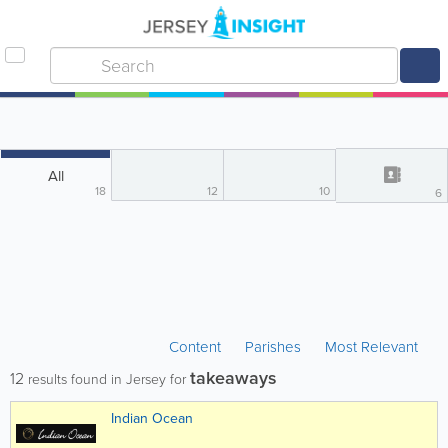
All
18
12
10
6
Content
Parishes
Most Relevant
takeaways
12
results found in Jersey for
Indian Ocean