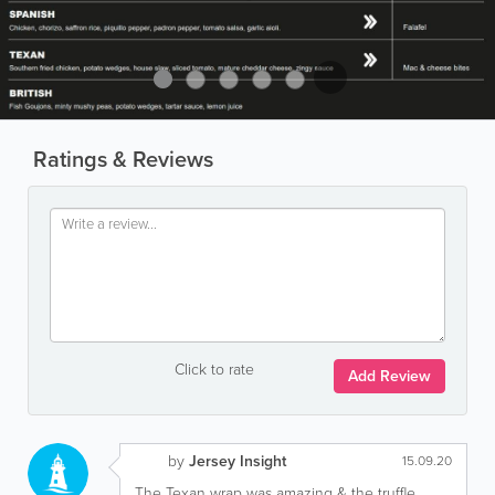
Ratings & Reviews
Click to rate
Add Review
by
Jersey Insight
15.09.20
The Texan wrap was amazing & the truffle