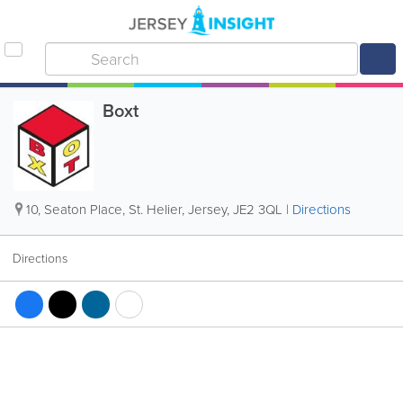
Boxt
10
,
Seaton Place
,
St. Helier
,
Jersey
,
JE2 3QL
|
Directions
Directions