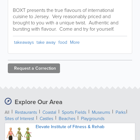
BOXT presents the true flavours of international
cuisine to Jersey. Very reasonably priced and
brought to you with a unique twist. Authentic and
bursting with flavour. Come and try for yourself.
takeaways
take away
food
More
Request a
Correction
Explore Our Area
All
Restaurants
Coastal
Sports Fields
Museums
Parks
Sites of Interest
Castles
Beaches
Playgrounds
Elevate Institute of Fitness & Rehab