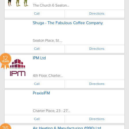
The Church 6 Seaton...
Call
Directions
Shuga - The Fabulous Coffee Company
Seaton Place, St....
Call
Directions
12
IPM Ltd
YEARS
4th Floor, Charter...
Call
Directions
PraxisIFM
Charter Place, 23 - 27...
Call
Directions
36
Air Heating & Manufacturing (1990) Ltd.