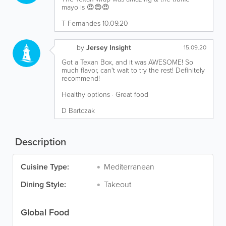
mayo is 😍😍😍
T Fernandes 10.09.20
by
Jersey Insight
15.09.20
Got a Texan Box, and it was AWESOME! So
much flavor, can't wait to try the rest! Definitely
recommend!
Healthy options · Great food
D Bartczak
Description
Cuisine Type:
Mediterranean
Dining Style:
Takeout
Global Food