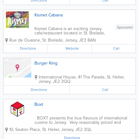
Directions
Call
Britain, Ireland and abroad, and every
single...
Kismet Cabana
Sponsored
Kismet Cabana is an exciting Jersey
cafe/restaurant located in St. Brelade,
with stunning views of Ouaisne bay.
Rue de Ouaisne
,
St. Brelade
,
Jersey
,
JE3 8AN
Celebrating global beach culture and
street food flavours, serving breakfast,
Directions
Website
Call
salads, sandwiches, curries and more,
vegan and...
Burger King
International House
,
41 The Parade
,
St. Helier
,
Jersey
,
JE2 3QQ
Directions
Call
Boxt
BOXT presents the true flavours of international
cuisine to Jersey. Very reasonably priced and
brought to you with a unique twist. Authentic and
10
,
Seaton Place
,
St. Helier
,
Jersey
,
JE2 3QL
bursting with flavour. Come and try for yourself.
Directions