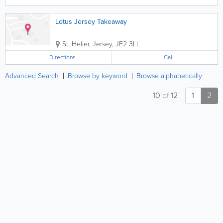
Lotus Jersey Takeaway
St. Helier
,
Jersey
,
JE2 3LL
Directions
Call
Advanced Search
Browse by keyword
Browse alphabetically
10
of
12
1
2