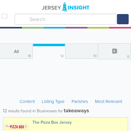
All
18
12
10
6
Content
Listing Type
Parishes
Most Relevant
takeaways
12
results found in Businesses for
The Pizza Box Jersey