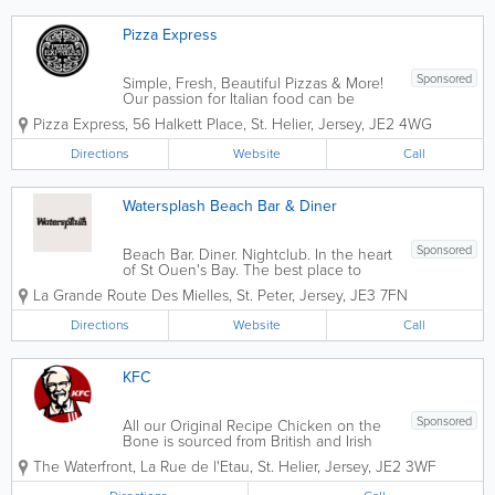
Pizza Express
Sponsored
Simple, Fresh, Beautiful Pizzas & More!
Our passion for Italian food can be
traced back to 1965 when our founder,
Pizza Express
,
56 Halkett Place
,
St. Helier
,
Jersey
,
JE2 4WG
Peter Boizot opened our first restaurant
in Wardour Street, London, when Peter
Directions
Website
Call
realised great pizza didn't...
Watersplash Beach Bar & Diner
Sponsored
Beach Bar. Diner. Nightclub. In the heart
of St Ouen's Bay. The best place to
watch the sunset in Jersey.
La Grande Route Des Mielles
,
St. Peter
,
Jersey
,
JE3 7FN
Atmosphere Infused Dining There is
only one place to go for a relaxed meal
Directions
Website
Call
or afternoon snack by the sea. The
menu...
KFC
Sponsored
All our Original Recipe Chicken on the
Bone is sourced from British and Irish
farms and delivered fresh to our
The Waterfront
,
La Rue de l'Etau
,
St. Helier
,
Jersey
,
JE2 3WF
restaurants. Our suppliers go above
and beyond Red Tractor standards in