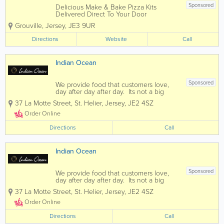
Sponsored
Delicious Make & Bake Pizza Kits
Delivered Direct To Your Door
Corporate Events Parties Halloween
Grouville
,
Jersey
,
JE3 9UR
Bonfire Night Sleepovers We can tailor
packages to suit any event
Directions
Website
Call
Indian Ocean
Sponsored
We provide food that customers love,
day after day after day. Its not a big
secret. People just want more of it. If
37 La Motte Street
,
St. Helier
,
Jersey
,
JE2 4SZ
you enjoy fine indian cuisine then you
have come to the right place. Indian
Order Online
Ocean offers diners...
Directions
Call
Indian Ocean
Sponsored
We provide food that customers love,
day after day after day. Its not a big
secret. People just want more of it. If
37 La Motte Street
,
St. Helier
,
Jersey
,
JE2 4SZ
you enjoy fine indian cuisine then you
have come to the right place. Indian
Order Online
Ocean offers diners...
Directions
Call