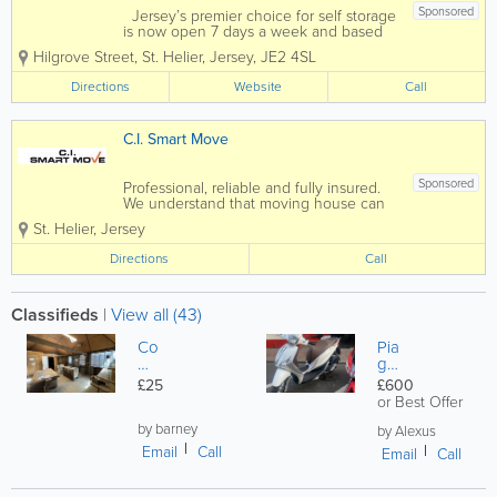
Sponsored
Jersey’s premier choice for self storage
is now open 7 days a week and based
in the heart of St Helier and at Five
Hilgrove Street
,
St. Helier
,
Jersey
,
JE2 4SL
Oaks!Our well established, facility in
Hilgrove Street, St Helier offers over
Directions
Website
Call
600 storage units both large and...
C.I. Smart Move
Sponsored
Professional, reliable and fully insured.
We understand that moving house can
be stressful, so we aim to remove this
St. Helier
,
Jersey
stress at the same time as shifting your
belongings, we also offer free advice
Directions
Call
and can help with the supply of...
Classifieds
|
View all (43)
Co
Pia
m
gg
m
io
£25
£600
er
M
or Best Offer
cia
ed
l
by barney
ley
by Alexus
uni
AB
Email
Call
Email
Call
ts /
S
St
12