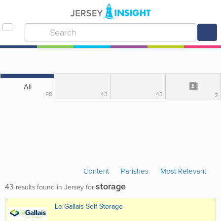
All
88
43
43
2
Content
Parishes
Most Relevant
storage
43
results found in Jersey for
Le Gallais Self Storage