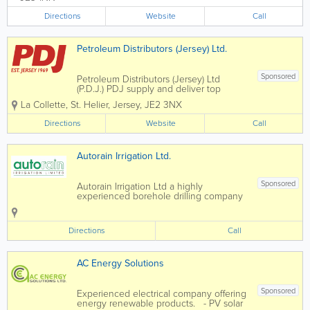
those available in the major financial
and business centres around the world.
Directions
Website
Call
We supply finance...
Petroleum Distributors (Jersey) Ltd.
Sponsored
Petroleum Distributors (Jersey) Ltd
(P.D.J.) PDJ supply and deliver top
quality domestic and commercial
La Collette
,
St. Helier
,
Jersey
,
JE2 3NX
heating oil and boiler maintenance
services island wide
Directions
Website
Call
Autorain Irrigation Ltd.
Sponsored
Autorain Irrigation Ltd a highly
experienced borehole drilling company
in Jersey, is the go to for irrigation,
borehole and well services, rain water
harvesting, storage tanks, pumps,
Directions
Call
pressure solutions and land drainage.
We deliver...
AC Energy Solutions
Sponsored
Experienced electrical company offering
energy renewable products. - PV solar