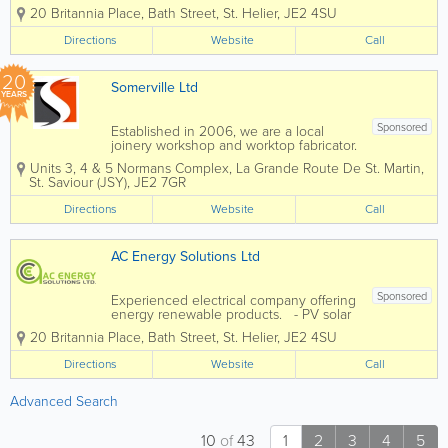
panels - Battery storage solutions
20 Britannia Place
,
Bath Street
,
St. Helier
,
JE2 4SU
Directions
Website
Call
20
Somerville Ltd
YEARS
Sponsored
Established in 2006, we are a local
joinery workshop and worktop fabricator.
All our work is carried out in our
Units 3, 4 & 5 Normans Complex
,
La Grande Route De St. Martin
,
workshops in Five Oaks, giving us
St. Saviour (JSY)
,
JE2 7GR
complete control over timescale and
quality. From making handmade
Directions
Website
Call
kitchens to...
AC Energy Solutions Ltd
Sponsored
Experienced electrical company offering
energy renewable products. - PV solar
panels - Battery storage solutions
20 Britannia Place
,
Bath Street
,
St. Helier
,
JE2 4SU
Directions
Website
Call
Advanced Search
10
of
43
1
2
3
4
5