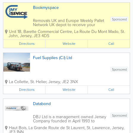
or
5c
ag
c
Bookmyspace
e
TO
W
Sponsored
Removals UK and Europe Weekly Pallet
N
Network UK depot to receive your
goods Storage IKEA and home
Unit 1B, Barette Commercial Centre
,
La Route Du Mont Mado
,
St.
shopping service Experienced team
John
,
Jersey
,
JE3 4DS
Services - Executive Removals and
relocations covering UK - Jersey -
Directions
Website
Call
Europe- ...
Fuel Supplies (C.I) Ltd
Sponsored
La Collette
,
St. Helier
,
Jersey
,
JE2 3NX
Directions
Website
Call
Databond
Sponsored
DBJ Ltd is a management owned Jersey
Company founded in April 1993 to
supply outsourced records management
Haut Bois
,
La Grande Route de St Laurent
,
St. Lawrence
,
Jersey
,
and archiving services equal to the
JE3 1NN