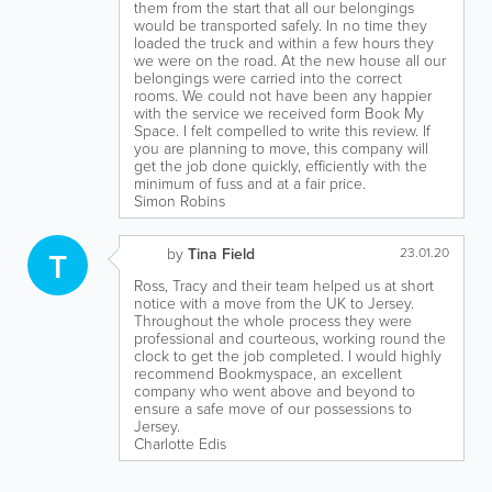
them from the start that all our belongings
would be transported safely. In no time they
loaded the truck and within a few hours they
we were on the road. At the new house all our
belongings were carried into the correct
rooms. We could not have been any happier
with the service we received form Book My
Space. I felt compelled to write this review. If
you are planning to move, this company will
get the job done quickly, efficiently with the
minimum of fuss and at a fair price.
Simon Robins
T
by
Tina Field
23.01.20
Ross, Tracy and their team helped us at short
notice with a move from the UK to Jersey.
Throughout the whole process they were
professional and courteous, working round the
clock to get the job completed. I would highly
recommend Bookmyspace, an excellent
company who went above and beyond to
ensure a safe move of our possessions to
Jersey.
Charlotte Edis