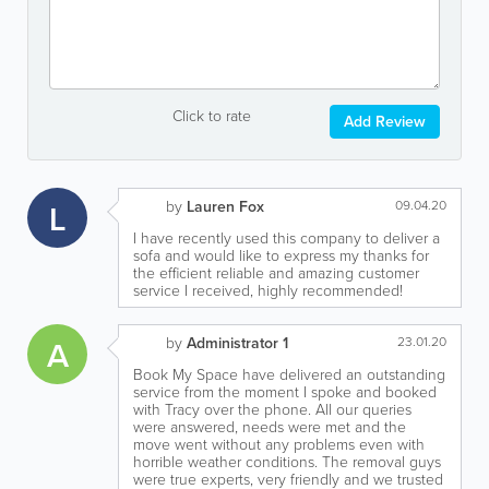
Click to rate
Add Review
L
by
Lauren Fox
09.04.20
I have recently used this company to deliver a
sofa and would like to express my thanks for
the efficient reliable and amazing customer
service I received, highly recommended!
A
by
Administrator 1
23.01.20
Book My Space have delivered an outstanding
service from the moment I spoke and booked
with Tracy over the phone. All our queries
were answered, needs were met and the
move went without any problems even with
horrible weather conditions. The removal guys
were true experts, very friendly and we trusted