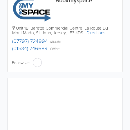
Bookmyspace
Unit 1B, Barette Commercial Centre
,
La Route Du
Mont Mado
,
St. John
,
Jersey
,
JE3 4DS
|
Directions
(07797) 724994
Mobile
(01534) 746689
Office
Follow Us: