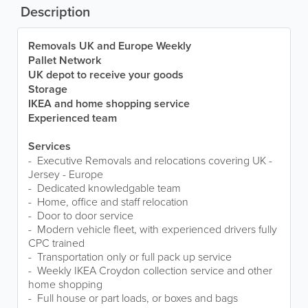
Description
Removals UK and Europe Weekly
Pallet Network
UK depot to receive your goods
Storage
IKEA and home shopping service
Experienced team
Services
- Executive Removals and relocations covering UK -
Jersey - Europe
- Dedicated knowledgable team
- Home, office and staff relocation
- Door to door service
- Modern vehicle fleet, with experienced drivers fully
CPC trained
- Transportation only or full pack up service
- Weekly IKEA Croydon collection service and other
home shopping
- Full house or part loads, or boxes and bags