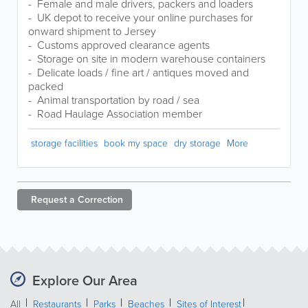
- Female and male drivers, packers and loaders
- UK depot to receive your online purchases for
onward shipment to Jersey
- Customs approved clearance agents
- Storage on site in modern warehouse containers
- Delicate loads / fine art / antiques moved and
packed
- Animal transportation by road / sea
- Road Haulage Association member
storage facilities
book my space
dry storage
More
Request a
Correction
Explore Our Area
All
Restaurants
Parks
Beaches
Sites of Interest