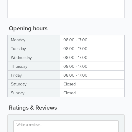
Opening hours
Monday
08:00 - 17:00
Tuesday
08:00 - 17:00
Wednesday
08:00 - 17:00
Thursday
08:00 - 17:00
Friday
08:00 - 17:00
Saturday
Closed
Sunday
Closed
Ratings & Reviews