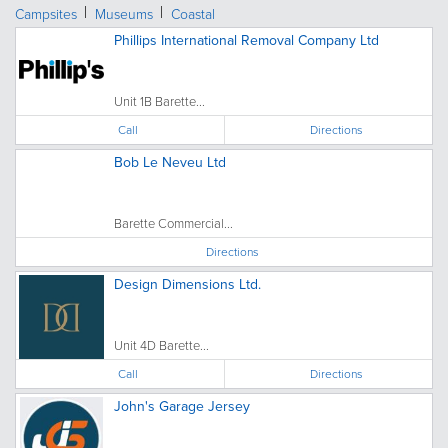
Campsites
Museums
Coastal
Phillips International Removal Company Ltd
Unit 1B Barette...
Call
Directions
Bob Le Neveu Ltd
Barette Commercial...
Directions
Design Dimensions Ltd.
Unit 4D Barette...
Call
Directions
John's Garage Jersey