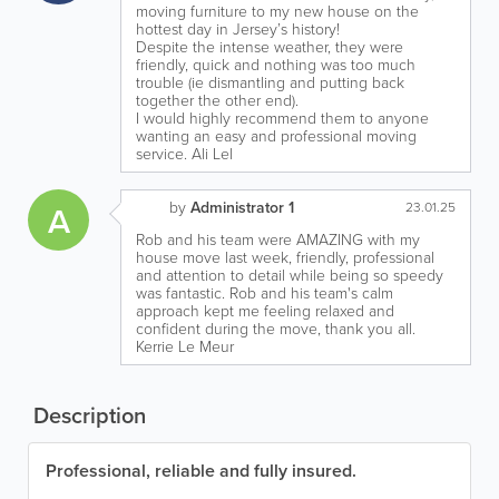
moving furniture to my new house on the
hottest day in Jersey’s history!
Despite the intense weather, they were
friendly, quick and nothing was too much
trouble (ie dismantling and putting back
together the other end).
I would highly recommend them to anyone
wanting an easy and professional moving
service. Ali Lel
by
Administrator 1
A
23.01.25
Rob and his team were AMAZING with my
house move last week, friendly, professional
and attention to detail while being so speedy
was fantastic. Rob and his team's calm
approach kept me feeling relaxed and
confident during the move, thank you all.
Kerrie Le Meur
Description
Professional, reliable and fully insured.