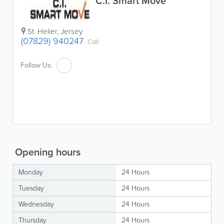
C.I. Smart Move
St. Helier
,
Jersey
(07829) 940247
Call
Follow Us:
Opening hours
Monday
24 Hours
Tuesday
24 Hours
Wednesday
24 Hours
Thursday
24 Hours