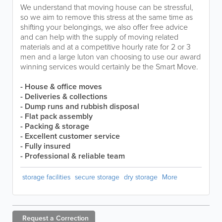
We understand that moving house can be stressful,
so we aim to remove this stress at the same time as
shifting your belongings, we also offer free advice
and can help with the supply of moving related
materials and at a competitive hourly rate for 2 or 3
men and a large luton van choosing to use our award
winning services would certainly be the Smart Move.
- House & office moves
-
Deliveries & collections
- Dump runs and rubbish disposal
- Flat pack assembly
- Packing & storage
- Excellent customer service
- Fully insured
- Professional & reliable team
storage facilities
secure storage
dry storage
More
Request a
Correction