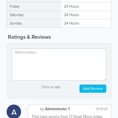
Friday
24 Hours
Saturday
24 Hours
Sunday
24 Hours
Ratings & Reviews
Click to rate
Add Review
by
Administrator 1
A
23.01.25
First class service from CI Smart Move today,