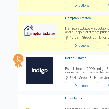
Directions
Hampton Estates
Hampton Estates was establish
and our specialist team prides
conducted in a highly profess
42 Bath Street
,
St. Helier
,
Directions
17
Indigo Estates
YEARS
Established in 2009, Indigo E
our expertise in residential 
reputation across the Channel 
31 Hill Street
,
St. Helier
,
Je
Directions
Broadlands
Established in 1972 by Cliffor