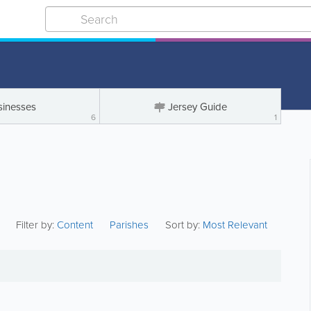
sinesses
Jersey Guide
6
1
Filter by:
Content
Parishes
Sort by:
Most Relevant