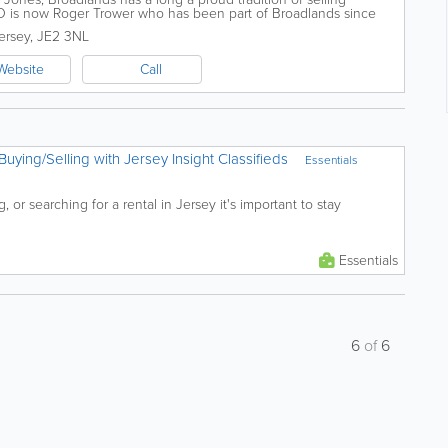
O is now Roger Trower who has been part of Broadlands since
perience and integrity...
ersey
,
JE2 3NL
Website
Call
Buying/Selling with Jersey Insight Classifieds
Essentials
 or searching for a rental in Jersey it's important to stay
Essentials
6
of
6