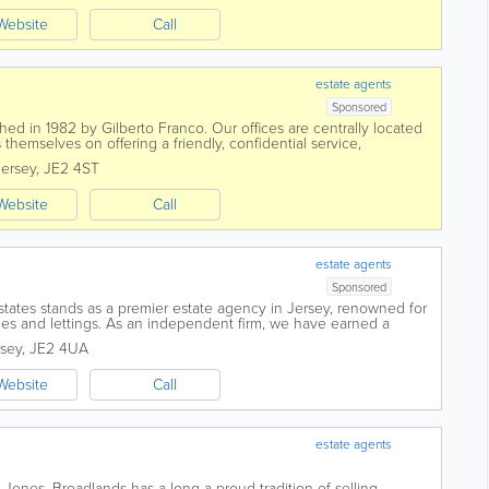
Website
Call
estate agents
Sponsored
ed in 1982 by Gilberto Franco. Our offices are centrally located
 themselves on offering a friendly, confidential service,
ional manner. Advice and...
Jersey
,
JE2 4ST
Website
Call
estate agents
Sponsored
states stands as a premier estate agency in Jersey, renowned for
sales and lettings. As an independent firm, we have earned a
Islands for our team of...
rsey
,
JE2 4UA
Website
Call
estate agents
d Jones, Broadlands has a long a proud tradition of selling