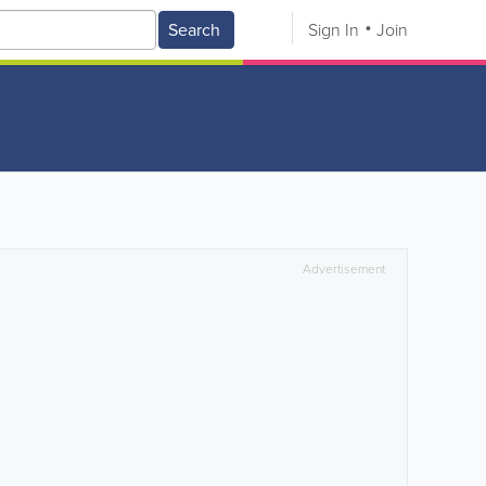
Search
Sign In
Join
Advertisement