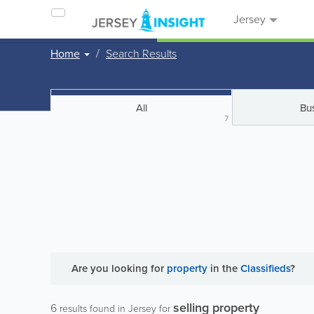
Jersey
Home
Search Results
All
Bu
7
Are you looking for
property
in the
Classifieds
?
selling property
6
results found in Jersey for