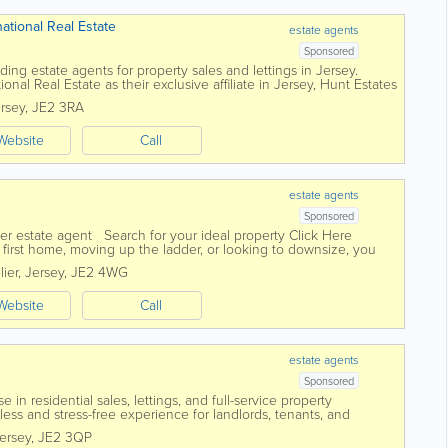
national Real Estate
estate agents
Sponsored
ding estate agents for property sales and lettings in Jersey.
ional Real Estate as their exclusive affiliate in Jersey, Hunt Estates
ny...
rsey
,
JE2 3RA
Website
Call
estate agents
Sponsored
er estate agent Search for your ideal property Click Here
first home, moving up the ladder, or looking to downsize, you
l of...
lier
,
Jersey
,
JE2 4WG
Website
Call
estate agents
Sponsored
 in residential sales, lettings, and full-service property
ss and stress-free experience for landlords, tenants, and
edicated and experienced...
ersey
,
JE2 3QP