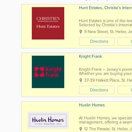
Hunt Estates, Christie's Inter
Hunt Estates is one of the lea
Selected by Christie’s Internat
is the preferred agency for ma
9 New Street
,
St. Helier
,
Je
Directions
Knight Frank
Knight Frank – Jersey's premi
Whether you are buying your 
can expect an exceptional leve
37-39 Halkett Place
,
St. He
Directions
Huelin Homes
At Huelin Homes, we specialise
management, offering a seamle
property owners alike. Our d
12 The Parade
,
St. Helier
,
J