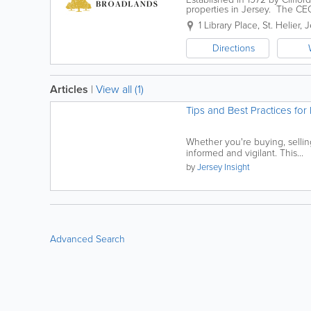
properties in Jersey. The CE
1982 and offers a wealth of ex
1 Library Place
,
St. Helier
,
J
Directions
Articles
|
View all (1)
Tips and Best Practices for 
Whether you're buying, selling,
informed and vigilant. This...
by
Jersey Insight
Advanced Search