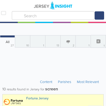
All
27
10
1
13
2
1
1
Content
Parishes
Most Relevant
screen
10
results found in Jersey for
Fortuna Jersey