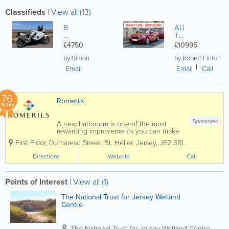
Classifieds
|
View all (13)
B
AU
M
TO
W
M
£4750
£10995
K1
ATI
30
C
by Simon
by Robert Linton
0S
'M
Email
Email
Call
SP
OR
T',
76
5
Romerils
D
YEARS
O
OR
Sponsored
A new bathroom is one of the most
B
rewarding improvements you can make
M
to your home, but managing designers,
W
First Floor, Dumaresq Street
,
St. Helier
,
Jersey
,
JE2 3RL
products, tradespeople and timelines
118
can quickly become overwhelming.
Directions
Website
Call
i
That's where Romerils Bathrooms comes
M
in. Located on...
et
alli
Points of Interest
|
View all (1)
c
Re
The National Trust for Jersey Wetland
d
Centre
wit
h
co
The National Trust for Jersey Wetland Centre