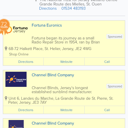
ntr
Grande Route des Mielles
,
St. Ouen
ast
Directions
01534 483193
ing
Be
ig
72
e
Fortuna Euronics
YEARS
LE
AT
HE
Sponsored
Fortuna began its journey as a small
R
Radio Repair Store in 1954, ran by Brian
UP
Dingle. Fortuna grew not only in
68-72 Halkett Place
,
St. Helier
,
Jersey
,
JE2 4WG
physical size, but services, staff and
H
knowledge in time to come. Brian
OL
Shop Online
enrolled both his children John and
ST
Directions
Mary, who have been...
Website
Call
ER
Y
Channel Blind Company
Sponsored
Channel Blinds, Jersey’s longest
established sunblind manufacturer.
family owned and run for over 60 years
Unit 6
,
Landes du Marche, La Grande Route de St. Pierre
,
St.
we are able to offer you our extensive
Peter
,
Jersey
,
JE3 7AY
knowledge and expertise in all manner
of window security and solar...
Directions
Website
Call
Channel Blind Company