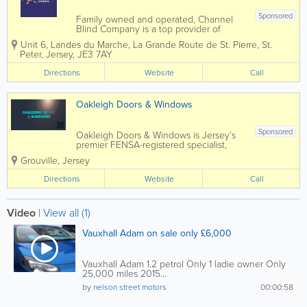
Sponsored
Family owned and operated, Channel
Blind Company is a top provider of
curtain and blind fitting in Jersey.
Unit 6
,
Landes du Marche, La Grande Route de St. Pierre
,
St.
Founded over 60 years ago, we
Peter
,
Jersey
,
JE3 7AY
manufacture a broad range of blinds
and are also experts in window security
Directions
Website
Call
and solar...
Oakleigh Doors & Windows
Sponsored
Oakleigh Doors & Windows is Jersey’s
premier FENSA-registered specialist,
delivering high-quality window and door
Grouville
,
Jersey
installations with years of experience.
Serving parishes from Grouville to St
Directions
Website
Call
Ouen, we craft...
Video
|
View all (1)
Vauxhall Adam on sale only £6,000
Vauxhall Adam 1.2 petrol Only 1 ladie owner Only
25,000 miles 2015...
by
nelson street motors
00:00:58