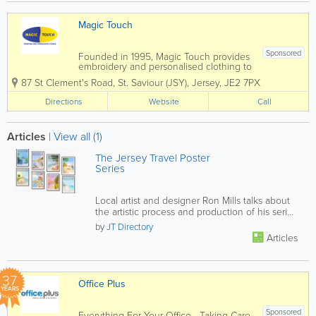
Magic Touch
Sponsored
Founded in 1995, Magic Touch provides
embroidery and personalised clothing to
customers throughout Jersey. Located
87 St Clement's Road
,
St. Saviour (JSY)
,
Jersey
,
JE2 7PX
in St. Helier, our customers include
businesses, clubs, schools and
Directions
Website
Call
organisations. We are competitively
priced and offers...
Articles
|
View all (1)
The Jersey Travel Poster
Series
Local artist and designer Ron Mills talks about
the artistic process and production of his series
of retro/modern...
by
JT Directory
Articles
37
Office Plus
YEARS
Sponsored
Everything For Your Office - Taking Care