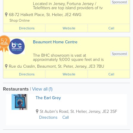
Sponsored
Located in Jersey, Fortuna Jersey /
Telefitters are top island providers of tv
and satellite aerials! Professional and
68-72 Halkett Place
,
St. Helier
,
JE2 4WG
qualified, we offer audio visual, aerial,
satellite and television service and
Shop Online
installation and more to a...
Directions
Website
Call
52
Beaumont Home Centre
YEARS
Sponsored
The BHC showroom is vast at
approximately 9,000 square feet and is
full of displays to inspire you & help you
Rue du Craslin, Beaumont
,
St. Peter
,
Jersey
,
JE3 7BU
with choosing products for your project
Whether you want to talk about
Directions
Website
Call
kitchens, bathrooms,...
Restaurants
|
View all (1)
The Earl Grey
St Aubin's Road
,
St. Helier
,
Jersey
,
JE2 3SF
Directions
Call