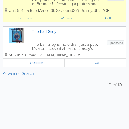
of Business! Providing a professional
and dynamic service to companies of all
Unit 5
,
4 La Rue Martel
,
St. Saviour (JSY)
,
Jersey
,
JE2 7QR
different sizes, Office Plus is an
independent supplier of a huge range
Directions
Website
Call
of office supplies and...
The Earl Grey
Sponsored
The Earl Grey is more than just a pub;
it's a quintessential part of Jersey's
social scene. With its inviting ambiance
St Aubin's Road
,
St. Helier
,
Jersey
,
JE2 3SF
and friendly staff, this establishment
serves as a perfect retreat for tourists
Directions
Call
seeking a taste of local...
Advanced Search
10
of
10