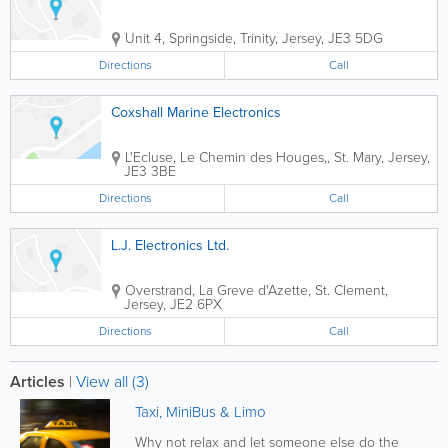
Unit 4
,
Springside
,
Trinity
,
Jersey
,
JE3 5DG
Directions
Call
Coxshall Marine Electronics
L'Ecluse, Le Chemin des Houges,
,
St. Mary
,
Jersey
,
JE3 3BE
Directions
Call
L.J. Electronics Ltd.
Overstrand
,
La Greve d'Azette
,
St. Clement
,
Jersey
,
JE2 6PX
Directions
Call
Articles
|
View all (3)
Taxi, MiniBus & Limo
Why not relax and let someone else do the