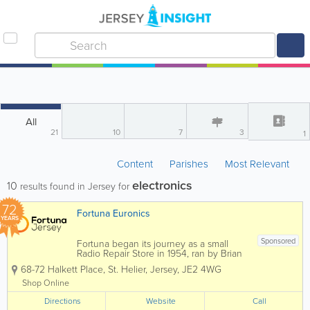
All
21
10
7
3
1
Content
Parishes
Most Relevant
electronics
10
results found in Jersey for
72
Fortuna Euronics
YEARS
Sponsored
Fortuna began its journey as a small
Radio Repair Store in 1954, ran by Brian
Dingle. Fortuna grew not only in
68-72 Halkett Place
,
St. Helier
,
Jersey
,
JE2 4WG
physical size, but services, staff and
knowledge in time to come. Brian
Shop Online
enrolled both his children John and
Directions
Mary, who have been...
Website
Call