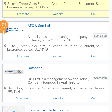
partnership was formed with ATC and
ta
H
Suite 1, Three Oaks Farm
,
La Grande Route de St Laurent
,
St.
P.G Plumbing & Heating Ltd to enable
5d
BA
Lawrence
,
Jersey
,
JE3 1NG
us to offer Mechancial services as well
r
CK
as Electrical. We have years of...
Directions
Website
Call
H
Pe
AT
tro
C
l
39
ATC & Son Ltd
H
M
YEARS
BA
an
CK
ual
Sponsored
A locally based and managed company
Pe
in Jersey since 1987. In 2014 a
tro
partnership was formed with ATC and
l
Suite 1, Three Oaks Farm
,
La Grande Route de St Laurent
,
St.
P.G Plumbing & Heating Ltd to enable
Au
Lawrence
,
Jersey
,
JE3 1NG
us to offer Mechancial services as well
to
as Electrical. We have years of...
m
Directions
Website
Call
ati
c
Databond
Sponsored
DBJ Ltd is a management owned Jersey
Company founded in April 1993 to
supply outsourced records management
Haut Bois
,
La Grande Route de St Laurent
,
St. Lawrence
,
Jersey
,
and archiving services equal to the
JE3 1NN
those available in the major financial
and business centres around the world.
Directions
Website
Call
We supply finance...
Commercial Electronics Ltd.