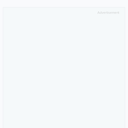
Advertisement