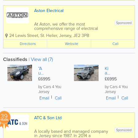
Aston Electrical
Sponsored
At Aston, we offer the most
comprehensive range of electrical
services in Jersey. From design to
24 Lewis Street
,
St. Helier
,
Jersey
,
JE2 3PB
installation, we can complete and
deliver a service to suit the basic to the
Directions
Website
Call
most advanced projects. Whatever
service you require, you can...
Classifieds
|
View all (7)
*A
Ki
ut
a
o*
So
£6995
£6995
21
ul
K
1.6
by Cars 4 You
by Cars 4 You
Mil
G
Jersey
Jersey
es
Di
Email
Call
Email
Call
*Ni
Co
ss
nn
an
ec
Mi
t
39
ATC & Son Ltd
cr
5d
YEARS
a
r
1.2
H
Sponsored
A locally based and managed company
Ac
AT
in Jersey since 1987. In 2014 a
en
C