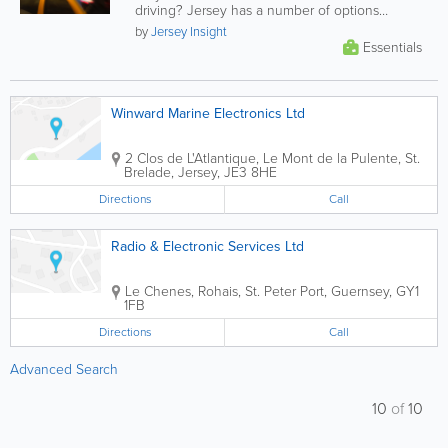
driving? Jersey has a number of options
provided through a large selection of...
by
Jersey Insight
Essentials
Winward Marine Electronics Ltd
2 Clos de L'Atlantique
,
Le Mont de la Pulente
,
St.
Brelade
,
Jersey
,
JE3 8HE
Directions
Call
Radio & Electronic Services Ltd
Le Chenes
,
Rohais
,
St. Peter Port
,
Guernsey
,
GY1
1FB
Directions
Call
Advanced Search
10
of
10