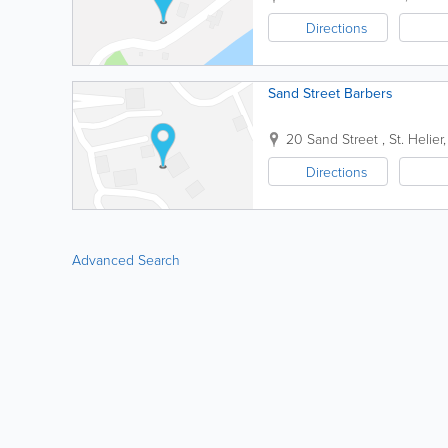
Directions
Sand Street Barbers
20 Sand Street
,
St. Helier
Directions
Advanced Search