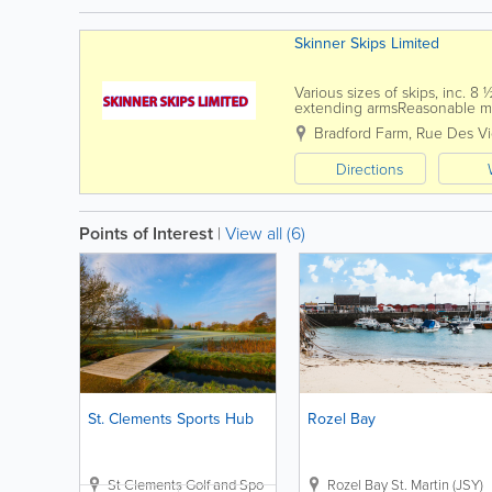
Skinner Skips Limited
Various sizes of skips, inc. 8
extending armsReasonable mi
skip hire business serving the 
Bradford Farm
,
Rue Des V
Directions
Points of Interest
|
View all (6)
St. Clements Sports Hub
Rozel Bay
St Clements Golf and Sports Centre
Plat Douet Road
Rozel Bay
St. Martin (JSY)
,
St. Cleme