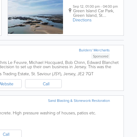
Sep 12, 01:00 pm - 04:00 pm
Green Island Car Park,
Green Island
,
St.
Directions
Clement
,
JE2 6LS
Builders' Merchants
Sponsored
, Chris Le Feuvre, Michael Hocquard, Bob Chinn, Edward Blanchet
ision to set up their own business in Jersey. This was the
y) Wholesale...
s Trading Estate
,
St. Saviour (JSY)
,
Jersey
,
JE2 7QT
Website
Call
Sand Blasting & Stonework Restoration
ncrete. High pressure washing of houses, patios etc.
Call