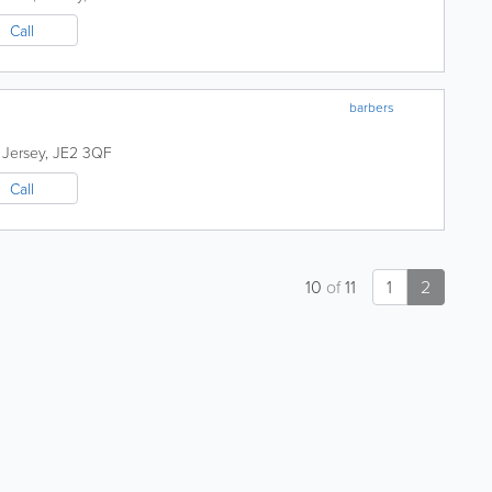
Call
barbers
,
Jersey
,
JE2 3QF
Call
10
of
11
1
2