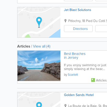
Jet Blast Solutions
Pitlochry
,
18 Pied Du Cotil
Directions
Articles
|
View all (4)
Best Beaches
in Jersey
If you enjoy swimming or just
simply relaxing at the beach,
you should definitely check
by
Scarlett
out these Jersey favorites!
Articles
Golden Sands Hotel
La Route de la Baie
,
St. Br