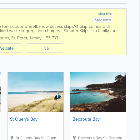
skip hire
Sponsored
 ½ ton skips & wheelbarrow access skipsAll Skip Lorries with
xed waste segregation charges Skinner Skips is a family run
Island...
ignes
,
St. Peter
,
Jersey
,
JE3 7YL
Website
Call
St Ouen's Bay
Belcroute Bay
nt
St Ouen's Bay
St. Ouen
Belcroute Bay
St. Brelade