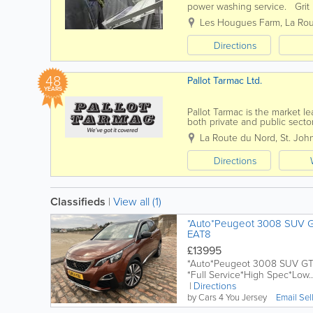
power washing service. Grit B
block work Soda Blasting For
Les Hougues Farm
,
La Rou
Directions
48
Pallot Tarmac Ltd.
YEARS
Pallot Tarmac is the market le
both private and public sector
surfacing, maintenance, drivew
La Route du Nord
,
St. Joh
Directions
Classifieds
|
View all (1)
*Auto*Peugeot 3008 SUV GT
EAT8
£13995
*Auto*Peugeot 3008 SUV GT L
*Full Service*High Spec*Low..
Directions
by Cars 4 You Jersey
Email Sel