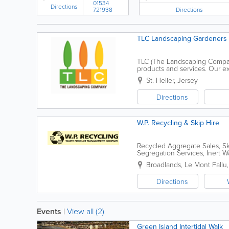
01534
Directions
Directions
721938
TLC Landscaping Gardeners
TLC (The Landscaping Company)
products and services. Our exp
reputation for delivering qual
St. Helier
,
Jersey
Directions
W.P. Recycling & Skip Hire
Recycled Aggregate Sales, Sk
Segregation Services, Inert W
Broadlands
,
Le Mont Fallu
Directions
Events
|
View all (2)
Green Island Intertidal Walk