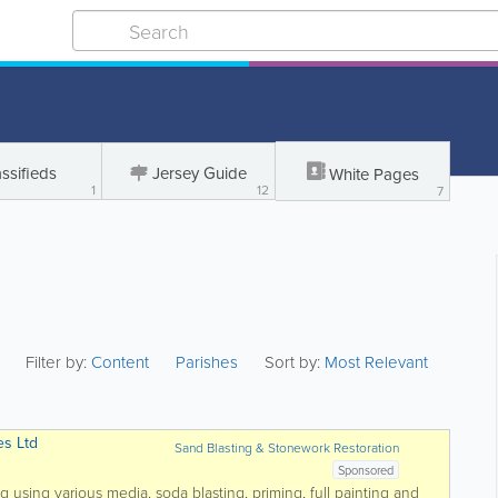
ssifieds
Jersey Guide
White Pages
1
12
7
Filter by:
Content
Parishes
Sort by:
Most Relevant
es Ltd
Sand Blasting & Stonework Restoration
Sponsored
ng using various media, soda blasting, priming, full painting and