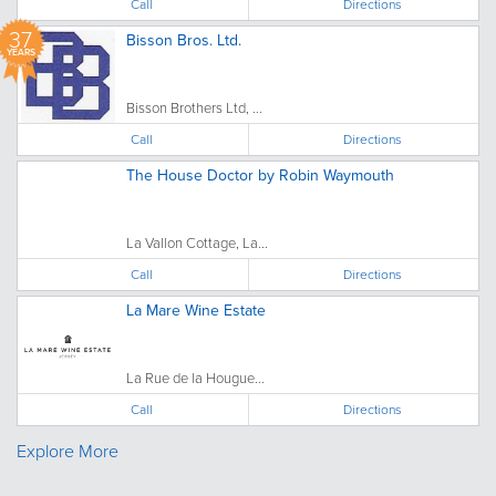
Call
Directions
37
Bisson Bros. Ltd.
YEARS
Bisson Brothers Ltd, ...
Call
Directions
The House Doctor by Robin Waymouth
La Vallon Cottage, La...
Call
Directions
La Mare Wine Estate
La Rue de la Hougue...
Call
Directions
Explore More