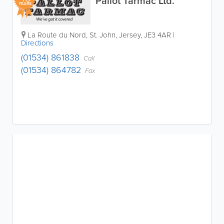
Pallot Tarmac Ltd.
YEARS
La Route du Nord
,
St. John
,
Jersey
,
JE3 4AR
|
Directions
(01534) 861838
Call
(01534) 864782
Fax