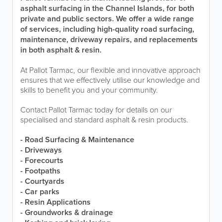
asphalt surfacing in the Channel Islands, for both
private and public sectors. We offer a wide range
of services, including high-quality road surfacing,
maintenance, driveway repairs, and replacements
in both asphalt & resin.
At Pallot Tarmac, our flexible and innovative approach
ensures that we effectively utilise our knowledge and
skills to benefit you and your community.
Contact Pallot Tarmac today for details on our
specialised and standard asphalt & resin products.
- Road Surfacing & Maintenance
- Driveways
- Forecourts
- Footpaths
- Courtyards
- Car parks
- Resin Applications
- Groundworks & drainage