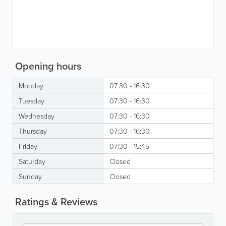
Opening hours
Monday
07:30 - 16:30
Tuesday
07:30 - 16:30
Wednesday
07:30 - 16:30
Thursday
07:30 - 16:30
Friday
07:30 - 15:45
Saturday
Closed
Sunday
Closed
Ratings & Reviews