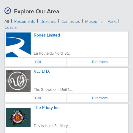
Explore Our Area
All
Restaurants
Beaches
Campsites
Museums
Parks
Coastal
Ronez Limited
La Route du Nord, St....
Call
Directions
VLJ LTD.
The Showroom, Unit 1,...
Call
Directions
The Priory Inn
Devils Hole, St. Mary,...