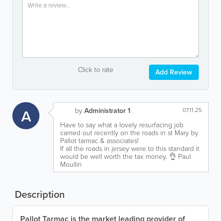
Click to rate
Add Review
A
by
Administrator 1
07.11.25
Have to say what a lovely resurfacing job
carried out recently on the roads in st Mary by
Pallot tarmac & associates!
If all the roads in jersey were to this standard it
would be well worth the tax money. 👌 Paul
Moullin
Description
Pallot Tarmac is the market leading provider of