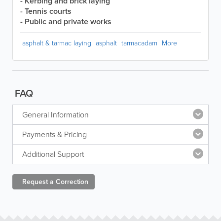
- Kerbing and brick laying
- Tennis courts
- Public and private works
asphalt & tarmac laying
asphalt
tarmacadam
More
FAQ
General Information
Payments & Pricing
Additional Support
Request a
Correction