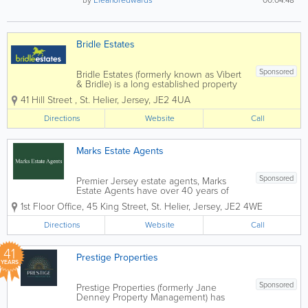
by
Eleanoredwards
00:04:48
Bridle Estates
Sponsored
Bridle Estates (formerly known as Vibert
& Bridle) is a long established property
business run by brothers Peter and
41 Hill Street
,
St. Helier
,
Jersey
,
JE2 4UA
Stephen Bridle, with the invaluable
assistance of a very dedicated and
Directions
Website
Call
enthusiastic "office" team. We offer a...
Marks Estate Agents
Sponsored
Premier Jersey estate agents, Marks
Estate Agents have over 40 years of
industry experience. Located in St.
1st Floor Office
,
45 King Street
,
St. Helier
,
Jersey
,
JE2 4WE
Helier, our friendly and knowledgeable
staff offer a wide range of services,
Directions
Website
Call
including hotel and guest house sales,
commercial...
41
Prestige Properties
YEARS
Sponsored
Prestige Properties (formerly Jane
Denney Property Management) has
rebranded! Our service and offering will