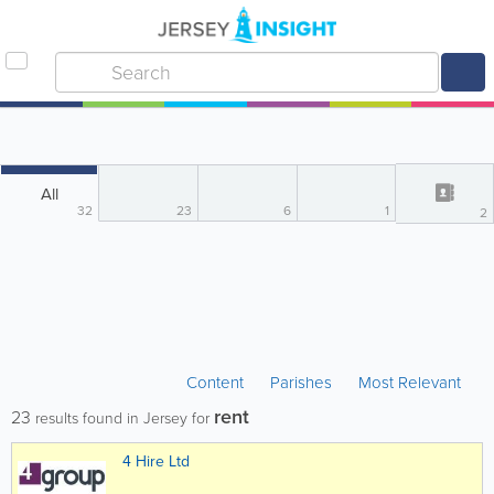
All
32
23
6
1
2
Content
Parishes
Most Relevant
rent
23
results found in Jersey for
4 Hire Ltd