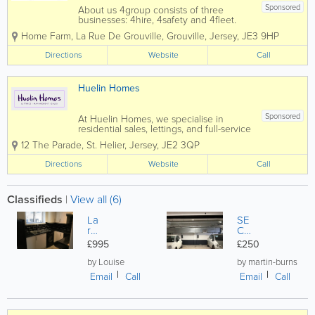
Sponsored
About us 4group consists of three
businesses: 4hire, 4safety and 4fleet.
We are the Channel Islands’ only
Home Farm
,
La Rue De Grouville
,
Grouville
,
Jersey
,
JE3 9HP
genuine provider of integrated business
support services spanning transport,
Directions
Website
Call
training, fleet and...
Huelin Homes
Sponsored
At Huelin Homes, we specialise in
residential sales, lettings, and full-service
property management, offering a
12 The Parade
,
St. Helier
,
Jersey
,
JE2 3QP
seamless and stress-free experience for
landlords, tenants, and property owners
Directions
Website
Call
alike. Our dedicated and
experienced...
Classifieds
|
View all (6)
La
SE
rg
CU
e
RE
£995
£250
M
UN
o
DE
by Louise
by martin-burns
d
RG
Email
Call
Email
Call
er
RO
n
UN
St
D