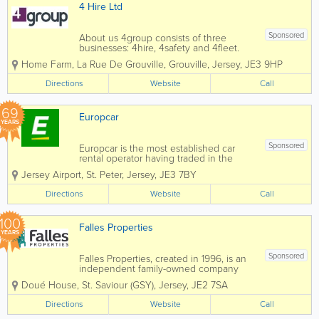
u
CA
4 Hire Ltd
di
R
o
PA
F
RK
Sponsored
About us 4group consists of three
or
IN
businesses: 4hire, 4safety and 4fleet.
R
G
We are the Channel Islands’ only
e
SP
Home Farm
,
La Rue De Grouville
,
Grouville
,
Jersey
,
JE3 9HP
genuine provider of integrated business
nt
AC
support services spanning transport,
Directions
Website
Call
E
training, fleet and...
69
Europcar
YEARS
Sponsored
Europcar is the most established car
rental operator having traded in the
Channel Islands since 1957. As the
Jersey Airport
,
St. Peter
,
Jersey
,
JE3 7BY
islands' premier hire car hire company
we continually strive to offer our
Directions
Website
Call
customers the very best in service along
with quality...
100
Falles Properties
YEARS
Sponsored
Falles Properties, created in 1996, is an
independent family-owned company
which owns and manages an extensive
Doué House
,
St. Saviour (GSY)
,
Jersey
,
JE2 7SA
property portfolio in Jersey and
Guernsey, comprising a varied mix of
Directions
Website
Call
properties, from residential studio
apartments and houses...