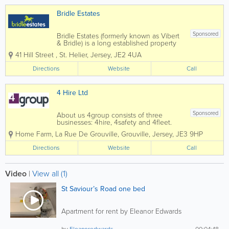
Bridle Estates
Sponsored
Bridle Estates (formerly known as Vibert
& Bridle) is a long established property
business run by brothers Peter and
41 Hill Street
,
St. Helier
,
Jersey
,
JE2 4UA
Stephen Bridle, with the invaluable
assistance of a very dedicated and
Directions
Website
Call
enthusiastic "office" team. We offer a
truly...
4 Hire Ltd
Sponsored
About us 4group consists of three
businesses: 4hire, 4safety and 4fleet.
We are the Channel Islands’ only
Home Farm
,
La Rue De Grouville
,
Grouville
,
Jersey
,
JE3 9HP
genuine provider of integrated business
support services spanning transport,
Directions
Website
Call
training, fleet and...
Video
|
View all (1)
St Saviour’s Road one bed
Apartment for rent by Eleanor Edwards