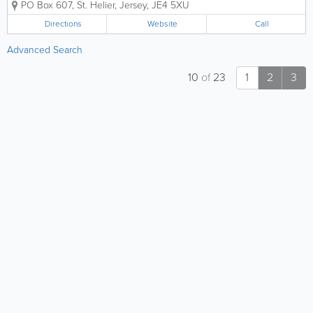
PO Box 607
,
St. Helier
,
Jersey
,
JE4 5XU
continue to provide high quality,
Property Management, Lettings and
Directions
Website
Call
Sales in Jersey. Which is headed up
Richard Holmes - Our Local...
Advanced Search
10
of
23
1
2
3