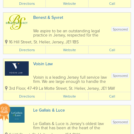
predecessor firm (Davies & Ingram), as
Directions
Website
Call
well as an experienced family lawyer
from that firm who now...
Benest & Syvret
Sponsored
We aspire to be an outstanding legal
practice in Jersey, respected for the
excellence and energy we put into
16 Hill Street
,
St. Helier
,
Jersey
,
JE1 1BS
everything we do for our clients, our
community and our people. Above all
Directions
Website
Call
and at all times we act with the utmost...
Voisin Law
Sponsored
Voisin is a leading Jersey full service law
firm. We are large enough to handle the
most complex commercial transactions
3rd Floor, 47-49 La Motte Street
,
St. Helier
,
Jersey
,
JE1 1AW
yet small enough that you will know our
staff, and they will know you, by name.
Directions
Website
Call
Established in 1869 Voisin...
98
Le Gallais & Luce
YEARS
Sponsored
Le Gallais & Luce is Jersey's oldest law
firm that has been at the heart of the
community, and trusted by families and