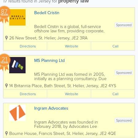
property law
17
results found in Jersey for
87
Bedell Cristin
YEARS
Sponsored
Bedell Cristin is a global, full-service
offshore law firm, providing corporate,
institutional, and international private
26 New Street
,
St. Helier
,
Jersey
,
JE2 3RA
clients with straight-talking legal advice.
We call it “Plain speaking, smart
Directions
Website
Call
thinking”...
21
MS Planning Ltd
YEARS
Sponsored
MS Planning Ltd was formed in 2005,
initially as a planning consultancy. Due
to client demand we have since
14 Britannia Place
,
Bath Street
,
St. Helier
,
Jersey
,
JE2 4YS
expanded our staff and are now a
handpicked, highly integrated, specialist
Directions
Website
Call
team able to offer a full service of any
aspect of your...
Ingram Advocates
Sponsored
Ingram Advocates was founded in
February 2018, by Advocates Lee
Ingram and Chris Hillier but all members
Bourne House
,
Francis Street
,
St. Helier
,
Jersey
,
JE2 4QE
of Lee's former team from his