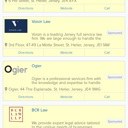
6 Hill Street
,
St. Helier
,
Jersey
,
JE4 8YX
businesses for over 90 years. Le
Gallais & Luce is a full service law firm,
Directions
Website
Call
focused on helping people...
Voisin Law
Sponsored
Voisin is a leading Jersey full service law
firm. We are large enough to handle the
most complex commercial transactions
3rd Floor, 47-49 La Motte Street
,
St. Helier
,
Jersey
,
JE1 1AW
yet small enough that you will know our
staff, and they will know you, by name.
Directions
Website
Call
Established in 1869 Voisin...
Ogier
Sponsored
Ogier is a professional services firm with
the knowledge and expertise to handle
the most demanding and complex
Ogier
,
44 The Esplanade
,
St. Helier
,
Jersey
,
JE4 9WG
transactions and provide expert, efficient
and cost-effective services to all our
Directions
Website
Call
clients. Our commercial understanding
and...
BCR Law
Sponsored
We provide expert legal advice tailored
to the unique needs of businesses,