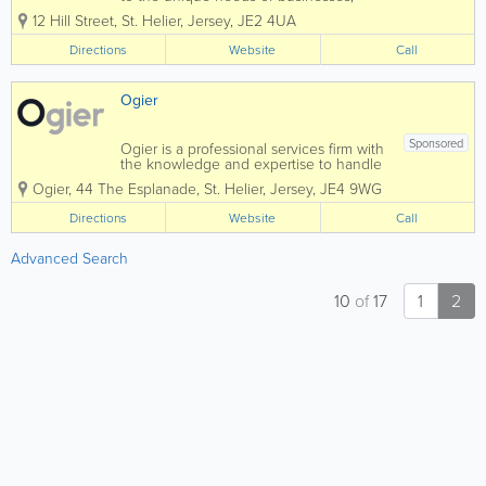
organisations, individuals and families.
12 Hill Street
,
St. Helier
,
Jersey
,
JE2 4UA
As one team, we deliver high-quality
legal services across a broad range of
Directions
Website
Call
practice areas, helping our clients...
Ogier
Sponsored
Ogier is a professional services firm with
the knowledge and expertise to handle
the most demanding and complex
Ogier
,
44 The Esplanade
,
St. Helier
,
Jersey
,
JE4 9WG
transactions and provide expert, efficient
and cost-effective services to all our
Directions
Website
Call
clients. Our commercial understanding
and...
Advanced Search
10
of
17
1
2