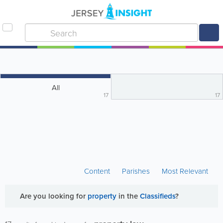
All
17
17
Content
Parishes
Most Relevant
Are you looking for
property
in the
Classifieds
?