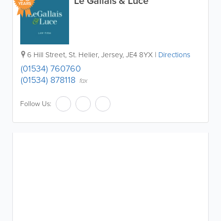
Le Gallais & Luce
YEARS
6 Hill Street
,
St. Helier
,
Jersey
,
JE4 8YX
|
Directions
(01534) 760760
(01534) 878118
fax
Follow Us: