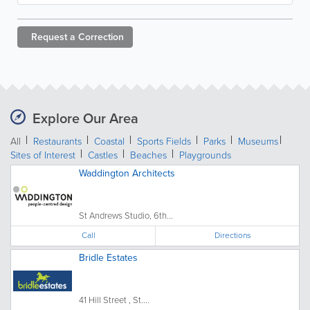
Request a
Correction
Explore Our Area
All
Restaurants
Coastal
Sports Fields
Parks
Museums
Sites of Interest
Castles
Beaches
Playgrounds
Waddington Architects
St Andrews Studio, 6th...
Call
Directions
Bridle Estates
41 Hill Street , St....