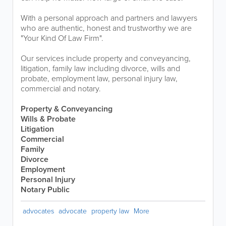
With a personal approach and partners and lawyers
who are authentic, honest and trustworthy we are
"Your Kind Of Law Firm".
Our services include property and conveyancing,
litigation, family law including divorce, wills and
probate, employment law, personal injury law,
commercial and notary.
Property & Conveyancing
Wills & Probate
Litigation
Commercial
Family
Divorce
Employment
Personal Injury
Notary Public
advocates
advocate
property law
More