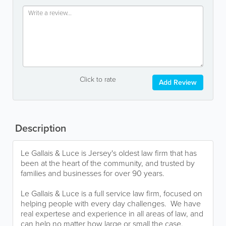
Click to rate
Add Review
Description
Le Gallais & Luce is Jersey's oldest law firm that has
been at the heart of the community, and trusted by
families and businesses for over 90 years.
Le Gallais & Luce is a full service law firm, focused on
helping people with every day challenges. We have
real expertese and experience in all areas of law, and
can help no matter how large or small the case.