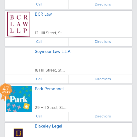
Call
Directions
BCR Law
12 Hill Street, St....
Call
Directions
Seymour Law L.L.P.
18 Hill Street, St....
Call
Directions
47
Park Personnel
YEARS
29 Hill Street, St....
Call
Directions
Blakeley Legal