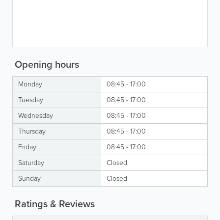
Opening hours
Monday
08:45 - 17:00
Tuesday
08:45 - 17:00
Wednesday
08:45 - 17:00
Thursday
08:45 - 17:00
Friday
08:45 - 17:00
Saturday
Closed
Sunday
Closed
Ratings & Reviews