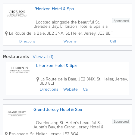
L'Horizon Hotel & Spa
Sponsored
Located alongside the beautiful St.
Brelade's Bay, L’Horizon Hotel & Spa is a
AA 4* Jersey hotel that was built in
La Route de la Baie
,
JE2 3NX
,
St. Helier
,
Jersey
,
JE3 8EF
1850. Offering 106 stunning and
comfortable guest rooms, our amenities
Directions
Website
Call
are...
Restaurants
|
View all (1)
L'Horizon Hotel & Spa
La Route de la Baie
,
JE2 3NX
,
St. Helier
,
Jersey
,
JE3 8EF
Directions
Website
Call
Grand Jersey Hotel & Spa
Sponsored
Overlooking St. Helier’s beautiful St.
Aubin’s Bay, the Grand Jersey Hotel &
Spa is a premier destination in the
Esplanade
,
St. Helier
,
Jersey
,
JE2 3QA