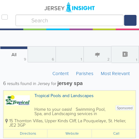
All
9
6
1
2
1
Content
Parishes
Most Relevant
jersey spa
6
results found in Jersey for
Tropical Pools and Landscapes
Sponsored
Home to your oasis! Swimming Pool,
Spa, and Landscaping services in
Jersey, for every price range. We firmly
15 Thornton Villas, Upper Kinds Cliff, La Pouquelaye
,
St. Helier
,
believe that your home should be your
JE2 3GP
sanctuary, a place where serenity knows
no bounds. Your garden isn't just...
Directions
Website
Call