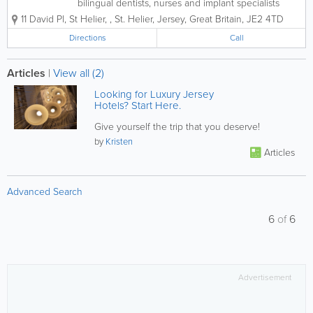
bilingual dentists, nurses and implant specialists
provide professional dental and aesthetic services
11 David Pl, St Helier,
,
St. Helier
,
Jersey
,
Great Britain
,
JE2 4TD
for patients of all ages and backgrounds. Whether
you're looking for braces, teeth...
Directions
Call
Articles
|
View all (2)
Looking for Luxury Jersey
Hotels? Start Here.
Give yourself the trip that you deserve!
by
Kristen
Articles
Advanced Search
6
of
6
Advertisement