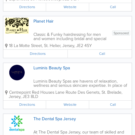
Channel Islands. One of Jersey’s top AA
5* hotels, we offer 123 guest rooms,
Directions
Website
Call
including 6 suites...
Planet Hair
Sponsored
Classic & Funky hairdressing for men
and women including bridal and special
occasions. Planet hair is a small friendly
18 La Motte Street
,
St. Helier
,
Jersey
,
JE2 4SY
boutique hair and nail salon located at
the top of the shopping precinct in the
Directions
Call
heart of St Helier.
Luminis Beauty Spa
Luminis Beauty Spas are havens of relaxation,
wellness and serious skincare expertise. In place of
saunas, pools and jacuzzis, we provide space for
Centrepoint
Red Houses Lane Route Des Genets
,
St. Brelade
,
blissful treatment experiences alongside expert
Jersey
,
JE3 8LD
advice – helping you look and feel...
Directions
Website
Call
The Dental Spa Jersey
At The Dental Spa Jersey, our team of skilled and