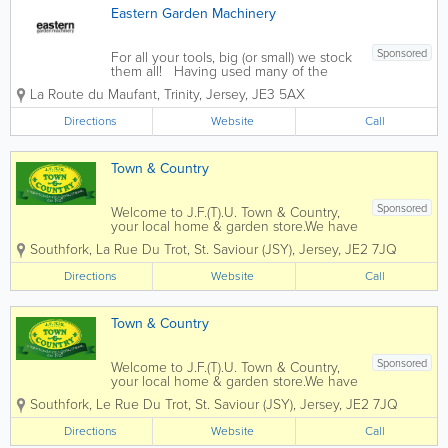
Eastern Garden Machinery
Sponsored
For all your tools, big (or small) we stock
them all! Having used many of the
products that we now supply at Eastern
La Route du Maufant
,
Trinity
,
Jersey
,
JE3 5AX
Garden Machinery through our personal
involvement in the landscaping, tree
Directions
Website
Call
surgery and agricultural industries we...
Town & Country
Sponsored
Welcome to J.F.(T).U. Town & Country,
your local home & garden store.We have
been trading since 1927 and have
Southfork, La Rue Du Trot
,
St. Saviour (JSY)
,
Jersey
,
JE2 7JQ
evolved in that time to suit the needs of
our local customers in their homes &
Directions
Website
Call
gardens.Our Mowers & machinery...
Town & Country
Sponsored
Welcome to J.F.(T).U. Town & Country,
your local home & garden store.We have
been trading since 1927 and have
Southfork, Le Rue Du Trot
,
St. Saviour (JSY)
,
Jersey
,
JE2 7JQ
evolved in that time to suit the needs of
our local customers in their homes &
Directions
Website
Call
gardens.Our Mowers & machinery...