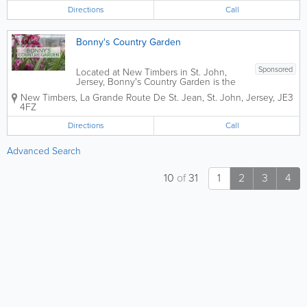
keep your gardens free of weeds or
Directions
Call
manicured the way they should be. Let
Daniel De...
Bonny's Country Garden
Sponsored
Located at New Timbers in St. John,
Jersey, Bonny's Country Garden is the
perfect garden centre for all your
New Timbers, La Grande Route De St. Jean
,
St. John
,
Jersey
,
JE3
gardening needs. Whether you're a
4FZ
seasoned gardener or a newcomer to
the hobby, this centre has a wide variety
Directions
Call
of...
Advanced Search
10
of
31
1
2
3
4