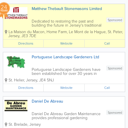
24
Matthew Thebault Stonemasons Limited
YEARS
Sponsored
Dedicated to restoring the past and
building the future in Jersey's traditional
building materials. Matthew Thebault
La Maison du Macon
,
Home Farm
,
Le Mont de la Hague
,
St. Peter
,
Stonemasons Limited was founded in
Jersey
,
JE3 7DE
2002 and has rapidly grown into one of
Jersey's most prolific and dynamic...
Directions
Website
Call
Portuguese Landscape Gardeners Ltd
Sponsored
Portuguese Landscape Gardeners have
been established for over 30 years in
Jersey to deliver quality landscaping
St. Helier
,
Jersey
,
JE4 5NJ
and maintenance. Landscaping
Portuguese Landscape Gardeners can
Directions
Website
Call
help with all aspects of landscaping from
a...
Daniel De Abreau
Sponsored
Daniel De Abreau Garden Maintenance
provides professional gardening
services that save you time. You don’t
St. Brelade
,
Jersey
have to worry about finding the time to