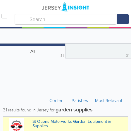
All
31
31
Content
Parishes
Most Relevant
garden supplies
31
results found in Jersey for
St Ouens Motorworks Garden Equipment &
Supplies