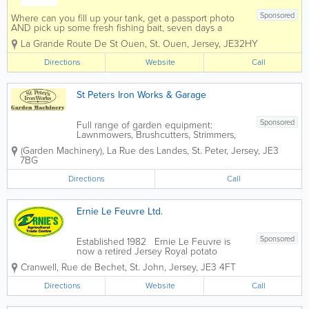
Sponsored
Where can you fill up your tank, get a passport photo
AND pick up some fresh fishing bait, seven days a
week and out of town? St Ouen's Motorworks of
La Grande Route De St Ouen
,
St. Ouen
,
Jersey
,
JE32HY
course.We stock a range of Stihl products, including
strimmer cables and chain oils,...
Directions
Website
Call
St Peters Iron Works & Garage
Sponsored
Full range of garden equipment:
Lawnmowers, Brushcutters, Strimmers,
Chainsaws, Walk behind mowers, Ride
(Garden Machinery)
,
La Rue des Landes
,
St. Peter
,
Jersey
,
JE3
ons, Pressure washers, Waterpumps,
7BG
Hedgecutters & small trailers. Wrought
iron gates/railings.
Directions
Call
Ernie Le Feuvre Ltd.
Sponsored
Established 1982 Ernie Le Feuvre is
now a retired Jersey Royal potato
grower who established E.C Le Feuvre
Cranwell
,
Rue de Bechet
,
St. John
,
Jersey
,
JE3 4FT
Agricultural Machinery Ltd in
1982. Having always had a keen interest
Directions
Website
Call
in machinery and engineering, he had
begun by...