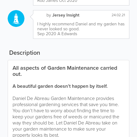
Rob James Oct 2020
by
Jersey Insight
24.02.21
I highly recommend Daniel and my garden has
never looked so good.
Sep 2020 A Edwards
Description
All aspects of Garden Maintenance carried
out.
A beautiful garden doesn’t happen by itself.
Daniel De Abreau Garden Maintenance provides
professional gardening services that save you time.
You don’t have to worry about finding the time to
keep your gardens free of weeds or manicured the
way they should be. Let Daniel De Abreau take on
your garden maintenance to make sure your
property looks its best.