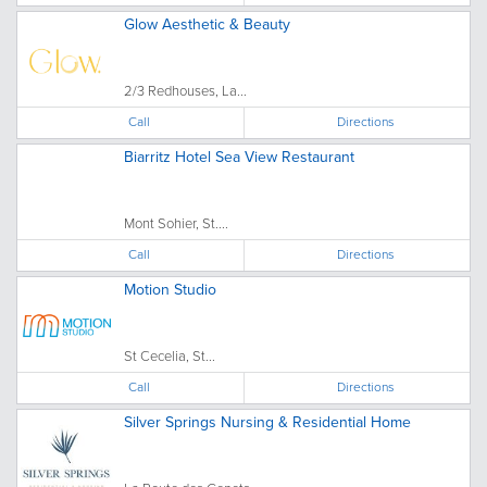
Glow Aesthetic & Beauty
2/3 Redhouses, La...
Call
Directions
Biarritz Hotel Sea View Restaurant
Mont Sohier, St....
Call
Directions
Motion Studio
St Cecelia, St...
Call
Directions
Silver Springs Nursing & Residential Home