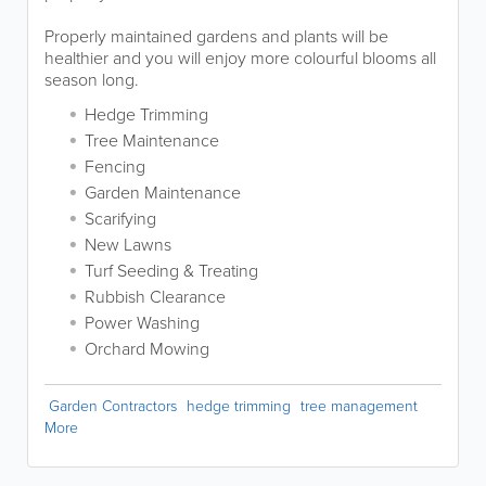
Properly maintained gardens and plants will be
healthier and you will enjoy more colourful blooms all
season long.
Hedge Trimming
Tree Maintenance
Fencing
Garden Maintenance
Scarifying
New Lawns
Turf Seeding & Treating
Rubbish Clearance
Power Washing
Orchard Mowing
Garden Contractors
hedge trimming
tree management
More