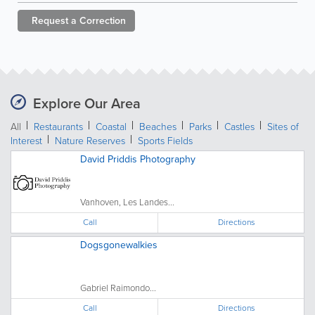
Request a
Correction
Explore Our Area
All
Restaurants
Coastal
Beaches
Parks
Castles
Sites of
Interest
Nature Reserves
Sports Fields
David Priddis Photography
Vanhoven, Les Landes...
Call
Directions
Dogsgonewalkies
Gabriel Raimondo...
Call
Directions