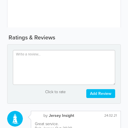
Ratings & Reviews
Click to rate
Add Review
by
Jersey Insight
24.02.21
Great service.