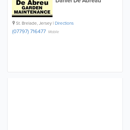
Daniel De Abreau
St. Brelade
,
Jersey
|
Directions
(07797) 716477
Mobile